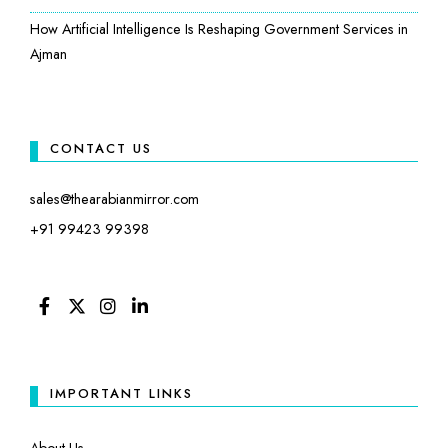
How Artificial Intelligence Is Reshaping Government Services in
Ajman
CONTACT US
sales@thearabianmirror.com
+91 99423 99398
FACEBOOK
TWITTER
INSTAGRAM
LINKEDIN
IMPORTANT LINKS
About Us