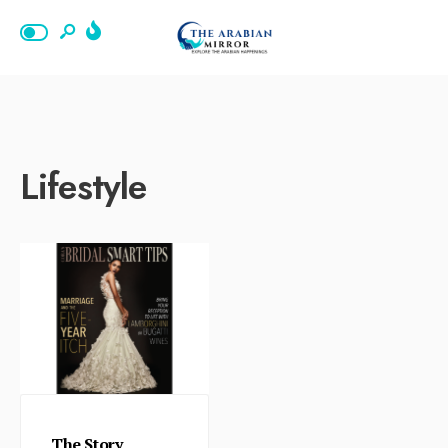
Lifestyle
The Story