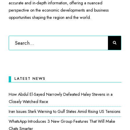
accurate and in-depth information, offering a nuanced
perspective on the economic developments and business
opportunities shaping the region and the world.
LATEST NEWS
How Abdul El-Sayed Narrowly Defeated Haley Stevens in a
Closely Watched Race
Iran Issues Stark Warning to Gulf States Amid Rising US Tensions
WhatsApp Introduces 3 New Group Features That Will Make
Chats Smarter