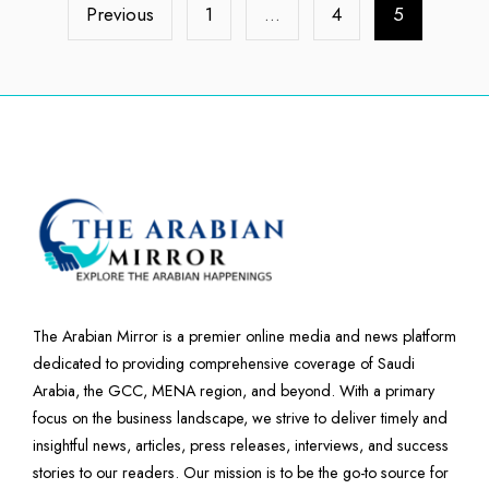
Previous
1
…
4
5
The Arabian Mirror is a premier online media and news platform
dedicated to providing comprehensive coverage of Saudi
Arabia, the GCC, MENA region, and beyond. With a primary
focus on the business landscape, we strive to deliver timely and
insightful news, articles, press releases, interviews, and success
stories to our readers. Our mission is to be the go-to source for