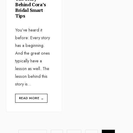
Behind Cora’s
Bridal Smart
Tips
You’ve heard it
before: Every story
has a beginning.
And the great ones
typically have a
lesson as well. The
lesson behind this
story is
...
READ MORE
→