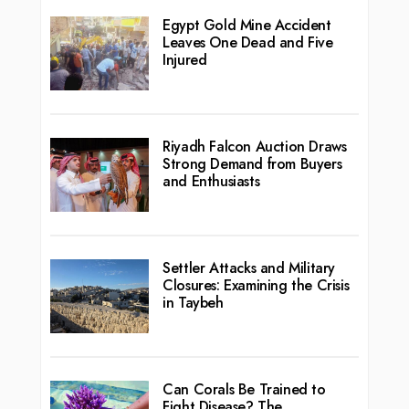
Egypt Gold Mine Accident
Leaves One Dead and Five
Injured
Riyadh Falcon Auction Draws
Strong Demand from Buyers
and Enthusiasts
Settler Attacks and Military
Closures: Examining the Crisis
in Taybeh
Can Corals Be Trained to
Fight Disease? The