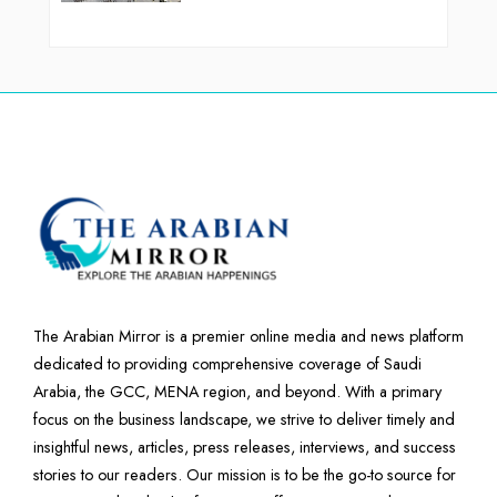
The Arabian Mirror is a premier online media and news platform
dedicated to providing comprehensive coverage of Saudi
Arabia, the GCC, MENA region, and beyond. With a primary
focus on the business landscape, we strive to deliver timely and
insightful news, articles, press releases, interviews, and success
stories to our readers. Our mission is to be the go-to source for