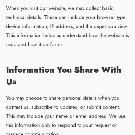
When you visit our website, we may collect basic
technical details. These can include your browser type,
device information, IP address, and the pages you view.
This information helps us understand how the website is
used and how it performs.
Information You Share With
Us
You may choose to share personal details when you
contact us, subscribe to updates, or submit content.
This may include your name or email address. We use
this information only to respond to your request or
manage communication.