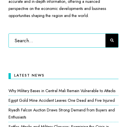
accurate and in-depth information, offering a nuanced
perspective on the economic developments and business
opportunities shaping the region and the world.
LATEST NEWS
Why Military Bases in Central Mali Remain Vulnerable to Attacks
Egypt Gold Mine Accident Leaves One Dead and Five Injured
Riyadh Falcon Auction Draws Strong Demand from Buyers and
Enthusiasts
Settler Attacks and Military Closures: Examining the Crisis in