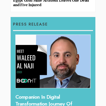
Egypt Gold Mine Accident Leaves One Dead
and Five Injured
PRESS RELEASE
Unparalleled Sales Leadership:
y Of
Tariq Jarrar As The Executive