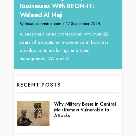
-IT:
Director at Devmark
By thearabianmirror.com
/ 13 September 2024
mber 2024
We recently had the opportunity to interview
Tariq Jarrar, Executive Director at Devmark. A
 with over 22
seasoned Global Sales Leader with over...
e in business
team
RECENT POSTS
Why Military Bases in Central
Mali Remain Vulnerable to
Attacks