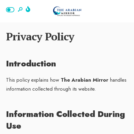
Privacy Policy
Introduction
This policy explains how
The Arabian Mirror
handles
information collected through its website.
Information Collected During
Use