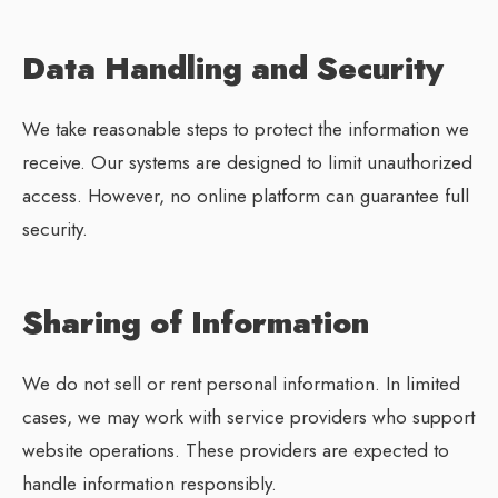
Data Handling and Security
We take reasonable steps to protect the information we
receive. Our systems are designed to limit unauthorized
access. However, no online platform can guarantee full
security.
Sharing of Information
We do not sell or rent personal information. In limited
cases, we may work with service providers who support
website operations. These providers are expected to
handle information responsibly.