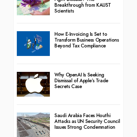
Breakthrough from KAUST
Scientists
How E-Invoicing Is Set to
Transform Business Operations
Beyond Tax Compliance
Why OpenAI Is Seeking
Dismissal of Apple’s Trade
Secrets Case
Saudi Arabia Faces Houthi
Attacks as UN Security Council
Issues Strong Condemnation