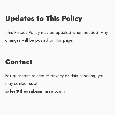
Updates to This Policy
This Privacy Policy may be updated when needed. Any
changes will be posted on this page.
Contact
For questions related to privacy or data handling, you
may contact us at:
sales@thearabianmirror.com