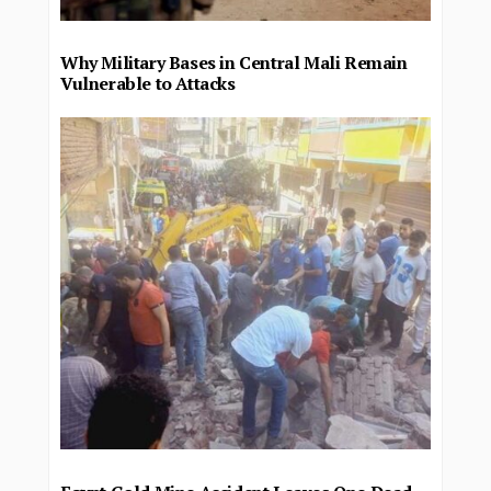
Why Military Bases in Central Mali Remain
Vulnerable to Attacks