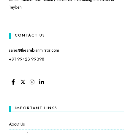
Taybeh
CONTACT US
sales@thearabianmirror.com
+91 99423 99398
FACEBOOK
TWITTER
INSTAGRAM
LINKEDIN
IMPORTANT LINKS
About Us