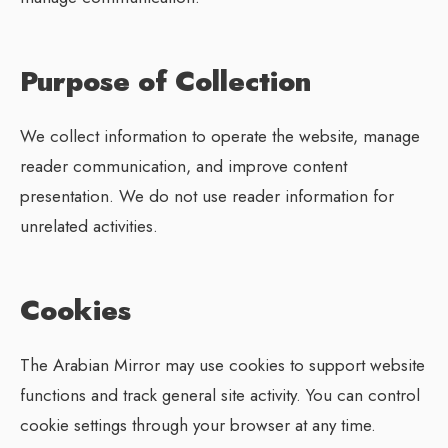
Purpose of Collection
We collect information to operate the website, manage
reader communication, and improve content
presentation. We do not use reader information for
unrelated activities.
Cookies
The Arabian Mirror may use cookies to support website
functions and track general site activity. You can control
cookie settings through your browser at any time.