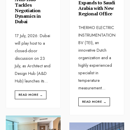
Expands to Saudi
Tackles
Arabia with New
Negotiation
Regional Office
Dynamics in
Dubai
THERMO ELECTRIC
INSTRUMENTATION
17 July, 2026: Dubai
BV (TEI), an
will play host to a
innovative Dutch
closed-door
organization and a
discussion on 23
highly experienced
July, as Architect and
specialist in
Design Hub (A&D
temperature
Hub) launches its
...
measurement
...
READ MORE
→
READ MORE
→