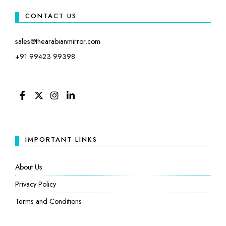
CONTACT US
sales@thearabianmirror.com
+91 99423 99398
FACEBOOK
TWITTER
INSTAGRAM
LINKEDIN
IMPORTANT LINKS
About Us
Privacy Policy
Terms and Conditions