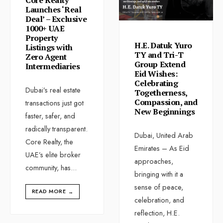
Launches ‘Real
Deal’ – Exclusive
1000+ UAE
Property
H.E. Datuk Yuro
Listings with
TY and Tri-T
Zero Agent
Group Extend
Intermediaries
Eid Wishes:
Celebrating
Dubai’s real estate
Togetherness,
Compassion, and
transactions just got
New Beginnings
faster, safer, and
radically transparent.
Dubai, United Arab
Core Realty, the
Emirates – As Eid
UAE’s elite broker
approaches,
community, has
...
bringing with it a
sense of peace,
READ MORE
→
celebration, and
reflection, H.E.