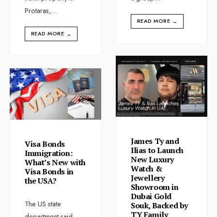
Protaras,
...
READ MORE
→
READ MORE
→
James Ty and
Visa Bonds
Ilias to Launch
Immigration:
New Luxury
What’s New with
Watch &
Visa Bonds in
Jewellery
the USA?
Showroom in
Dubai Gold
The US state
Souk, Backed by
TY Family
department said