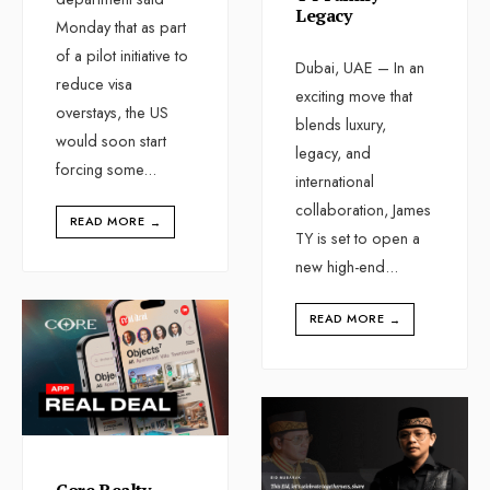
Legacy
Monday that as part
of a pilot initiative to
Dubai, UAE – In an
reduce visa
exciting move that
overstays, the US
blends luxury,
would soon start
legacy, and
forcing some
...
international
collaboration, James
READ MORE
→
TY is set to open a
new high-end
...
READ MORE
→
Core Realty