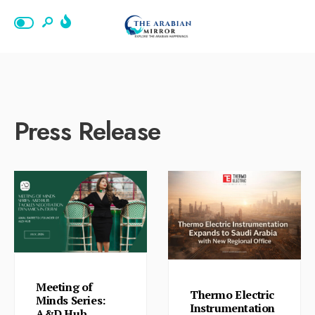
Press Release
Meeting of
Thermo Electric
Minds Series:
Instrumentation
A&D Hub