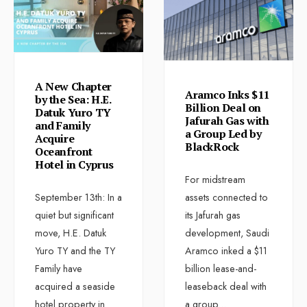
A New Chapter
Aramco Inks $11
by the Sea: H.E.
Billion Deal on
Datuk Yuro TY
Jafurah Gas with
and Family
a Group Led by
Acquire
BlackRock
Oceanfront
Hotel in Cyprus
For midstream
September 13th: In a
assets connected to
quiet but significant
its Jafurah gas
move, H.E. Datuk
development, Saudi
Yuro TY and the TY
Aramco inked a $11
Family have
billion lease-and-
acquired a seaside
leaseback deal with
hotel property in
a group
...