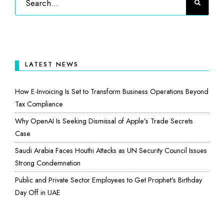
LATEST NEWS
How E-Invoicing Is Set to Transform Business Operations Beyond
Tax Compliance
Why OpenAI Is Seeking Dismissal of Apple’s Trade Secrets
Case
Saudi Arabia Faces Houthi Attacks as UN Security Council Issues
Strong Condemnation
Public and Private Sector Employees to Get Prophet’s Birthday
Day Off in UAE