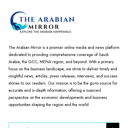
The Arabian Mirror is a premier online media and news platform
dedicated to providing comprehensive coverage of Saudi
Arabia, the GCC, MENA region, and beyond. With a primary
focus on the business landscape, we strive to deliver timely and
insightful news, articles, press releases, interviews, and success
stories to our readers. Our mission is to be the go-to source for
accurate and in-depth information, offering a nuanced
perspective on the economic developments and business
opportunities shaping the region and the world.