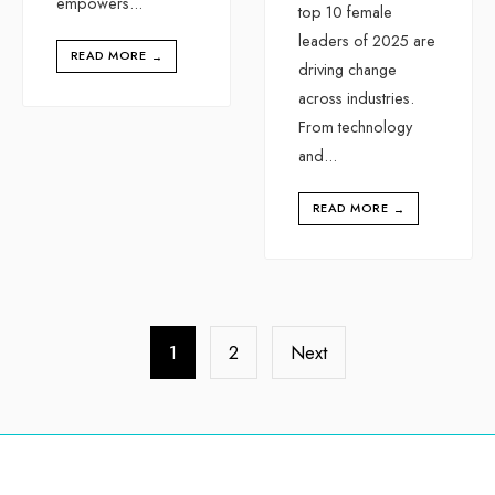
empowers
...
top 10 female
leaders of 2025 are
READ MORE
→
driving change
across industries.
From technology
and
...
READ MORE
→
1
2
Next