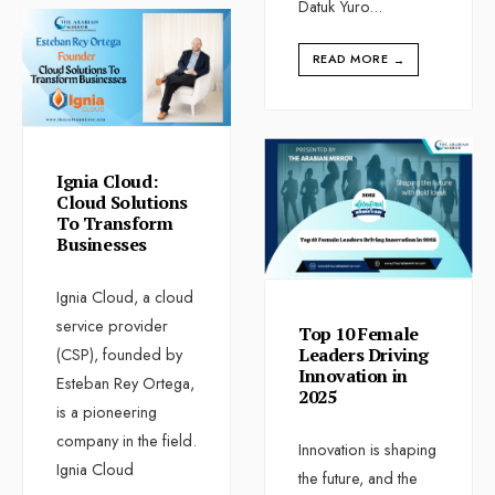
Datuk Yuro
...
READ MORE
→
Ignia Cloud:
Cloud Solutions
To Transform
Businesses
Ignia Cloud, a cloud
service provider
Top 10 Female
Leaders Driving
(CSP), founded by
Innovation in
Esteban Rey Ortega,
2025
is a pioneering
company in the field.
Innovation is shaping
Ignia Cloud
the future, and the