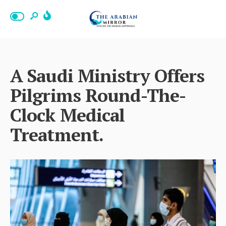
A Saudi Ministry Offers
Pilgrims Round-The-
Clock Medical
Treatment.