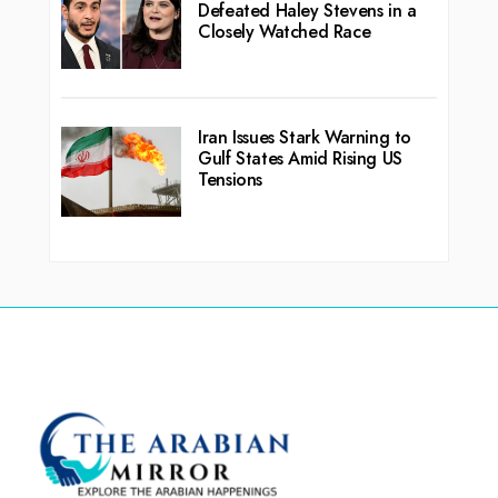
Defeated Haley Stevens in a
Closely Watched Race
Iran Issues Stark Warning to
Gulf States Amid Rising US
Tensions