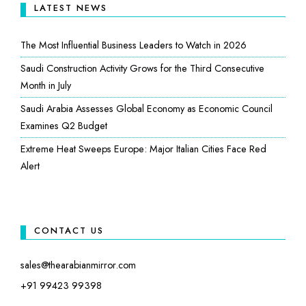
LATEST NEWS
The Most Influential Business Leaders to Watch in 2026
Saudi Construction Activity Grows for the Third Consecutive
Month in July
Saudi Arabia Assesses Global Economy as Economic Council
Examines Q2 Budget
Extreme Heat Sweeps Europe: Major Italian Cities Face Red
Alert
CONTACT US
sales@thearabianmirror.com
+91 99423 99398