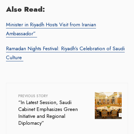
Also Read:
Minister in Riyadh Hosts Visit from Iranian
Ambassador”
Ramadan Nights Festival: Riyadh’s Celebration of Saudi
Culture
PREVIOUS STORY
“In Latest Session, Saudi
Cabinet Emphasizes Green
Initiative and Regional
Diplomacy”