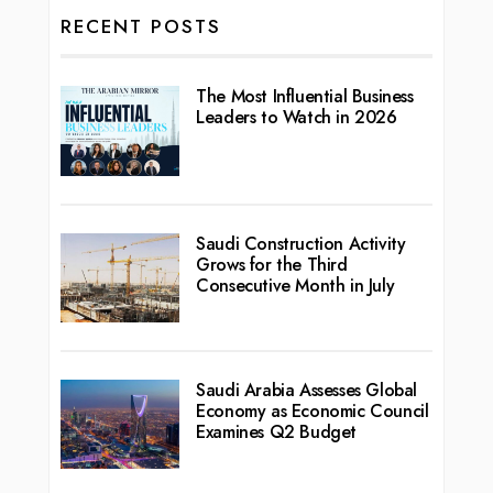
RECENT POSTS
The Most Influential Business
Leaders to Watch in 2026
Saudi Construction Activity
Grows for the Third
Consecutive Month in July
Saudi Arabia Assesses Global
Economy as Economic Council
Examines Q2 Budget