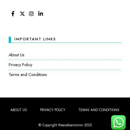
FACEBOOK
TWITTER
INSTAGRAM
LINKEDIN
IMPORTANT LINKS
About Us
Privacy Policy
Terms and Conditions
ABOUT US
PRIVACY POLICY
TERMS AND CONDITIONS
© Copyright thearabianmirror 2025