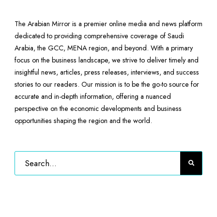
The Arabian Mirror is a premier online media and news platform
dedicated to providing comprehensive coverage of Saudi
Arabia, the GCC, MENA region, and beyond. With a primary
focus on the business landscape, we strive to deliver timely and
insightful news, articles, press releases, interviews, and success
stories to our readers. Our mission is to be the go-to source for
accurate and in-depth information, offering a nuanced
perspective on the economic developments and business
opportunities shaping the region and the world.