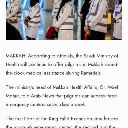
MAKKAH: According to officials, the Saudi Ministry of
Health will continue to offer pilgrims in Makkah round-
the-clock medical assistance during Ramadan.
The ministry’s head of Makkah Health Affairs, Dr. Wael
Motair, told Arab News that pilgrims can access three
emergency centers seven days a week.
The first floor of the King Fahd Expansion area houses
the mosque’s emergency center; the second is at the