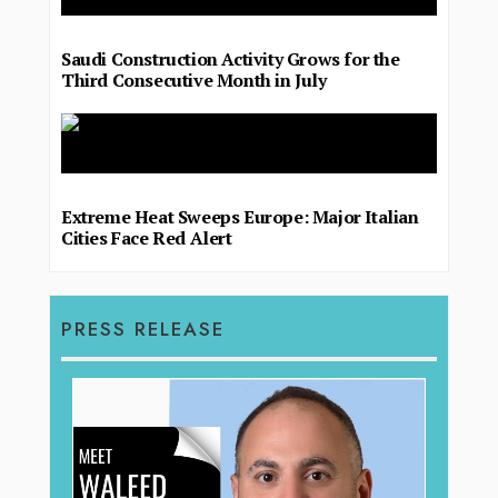
Saudi Construction Activity Grows for the
Third Consecutive Month in July
Extreme Heat Sweeps Europe: Major Italian
Cities Face Red Alert
PRESS RELEASE