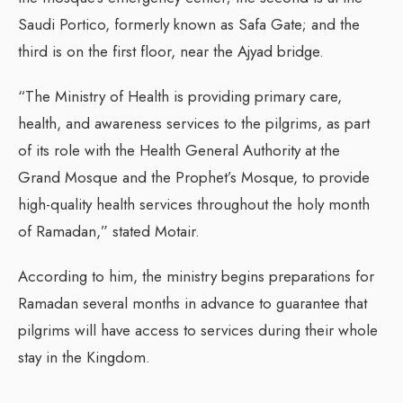
Saudi Portico, formerly known as Safa Gate; and the
third is on the first floor, near the Ajyad bridge.
“The Ministry of Health is providing primary care,
health, and awareness services to the pilgrims, as part
of its role with the Health General Authority at the
Grand Mosque and the Prophet’s Mosque, to provide
high-quality health services throughout the holy month
of Ramadan,” stated Motair.
According to him, the ministry begins preparations for
Ramadan several months in advance to guarantee that
pilgrims will have access to services during their whole
stay in the Kingdom.