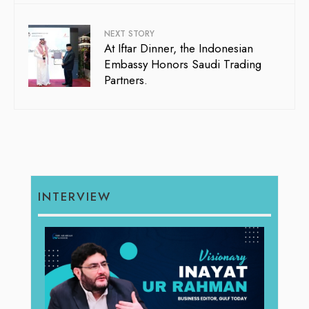
NEXT STORY
At Iftar Dinner, the Indonesian
Embassy Honors Saudi Trading
Partners.
INTERVIEW