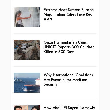
Extreme Heat Sweeps Europe:
Major Italian Cities Face Red
Alert
Gaza Humanitarian Crisis:
UNICEF Reports 300 Children
Killed in 300 Days
Why International Coalitions
Are Essential for Maritime
Security
How Abdul El-Sayed Narrowly