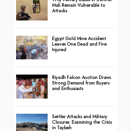
Mali Remain Vulnerable to
Attacks
Egypt Gold Mine Accident
Leaves One Dead and Five
Injured
Riyadh Falcon Auction Draws
Strong Demand from Buyers
and Enthusiasts
Settler Attacks and Military
Closures: Examining the Crisis
in Taybeh