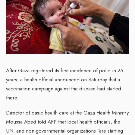
After Gaza registered its first incidence of polio in 25
years, a health official announced on Saturday that a
vaccination campaign against the disease had started
there.
Director of basic health care at the Gaza Health Ministry
Moussa Abed told AFP that local health officials, the
UN, and non-governmental organizations “are starting