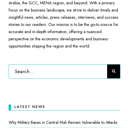
Arabia, the GCC, MENA region, and beyond. With a primary
focus on the business landscape, we strive to deliver timely and
insightful news, articles, press releases, interviews, and success
stories to our readers. Our mission is to be the go-to source for
accurate and in-depth information, offering a nuanced
perspective on the economic developments and business
opportunities shaping the region and the world.
LATEST NEWS
Why Military Bases in Central Mali Remain Vulnerable to Attacks