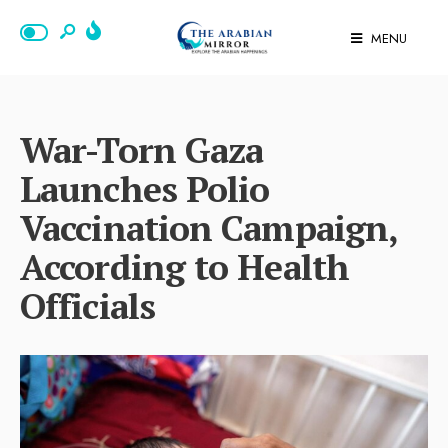
MENU
War-Torn Gaza
Launches Polio
Vaccination Campaign,
According to Health
Officials