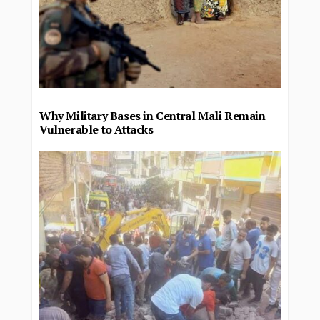
Why Military Bases in Central Mali Remain
Vulnerable to Attacks