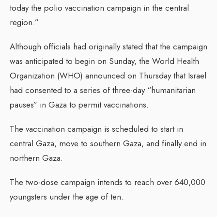
today the polio vaccination campaign in the central
region.”
Although officials had originally stated that the campaign
was anticipated to begin on Sunday, the World Health
Organization (WHO) announced on Thursday that Israel
had consented to a series of three-day “humanitarian
pauses” in Gaza to permit vaccinations.
The vaccination campaign is scheduled to start in
central Gaza, move to southern Gaza, and finally end in
northern Gaza.
The two-dose campaign intends to reach over 640,000
youngsters under the age of ten.