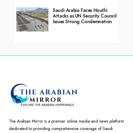
Saudi Arabia Faces Houthi
Attacks as UN Security Council
Issues Strong Condemnation
The Arabian Mirror is a premier online media and news platform
dedicated to providing comprehensive coverage of Saudi