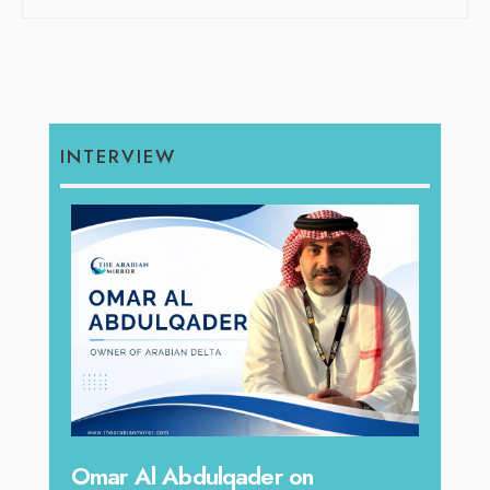
INTERVIEW
hape
Sanj
Omar Al Abdulqader on