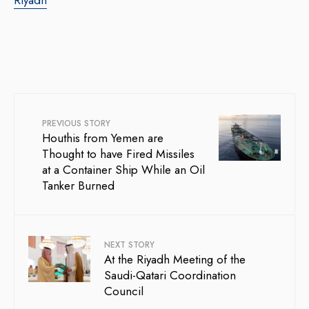
PREVIOUS STORY
Houthis from Yemen are
Thought to have Fired Missiles
at a Container Ship While an Oil
Tanker Burned
NEXT STORY
At the Riyadh Meeting of the
Saudi-Qatari Coordination
Council