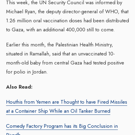
This week, the UN Security Council was informed by
Michael Ryan, the deputy director-general of WHO, that
1.26 million oral vaccination doses had been distributed
to Gaza, with an additional 400,000 still to come.
Earlier this month, the Palestinian Health Ministry,
situated in Ramallah, said that an unvaccinated 10-
month-old baby from central Gaza had tested positive
for polio in Jordan.
Also Read:
Houthis from Yemen are Thought to have Fired Missiles
at a Container Ship While an Oil Tanker Burned
Comedy Factory Program has its Big Conclusion in
Riyadh