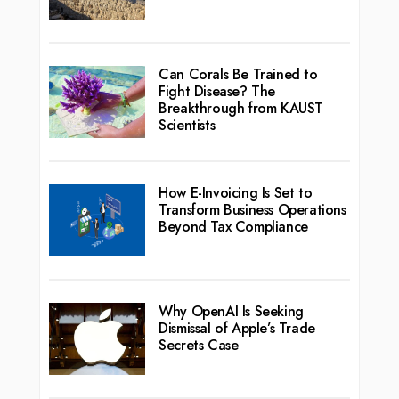
Can Corals Be Trained to
Fight Disease? The
Breakthrough from KAUST
Scientists
How E-Invoicing Is Set to
Transform Business Operations
Beyond Tax Compliance
Why OpenAI Is Seeking
Dismissal of Apple’s Trade
Secrets Case