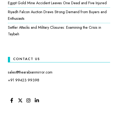
Egypt Gold Mine Accident Leaves One Dead and Five Injured
Riyadh Falcon Auction Draws Strong Demand from Buyers and
Enthusiasts
Settler Attacks and Military Closures: Examining the Crisis in
Taybeh
CONTACT US
sales@thearabianmirror.com
+91 99423 99398
FACEBOOK
TWITTER
INSTAGRAM
LINKEDIN