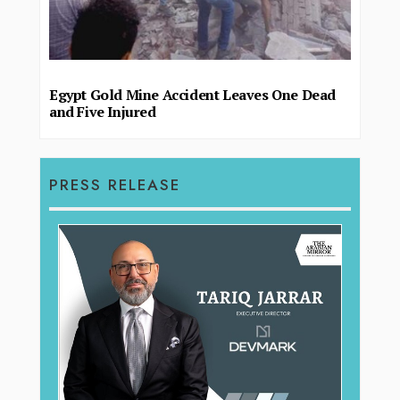
Egypt Gold Mine Accident Leaves One Dead
and Five Injured
PRESS RELEASE