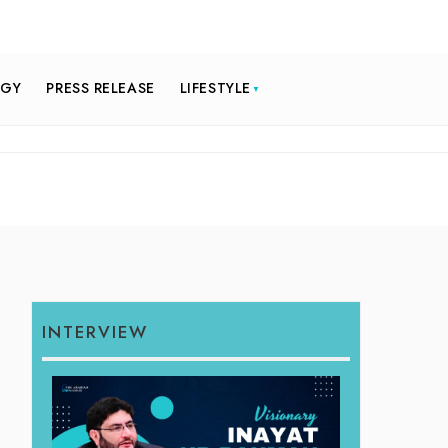
OGY
PRESS RELEASE
LIFESTYLE
INTERVIEW