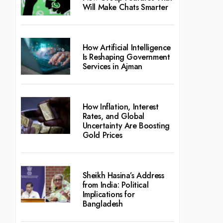
Will Make Chats Smarter
How Artificial Intelligence
Is Reshaping Government
Services in Ajman
How Inflation, Interest
Rates, and Global
Uncertainty Are Boosting
Gold Prices
Sheikh Hasina’s Address
from India: Political
Implications for
Bangladesh