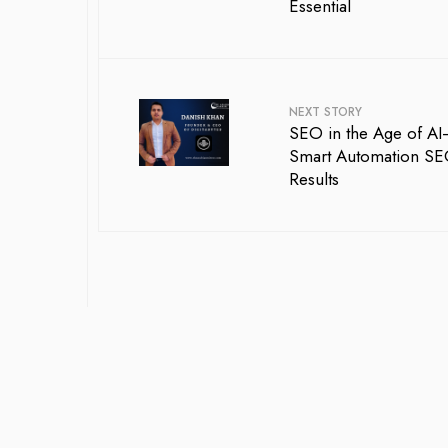
Essential
NEXT STORY
SEO in the Age of 
Smart Automation SEO 
Results