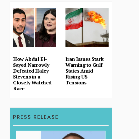
How Abdul El-
Iran Issues Stark
Sayed Narrowly
Warning to Gulf
Defeated Haley
States Amid
Stevens in a
Rising US
Closely Watched
Tensions
Race
PRESS RELEASE