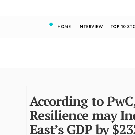
HOME
INTERVIEW
TOP 10 ST
According to PwC
Resilience may In
East’s GDP by $23