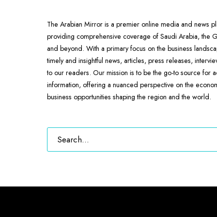
The Arabian Mirror is a premier online media and news pl
providing comprehensive coverage of Saudi Arabia, the
and beyond. With a primary focus on the business landscap
timely and insightful news, articles, press releases, intervi
to our readers. Our mission is to be the go-to source for 
information, offering a nuanced perspective on the econ
business opportunities shaping the region and the world.