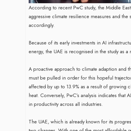
According to recent PwC study, the Middle East
aggressive climate resilience measures and the st
accordingly.
Because of its early investments in AI infrastruc
energy, the UAE is recognised in the study as a 
A proactive approach to climate adaption and the
must be pulled in order for this hopeful traject
affected by up to 13.9% as a result of growing c
heat. Conversely, PwC’s analysis indicates that
in productivity across all industries.
The UAE, which is already known for its progressiv
two changes. With one of the most affordable r