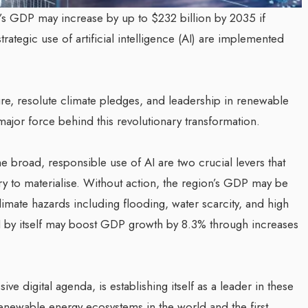
’s GDP may increase by up to $232 billion by 2035 if
rategic use of artificial intelligence (AI) are implemented
ture, resolute climate pledges, and leadership in renewable
major force behind this revolutionary transformation.
 broad, responsible use of AI are two crucial levers that
ory to materialise. Without action, the region’s GDP may be
limate hazards including flooding, water scarcity, and high
 AI by itself may boost GDP growth by 8.3% through increases
e digital agenda, is establishing itself as a leader in these
enewable energy ecosystems in the world and the first