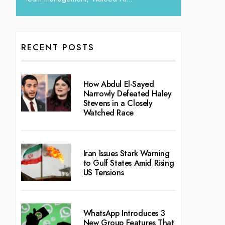
RECENT POSTS
How Abdul El-Sayed
Narrowly Defeated Haley
Stevens in a Closely
Watched Race
Iran Issues Stark Warning
to Gulf States Amid Rising
US Tensions
WhatsApp Introduces 3
New Group Features That