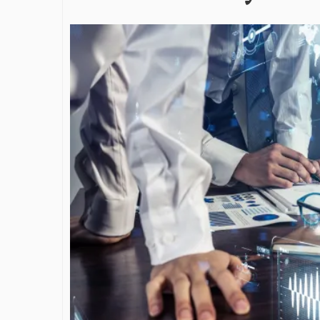
James Bejjan
Journey in th
and Investm
By The Arabian Mirr
A leader with exc
vision in the worl
Bejjani’s is rare to