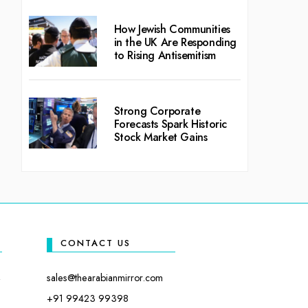
How Jewish Communities
in the UK Are Responding
to Rising Antisemitism
Strong Corporate
Forecasts Spark Historic
Stock Market Gains
CONTACT US
sales@thearabianmirror.com
+91 99423 99398