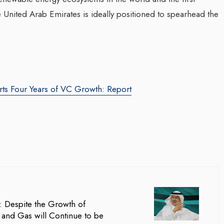
the United Arab Emirates is ideally positioned to spearhead the
rts Four Years of VC Growth: Report
za Launches Polio
Transforming Web3 Market
 Campaign,
With Sombrero Galaxy
 Health Officials
Agency: Leila Salieva
August 2024
By thearabianmirror.com
/ 19 September 20
red its first incidence of
Seasoned marketing leader, Leila Sali
 a health official
brings over 15 years of expertise in
rday that a vaccination...
product marketing and brand building,
: Despite the Growth of
driving growth and...
l and Gas will Continue to be