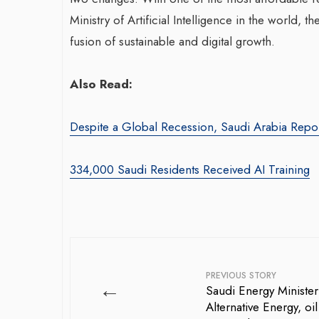
Ministry of Artificial Intelligence in the world, 
fusion of sustainable and digital growth.
Also Read:
Despite a Global Recession, Saudi Arabia Repo
War-Torn Ga
Vaccination
334,000 Saudi Residents Received AI Training
According to
By BY EDITOR
/ 31 
After Gaza registe
polio in 25 years,
announced on Satu
PREVIOUS STORY
←
Saudi Energy Minister
Alternative Energy, oi