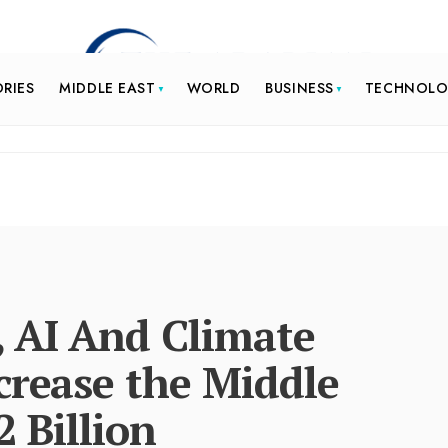
ORIES
MIDDLE EAST
WORLD
BUSINESS
TECHNOL
, AI And Climate
crease the Middle
2 Billion