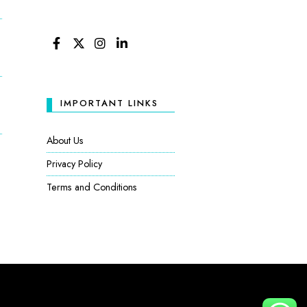
FACEBOOK
TWITTER
INSTAGRAM
LINKEDIN
IMPORTANT LINKS
About Us
Privacy Policy
Terms and Conditions