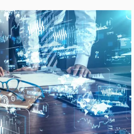
i’s Visionary
Shaping the Next Era of
e field of Finance
Destination Management
ents
through Trawell DMC: Shiv
Shah
or
/ 11 June 2026
By The Arabian Mirror
/ 22 July 2026
eptional leadership and
d of finance like James
As a leader committed to addressing 
 find. With...
gaps in the destination management se
Shiv Shah has been making a significant