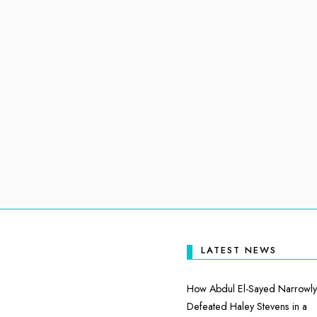
LATEST NEWS
How Abdul El-Sayed Narrowly
Defeated Haley Stevens in a