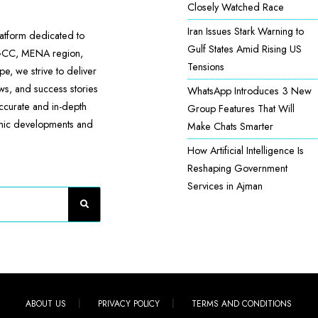
Closely Watched Race
Iran Issues Stark Warning to
atform dedicated to
Gulf States Amid Rising US
 GCC, MENA region,
Tensions
e, we strive to deliver
ews, and success stories
WhatsApp Introduces 3 New
accurate and in-depth
Group Features That Will
omic developments and
Make Chats Smarter
How Artificial Intelligence Is
Reshaping Government
Services in Ajman
ABOUT US
PRIVACY POLICY
TERMS AND CONDITIONS