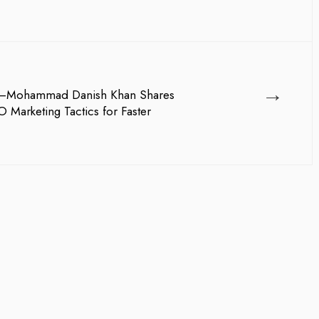
→
AI—Mohammad Danish Khan Shares
Marketing Tactics for Faster