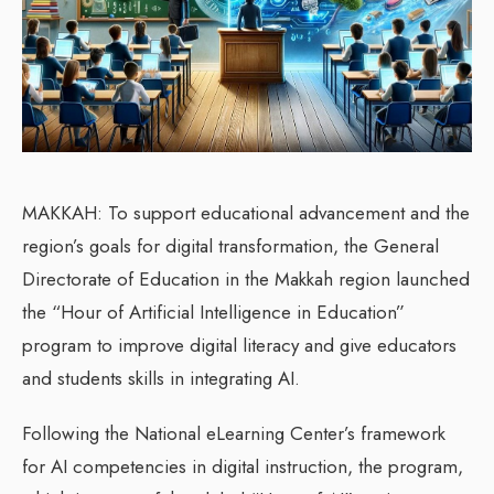
MAKKAH: To support educational advancement and the
region’s goals for digital transformation, the General
Directorate of Education in the Makkah region launched
the “Hour of Artificial Intelligence in Education”
program to improve digital literacy and give educators
and students skills in integrating AI.
Following the National eLearning Center’s framework
for AI competencies in digital instruction, the program,