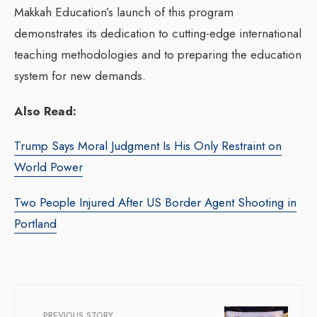
Makkah Education’s launch of this program
demonstrates its dedication to cutting-edge international
teaching methodologies and to preparing the education
system for new demands.
Also Read:
Trump Says Moral Judgment Is His Only Restraint on
World Power
Two People Injured After US Border Agent Shooting in
Portland
PREVIOUS STORY