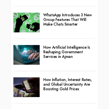
WhatsApp Introduces 3 New
Group Features That Will
Make Chats Smarter
How Artificial Intelligence Is
Reshaping Government
Services in Ajman
How Inflation, Interest Rates,
and Global Uncertainty Are
Boosting Gold Prices