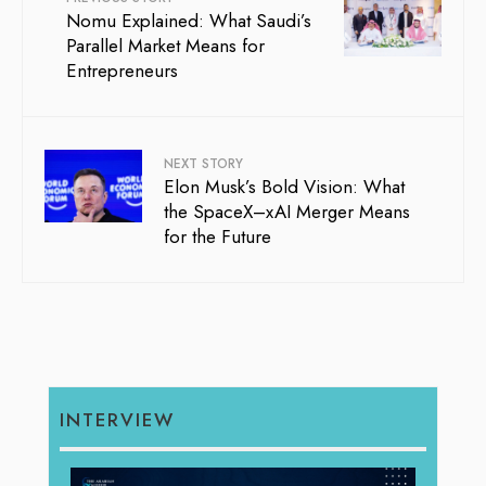
Nomu Explained: What Saudi’s
Parallel Market Means for
Entrepreneurs
NEXT STORY
Elon Musk’s Bold Vision: What
the SpaceX–xAI Merger Means
for the Future
INTERVIEW