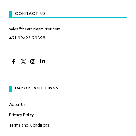
CONTACT US
sales@thearabianmirror.com
+91 99423 99398
FACEBOOK
TWITTER
INSTAGRAM
LINKEDIN
IMPORTANT LINKS
About Us
Privacy Policy
Terms and Conditions