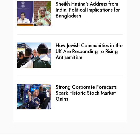
Sheikh Hasina’s Address from
India: Political Implications for
Bangladesh
How Jewish Communities in the
UK Are Responding to Rising
Antisemitism
Strong Corporate Forecasts
Spark Historic Stock Market
Gains