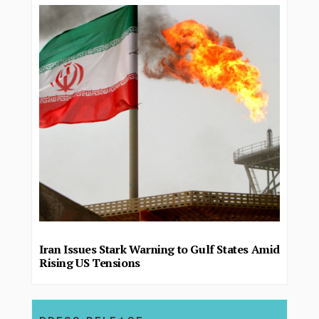
Iran Issues Stark Warning to Gulf States Amid
Rising US Tensions