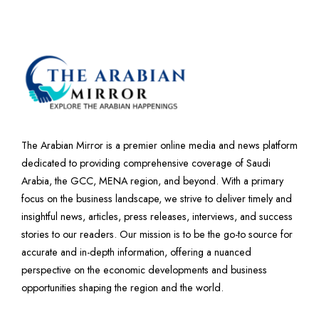
The Arabian Mirror is a premier online media and news platform
dedicated to providing comprehensive coverage of Saudi
Arabia, the GCC, MENA region, and beyond. With a primary
focus on the business landscape, we strive to deliver timely and
insightful news, articles, press releases, interviews, and success
stories to our readers. Our mission is to be the go-to source for
accurate and in-depth information, offering a nuanced
perspective on the economic developments and business
opportunities shaping the region and the world.