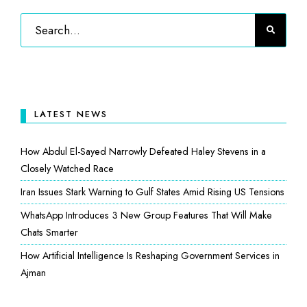
LATEST NEWS
How Abdul El-Sayed Narrowly Defeated Haley Stevens in a
Closely Watched Race
Iran Issues Stark Warning to Gulf States Amid Rising US Tensions
WhatsApp Introduces 3 New Group Features That Will Make
Chats Smarter
How Artificial Intelligence Is Reshaping Government Services in
Ajman