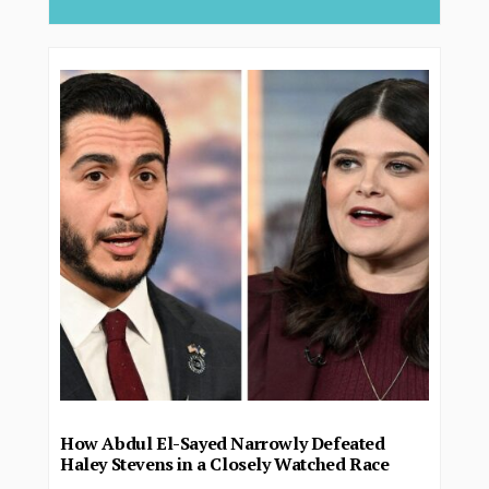
How Abdul El-Sayed Narrowly Defeated
Haley Stevens in a Closely Watched Race