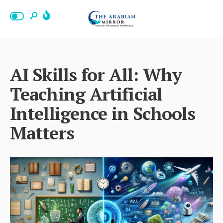
AI Skills for All: Why
Teaching Artificial
Intelligence in Schools
Matters