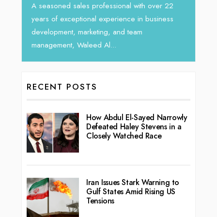
horizon
Tariq Jarrar, Executive Director at Devmark. A
 22
vibran
seasoned Global Sales Leader with over...
ess
RECENT POSTS
How Abdul El-Sayed Narrowly
Defeated Haley Stevens in a
Closely Watched Race
Iran Issues Stark Warning to
Gulf States Amid Rising US
Tensions