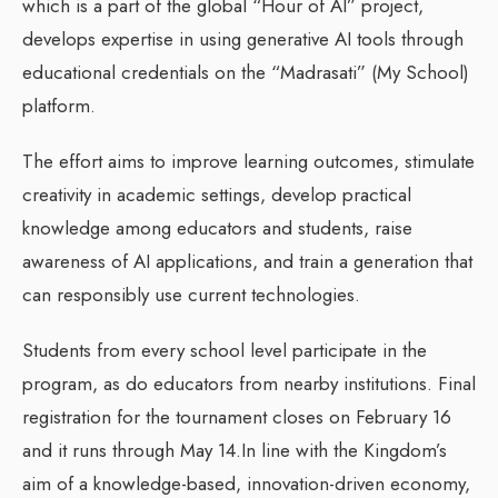
which is a part of the global “Hour of AI” project,
develops expertise in using generative AI tools through
educational credentials on the “Madrasati” (My School)
platform.
The effort aims to improve learning outcomes, stimulate
creativity in academic settings, develop practical
knowledge among educators and students, raise
awareness of AI applications, and train a generation that
can responsibly use current technologies.
Students from every school level participate in the
program, as do educators from nearby institutions. Final
registration for the tournament closes on February 16
and it runs through May 14.In line with the Kingdom’s
aim of a knowledge-based, innovation-driven economy,