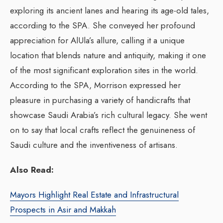
exploring its ancient lanes and hearing its age-old tales,
according to the SPA. She conveyed her profound
appreciation for AlUla’s allure, calling it a unique
location that blends nature and antiquity, making it one
of the most significant exploration sites in the world.
According to the SPA, Morrison expressed her
pleasure in purchasing a variety of handicrafts that
showcase Saudi Arabia’s rich cultural legacy. She went
on to say that local crafts reflect the genuineness of
Saudi culture and the inventiveness of artisans.
Also Read:
Mayors Highlight Real Estate and Infrastructural
Prospects in Asir and Makkah