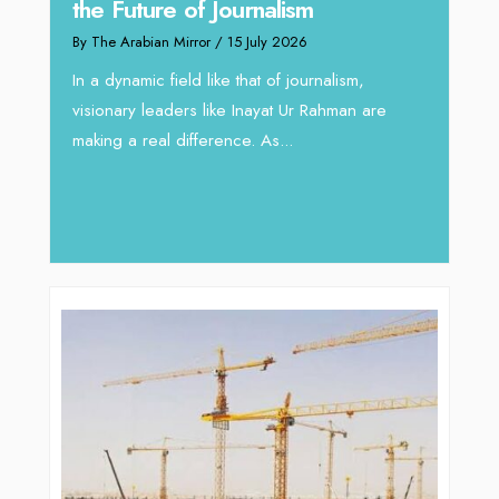
the Future of Journalism
Reshaping 
By The Arabian Mirror
/ 15 July 2026
through Ar
In a dynamic field like that of journalism,
By The Arabian M
visionary leaders like Inayat Ur Rahman are
In sectors such
making a real difference. As...
operations, wh
major role, co
deliver...