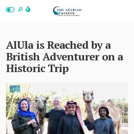
AlUla is Reached by a
British Adventurer on a
Historic Trip