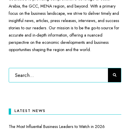
Arabia, the GCC, MENA region, and beyond. With a primary
focus on the business landscape, we strive to deliver timely and
insightful news, articles, press releases, interviews, and success
stories to our readers. Our mission is to be the go-to source for
accurate and in-depth information, offering a nuanced
perspective on the economic developments and business
opportunities shaping the region and the world.
LATEST NEWS
The Most Influential Business Leaders to Watch in 2026