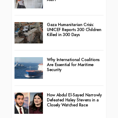
Gaza Humanitarian Crisis:
UNICEF Reports 300 Children
Killed in 300 Days
Why International Coalitions
Are Essential for Maritime
Security
How Abdul El-Sayed Narrowly
Defeated Haley Stevens in a
Closely Watched Race