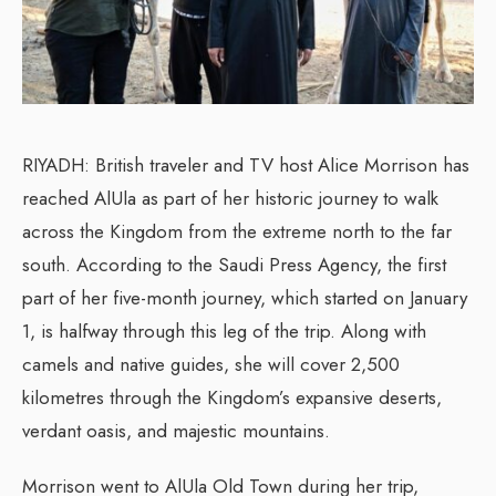
RIYADH: British traveler and TV host Alice Morrison has
reached AlUla as part of her historic journey to walk
across the Kingdom from the extreme north to the far
south. According to the Saudi Press Agency, the first
part of her five-month journey, which started on January
1, is halfway through this leg of the trip. Along with
camels and native guides, she will cover 2,500
kilometres through the Kingdom’s expansive deserts,
verdant oasis, and majestic mountains.
Morrison went to AlUla Old Town during her trip,