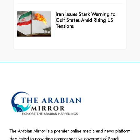
Iran Issues Stark Warning to
Gulf States Amid Rising US
Tensions
The Arabian Mirror is a premier online media and news platform
dedicated to providing comprehensive coverage of Saudi