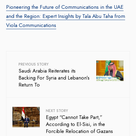
Pioneering the Future of Communications in the UAE
and the Region: Expert Insights by Tala Abu Taha from
Viola Communications
PREVIOUS STORY
Saudi Arabia Reiterates its
Backing For Syria and Lebanon’s
Return To
NEXT STORY
Egypt “Cannot Take Part,”
According to El-Sisi, in the
Forcible Relocation of Gazans