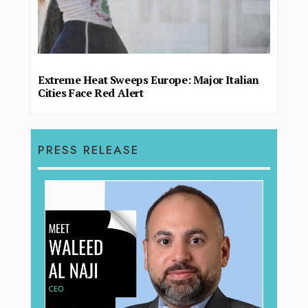
Extreme Heat Sweeps Europe: Major Italian
Cities Face Red Alert
PRESS RELEASE