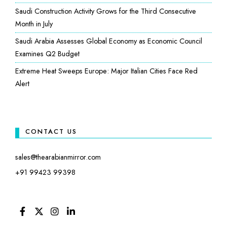
Saudi Construction Activity Grows for the Third Consecutive
Month in July
Saudi Arabia Assesses Global Economy as Economic Council
Examines Q2 Budget
Extreme Heat Sweeps Europe: Major Italian Cities Face Red
Alert
CONTACT US
sales@thearabianmirror.com
+91 99423 99398
FACEBOOK
TWITTER
INSTAGRAM
LINKEDIN