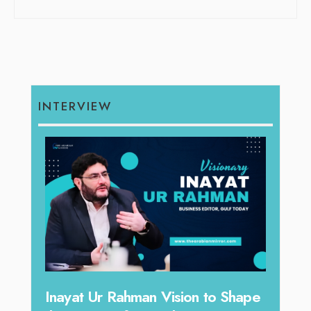
INTERVIEW
Inayat Ur Rahman Vision to Shape
Omar Al A