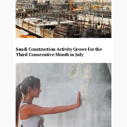
Saudi Construction Activity Grows for the
Third Consecutive Month in July