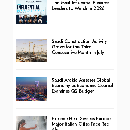
The Most Influential Business
Leaders to Watch in 2026
Saudi Construction Activity
Grows for the Third
Consecutive Month in July
Saudi Arabia Assesses Global
Economy as Economic Council
Examines Q2 Budget
Extreme Heat Sweeps Europe:
Major Italian Cities Face Red
Alert