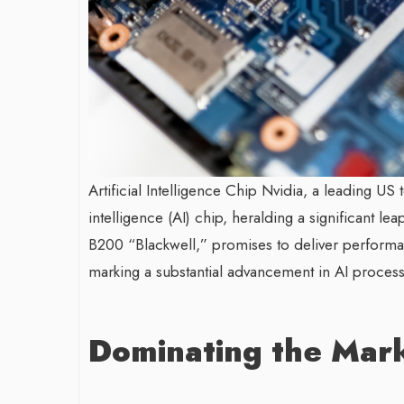
Artificial Intelligence Chip Nvidia, a leading US t
intelligence (AI) chip, heralding a significant l
B200 “Blackwell,” promises to deliver performan
marking a substantial advancement in AI processi
Dominating the Mar