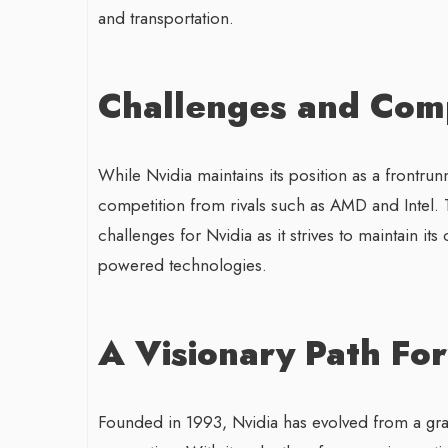
and transportation.
Challenges and Comp
While Nvidia maintains its position as a frontrun
competition from rivals such as AMD and Intel. 
challenges for Nvidia as it strives to maintain it
powered technologies.
A Visionary Path Fo
Founded in 1993, Nvidia has evolved from a gra