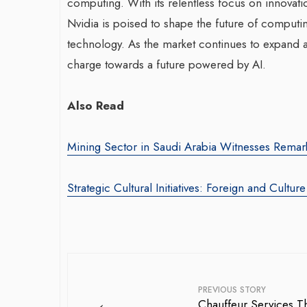
computing. With its relentless focus on innovati
Nvidia is poised to shape the future of computi
technology. As the market continues to expand an
charge towards a future powered by AI.
Also Read
Mining Sector in Saudi Arabia Witnesses Remar
Strategic Cultural Initiatives: Foreign and Cultur
PREVIOUS STORY
←
Chauffeur Services Th