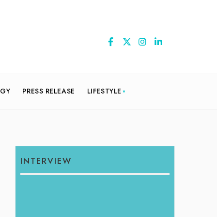
OGY
PRESS RELEASE
LIFESTYLE
INTERVIEW