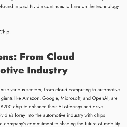
ofound impact Nvidia continues to have on the technology
ons: From Cloud
tive Industry
tionize various sectors, from cloud computing to automotive
y giants like Amazon, Google, Microsoft, and OpenAI, are
 B200 chip to enhance their AI offerings and drive
idia’s foray into the automotive industry with chips
 the company’s commitment to shaping the future of mobility