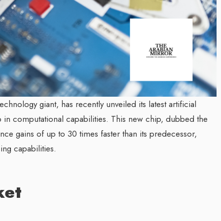
echnology giant, has recently unveiled its latest artificial
eap in computational capabilities. This new chip, dubbed the
ce gains of up to 30 times faster than its predecessor,
ng capabilities.
ket