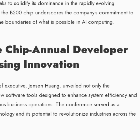
ks to solidify its dominance in the rapidly evolving
of the B200 chip underscores the company’s commitment to
 the boundaries of what is possible in AI computing.
nce Chip-Annual Developer
ing Innovation
ef executive, Jensen Huang, unveiled not only the
ew software tools designed to enhance system efficiency and
rious business operations. The conference served as a
logy and its potential to revolutionize industries across the