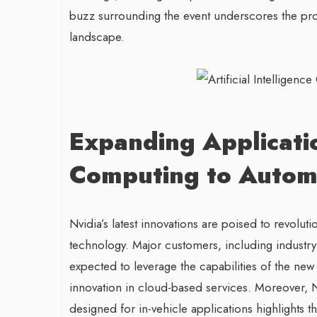
buzz surrounding the event underscores the pr
landscape.
Expanding Applicati
Computing to Automo
Nvidia’s latest innovations are poised to revolu
technology. Major customers, including industr
expected to leverage the capabilities of the new
innovation in cloud-based services. Moreover, Nv
designed for in-vehicle applications highlights