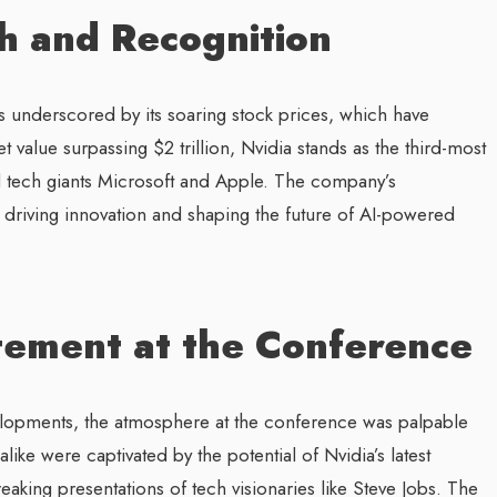
h and Recognition
s underscored by its soaring stock prices, which have
 value surpassing $2 trillion, Nvidia stands as the third-most
d tech giants Microsoft and Apple. The company’s
n driving innovation and shaping the future of AI-powered
tement at the Conference
velopments, the atmosphere at the conference was palpable
like were captivated by the potential of Nvidia’s latest
aking presentations of tech visionaries like Steve Jobs. The