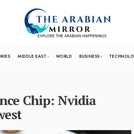
ORIES
MIDDLE EAST
WORLD
BUSINESS
TECHNOL
gence Chip: Nvidia
west