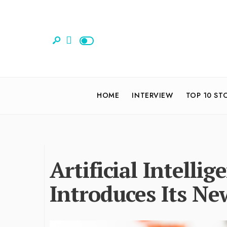
HOME
INTERVIEW
TOP 10 ST
Artificial Intelli
Introduces Its Ne