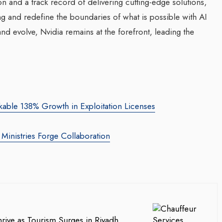
on and a track record of delivering cutting-edge solutions,
ng and redefine the boundaries of what is possible with AI
d evolve, Nvidia remains at the forefront, leading the
kable 138% Growth in Exploitation Licenses
e Ministries Forge Collaboration
rive as Tourism Surges in Riyadh