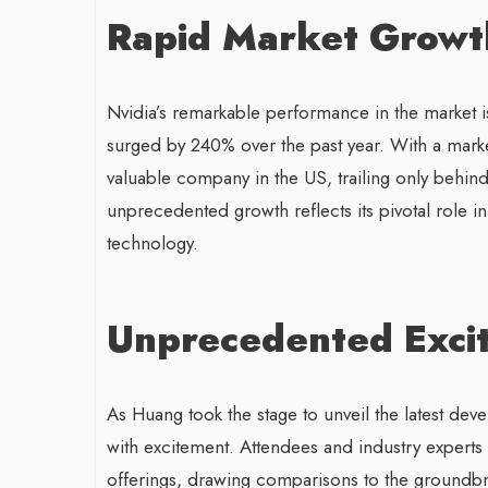
Rapid Market Growt
Nvidia’s remarkable performance in the market i
surged by 240% over the past year. With a market
valuable company in the US, trailing only behin
unprecedented growth reflects its pivotal role i
technology.
Unprecedented Exci
As Huang took the stage to unveil the latest de
with excitement. Attendees and industry experts a
offerings, drawing comparisons to the groundbre