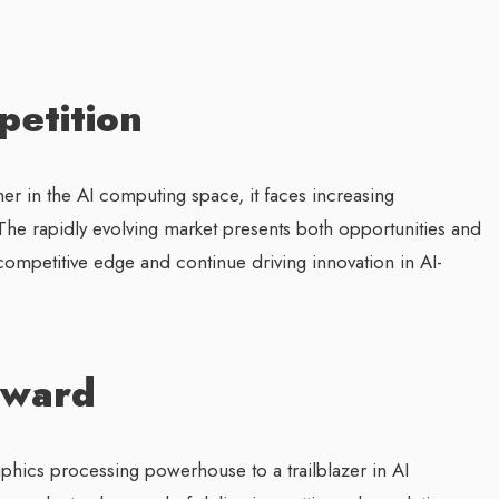
etition
ner in the AI computing space, it faces increasing
The rapidly evolving market presents both opportunities and
s competitive edge and continue driving innovation in AI-
rward
phics processing powerhouse to a trailblazer in AI