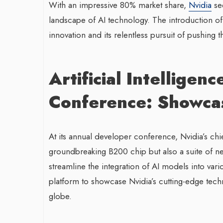
With an impressive 80% market share,
Nvidia
see
landscape of AI technology. The introduction 
innovation and its relentless pursuit of pushing
Artificial Intellige
Conference: Showcas
At its annual developer conference, Nvidia’s chi
groundbreaking B200 chip but also a suite of n
streamline the integration of AI models into va
platform to showcase Nvidia’s cutting-edge techno
globe.