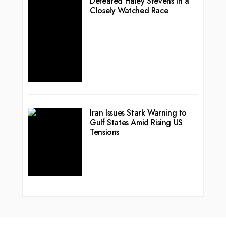
Defeated Haley Stevens in a
Closely Watched Race
Iran Issues Stark Warning to
Gulf States Amid Rising US
Tensions