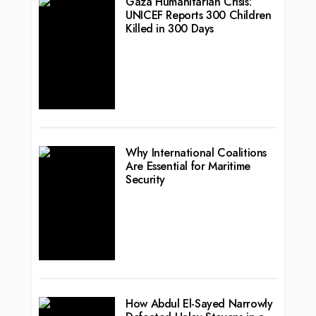
Gaza Humanitarian Crisis:
UNICEF Reports 300 Children
Killed in 300 Days
Why International Coalitions
Are Essential for Maritime
Security
How Abdul El-Sayed Narrowly