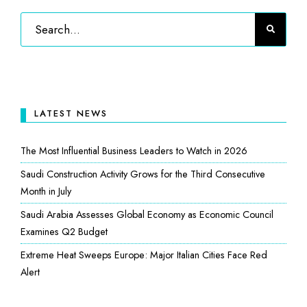
LATEST NEWS
The Most Influential Business Leaders to Watch in 2026
Saudi Construction Activity Grows for the Third Consecutive
Month in July
Saudi Arabia Assesses Global Economy as Economic Council
Examines Q2 Budget
Extreme Heat Sweeps Europe: Major Italian Cities Face Red
Alert