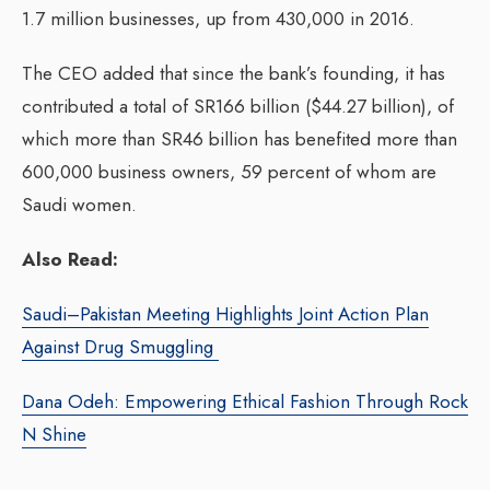
1.7 million businesses, up from 430,000 in 2016.
The CEO added that since the bank’s founding, it has
contributed a total of SR166 billion ($44.27 billion), of
which more than SR46 billion has benefited more than
600,000 business owners, 59 percent of whom are
Saudi women.
Also Read:
Saudi–Pakistan Meeting Highlights Joint Action Plan
Against Drug Smuggling
Dana Odeh: Empowering Ethical Fashion Through Rock
N Shine