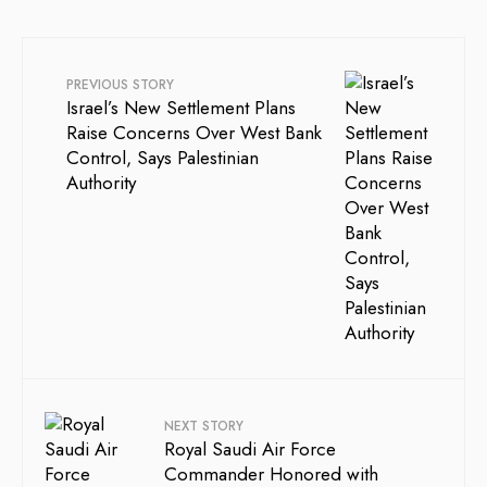
PREVIOUS STORY
Israel’s New Settlement Plans
Raise Concerns Over West Bank
Control, Says Palestinian
Authority
NEXT STORY
Royal Saudi Air Force
Commander Honored with