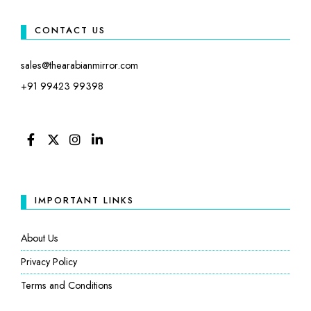
CONTACT US
sales@thearabianmirror.com
+91 99423 99398
FACEBOOK
TWITTER
INSTAGRAM
LINKEDIN
IMPORTANT LINKS
About Us
Privacy Policy
Terms and Conditions