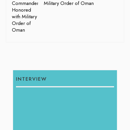
Military Order of Oman
INTERVIEW