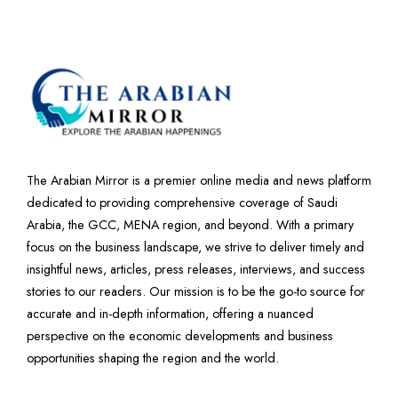
The Arabian Mirror is a premier online media and news platform
dedicated to providing comprehensive coverage of Saudi
Arabia, the GCC, MENA region, and beyond. With a primary
focus on the business landscape, we strive to deliver timely and
insightful news, articles, press releases, interviews, and success
stories to our readers. Our mission is to be the go-to source for
accurate and in-depth information, offering a nuanced
perspective on the economic developments and business
opportunities shaping the region and the world.