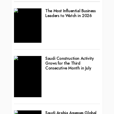
The Most Influential Business
Leaders to Watch in 2026
Saudi Construction Activity
Grows for the Third
Consecutive Month in July
Saudi Arabia Assesses Global