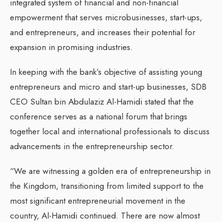
integrated system of financial and non-financial
empowerment that serves microbusinesses, start-ups,
and entrepreneurs, and increases their potential for
expansion in promising industries.
In keeping with the bank’s objective of assisting young
entrepreneurs and micro and start-up businesses, SDB
CEO Sultan bin Abdulaziz Al-Hamidi stated that the
conference serves as a national forum that brings
together local and international professionals to discuss
advancements in the entrepreneurship sector.
“We are witnessing a golden era of entrepreneurship in
the Kingdom, transitioning from limited support to the
most significant entrepreneurial movement in the
country, Al-Hamidi continued. There are now almost