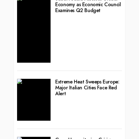
Economy as Economic Council
Examines Q2 Budget
Extreme Heat Sweeps Europe:
Major Italian Cities Face Red
Alert