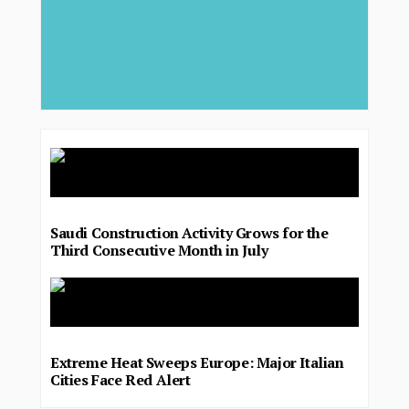
Saudi Construction Activity Grows for the
Third Consecutive Month in July
Extreme Heat Sweeps Europe: Major Italian
Cities Face Red Alert