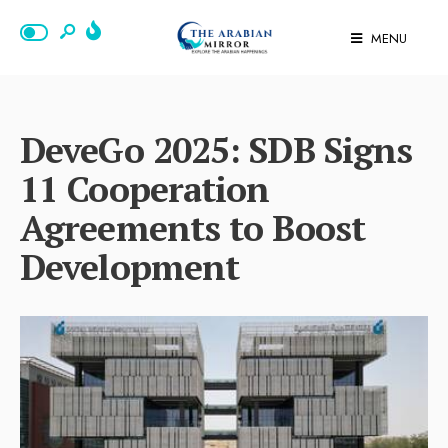
MENU
DeveGo 2025: SDB Signs
11 Cooperation
Agreements to Boost
Development