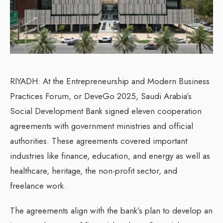
RIYADH: At the Entrepreneurship and Modern Business
Practices Forum, or DeveGo 2025, Saudi Arabia’s
Social Development Bank signed eleven cooperation
agreements with government ministries and official
authorities. These agreements covered important
industries like finance, education, and energy as well as
healthcare, heritage, the non-profit sector, and
freelance work.
The agreements align with the bank’s plan to develop an