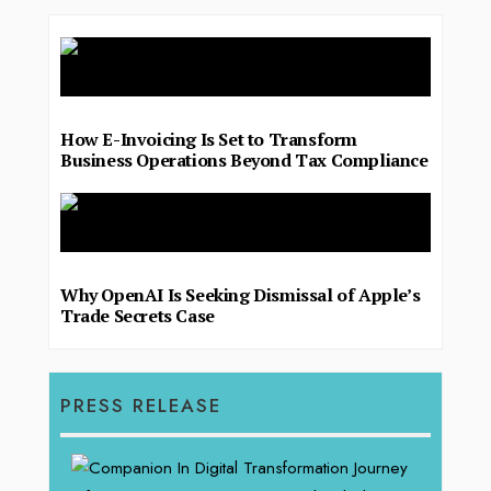
How E-Invoicing Is Set to Transform
Business Operations Beyond Tax Compliance
Why OpenAI Is Seeking Dismissal of Apple’s
Trade Secrets Case
PRESS RELEASE