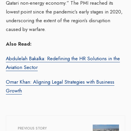
Qatari non-energy economy.” The PMI reached its
lowest point since the pandemic’s early stages in 2020,
underscoring the extent of the region’s disruption
caused by warfare.
Also Read:
Abdulelah Bakalka: Redefining the HR Solutions in the
Aviation Sector
Omar Khan: Aligning Legal Strategies with Business
Growth
PREVIOUS STORY