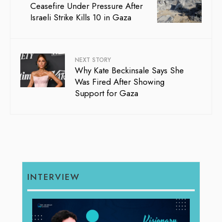
Ceasefire Under Pressure After
Israeli Strike Kills 10 in Gaza
NEXT STORY
Why Kate Beckinsale Says She
Was Fired After Showing
Support for Gaza
INTERVIEW