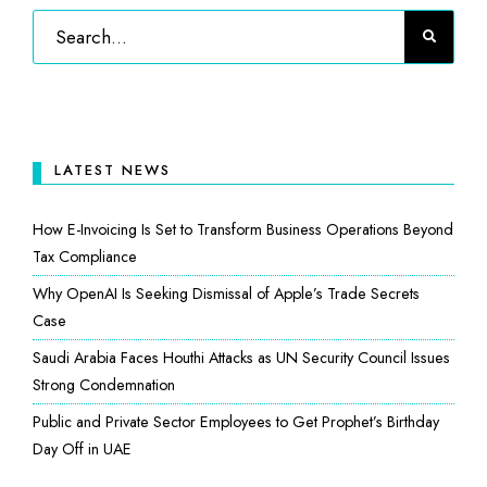
LATEST NEWS
How E-Invoicing Is Set to Transform Business Operations Beyond
Tax Compliance
Why OpenAI Is Seeking Dismissal of Apple’s Trade Secrets
Case
Saudi Arabia Faces Houthi Attacks as UN Security Council Issues
Strong Condemnation
Public and Private Sector Employees to Get Prophet’s Birthday
Day Off in UAE