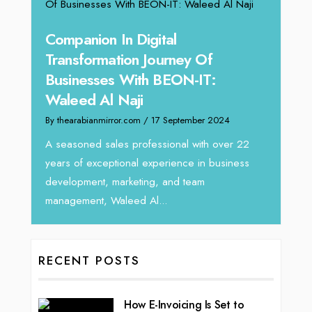
g
Companion In Digital
Unpa
y:
Transformation Journey Of
Tari
Businesses With BEON-IT:
Dire
Waleed Al Naji
By thea
By thearabianmirror.com
/ 17 September 2024
 brings
We rec
rketing
Tariq J
A seasoned sales professional with over 22
season
years of exceptional experience in business
development, marketing, and team
management, Waleed Al...
RECENT POSTS
How E-Invoicing Is Set to