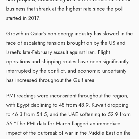
business that shrank at the highest rate since the poll
started in 2017.
Growth in Qatar’s non-energy industry has slowed in the
face of escalating tensions brought on by the US and
Israel’s late-February assault against Iran. Flight
operations and shipping routes have been significantly
interrupted by the conflict, and economic uncertainty
has increased throughout the Gulf area.
PMI readings were inconsistent throughout the region,
with Egypt declining to 48 from 48.9, Kuwait dropping
to 46.3 from 54.5, and the UAE softening to 52.9 from
55.”The PMI data for March flagged an immediate
impact of the outbreak of war in the Middle East on the