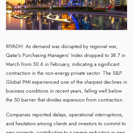
RIYADH: As demand was disrupted by regional war,
Qatar’s Purchasing Managers’ Index dropped to 38.7 in
March from 50.6 in February, indicating a significant
contraction in the non-energy private sector. The S&P
Global PMI experienced one of the sharpest declines in
business conditions in recent years, falling well below
the 50 barrier that divides expansion from contraction.
Companies reported delays, operational interruptions,
and hesitation among clients and investors to commit to
new projects, contributing to a severe reduction in new