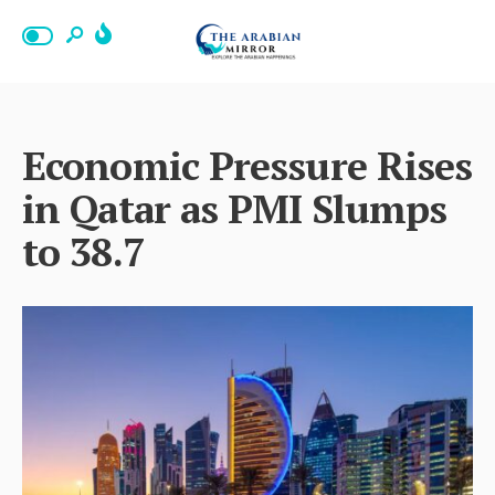
Economic Pressure Rises
in Qatar as PMI Slumps
to 38.7