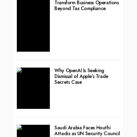
Transform Business Operations
Beyond Tax Compliance
Why OpenAI Is Seeking
Dismissal of Apple’s Trade
Secrets Case
Saudi Arabia Faces Houthi
Attacks as UN Security Council