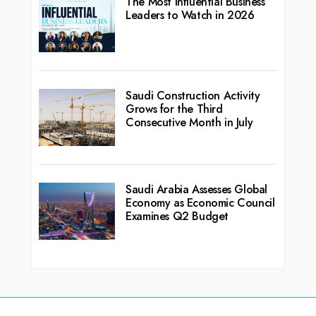
The Most Influential Business
Leaders to Watch in 2026
Saudi Construction Activity
Grows for the Third
Consecutive Month in July
Saudi Arabia Assesses Global
Economy as Economic Council
Examines Q2 Budget