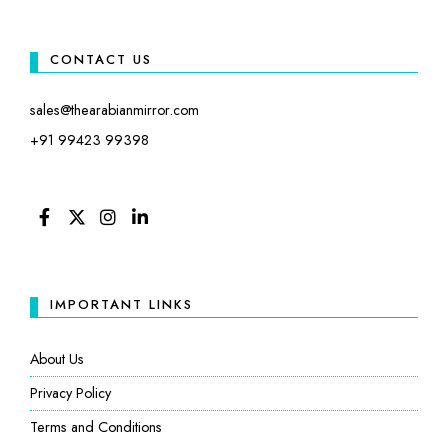
CONTACT US
sales@thearabianmirror.com
+91 99423 99398
FACEBOOK
TWITTER
INSTAGRAM
LINKEDIN
IMPORTANT LINKS
About Us
Privacy Policy
Terms and Conditions