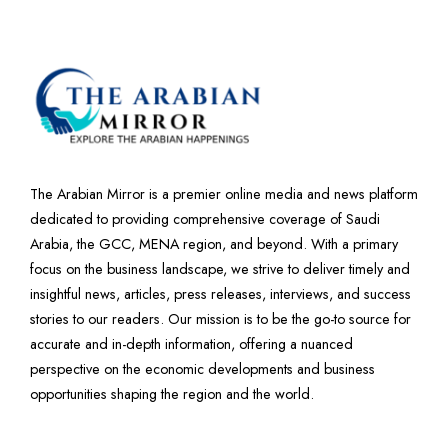
The Arabian Mirror is a premier online media and news platform
dedicated to providing comprehensive coverage of Saudi
Arabia, the GCC, MENA region, and beyond. With a primary
focus on the business landscape, we strive to deliver timely and
insightful news, articles, press releases, interviews, and success
stories to our readers. Our mission is to be the go-to source for
accurate and in-depth information, offering a nuanced
perspective on the economic developments and business
opportunities shaping the region and the world.