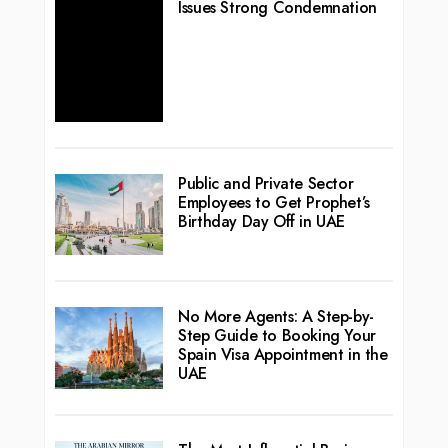
Issues Strong Condemnation
Public and Private Sector
Employees to Get Prophet’s
Birthday Day Off in UAE
No More Agents: A Step-by-
Step Guide to Booking Your
Spain Visa Appointment in the
UAE