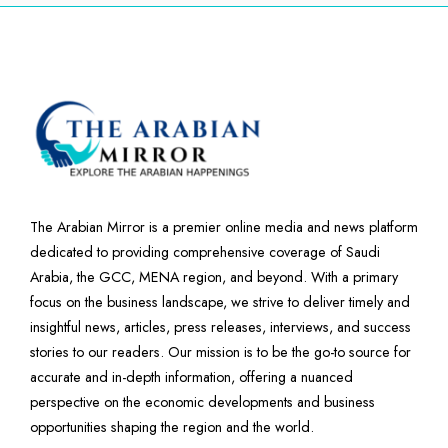
The Arabian Mirror is a premier online media and news platform
dedicated to providing comprehensive coverage of Saudi
Arabia, the GCC, MENA region, and beyond. With a primary
focus on the business landscape, we strive to deliver timely and
insightful news, articles, press releases, interviews, and success
stories to our readers. Our mission is to be the go-to source for
accurate and in-depth information, offering a nuanced
perspective on the economic developments and business
opportunities shaping the region and the world.