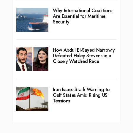
Why International Coalitions
Are Essential for Maritime
Security
How Abdul El-Sayed Narrowly
Defeated Haley Stevens in a
Closely Watched Race
Iran Issues Stark Warning to
Gulf States Amid Rising US
Tensions