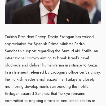
Turkish President Recep Tayyip Erdogan has voiced
appreciation for Spanish Prime Minister Pedro
Sanchez’s support regarding the Sumud aid flotilla, an
international convoy aiming to break Israel’s naval
blockade and deliver humanitarian assistance to Gaza.
In a statement released by Erdogan’s office on Saturday,
the Turkish leader emphasized that Turkiye is closely
monitoring developments surrounding the flotilla.
Erdogan assured Sanchez that Turkiye remains
committed to ongoing efforts to end Israeli attacks in