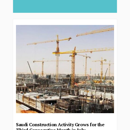
deliver...
Saudi Construction Activity Grows for the