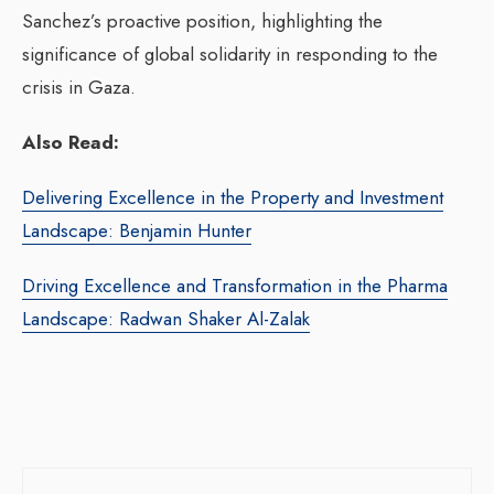
Sanchez’s proactive position, highlighting the
significance of global solidarity in responding to the
crisis in Gaza.
Also Read:
Delivering Excellence in the Property and Investment
Landscape: Benjamin Hunter
Driving Excellence and Transformation in the Pharma
Landscape: Radwan Shaker Al-Zalak