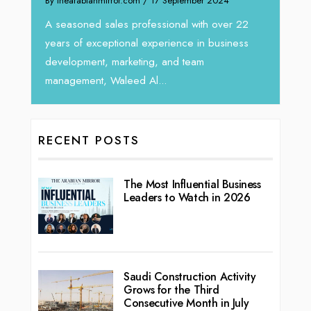
Intend
We recently had the opportunity to interview
horizo
Tariq Jarrar, Executive Director at Devmark. A
r 22
vibran
seasoned Global Sales Leader with over...
ness
RECENT POSTS
The Most Influential Business
Leaders to Watch in 2026
Saudi Construction Activity
Grows for the Third
Consecutive Month in July