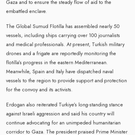
Gaza and to ensure the steady flow of aid to the
embattled enclave.
The Global Sumud Flotilla has assembled nearly 50
vessels, including ships carrying over 100 journalists
and medical professionals. At present, Turkish military
drones and a frigate are reportedly monitoring the
flotilla’s progress in the eastern Mediterranean.
Meanwhile, Spain and Italy have dispatched naval
vessels to the region to provide support and protection
for the convoy and its activists.
Erdogan also reiterated Turkiye’s long-standing stance
against Israeli aggression and said his country will
continue advocating for an unimpeded humanitarian
corridor to Gaza. The president praised Prime Minister