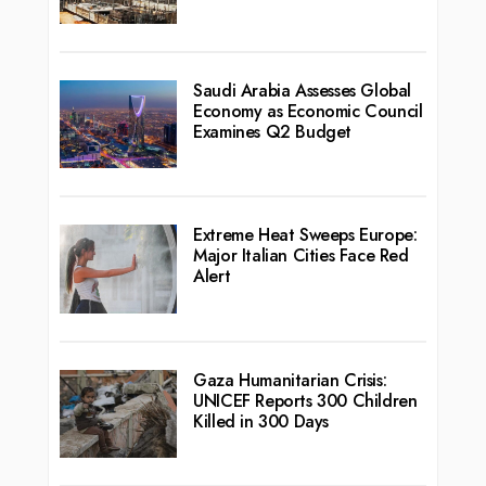
Saudi Arabia Assesses Global
Economy as Economic Council
Examines Q2 Budget
Extreme Heat Sweeps Europe:
Major Italian Cities Face Red
Alert
Gaza Humanitarian Crisis:
UNICEF Reports 300 Children
Killed in 300 Days