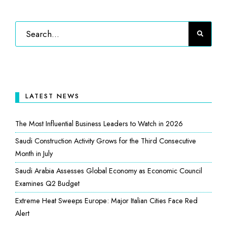
LATEST NEWS
The Most Influential Business Leaders to Watch in 2026
Saudi Construction Activity Grows for the Third Consecutive
Month in July
Saudi Arabia Assesses Global Economy as Economic Council
Examines Q2 Budget
Extreme Heat Sweeps Europe: Major Italian Cities Face Red
Alert