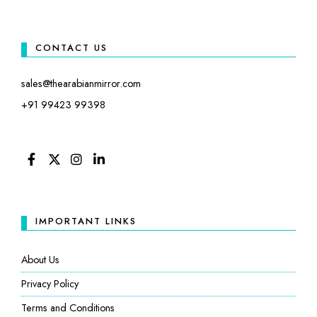
CONTACT US
sales@thearabianmirror.com
+91 99423 99398
FACEBOOK
TWITTER
INSTAGRAM
LINKEDIN
IMPORTANT LINKS
About Us
Privacy Policy
Terms and Conditions