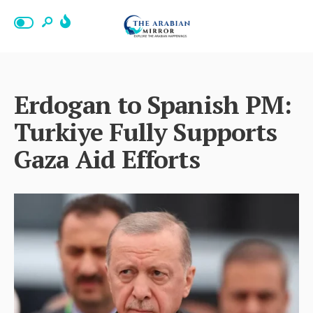
Erdogan to Spanish PM:
Turkiye Fully Supports
Gaza Aid Efforts