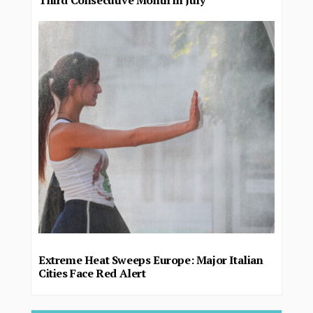
Third Consecutive Month in July
Extreme Heat Sweeps Europe: Major Italian
Cities Face Red Alert