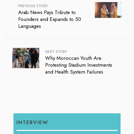
PREVIOUS STORY
Arab News Pays Tribute to
Founders and Expands to 50
Languages
NEXT STORY
Why Moroccan Youth Are
Protesting Stadium Investments
and Health System Failures
INTERVIEW