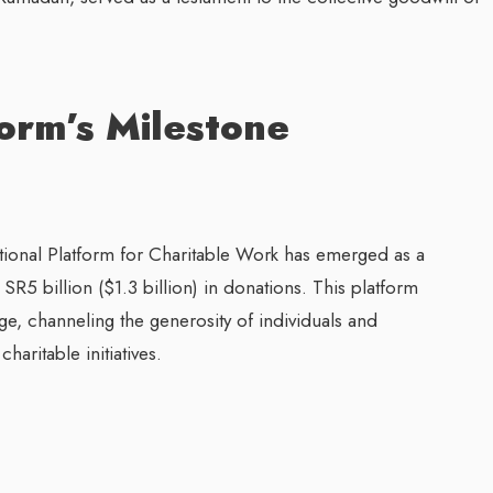
form’s Milestone
tional Platform for Charitable Work has emerged as a
SR5 billion ($1.3 billion) in donations. This platform
nge, channeling the generosity of individuals and
aritable initiatives.