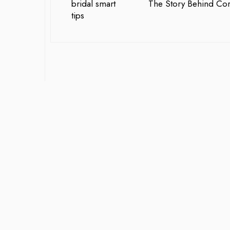
The Story Behind Cora