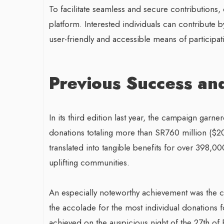
To facilitate seamless and secure contributions
platform. Interested individuals can contribute 
user-friendly and accessible means of participatin
Previous Success an
In its third edition last year, the campaign garn
donations totaling more than SR760 million ($202
translated into tangible benefits for over 398,0
uplifting communities.
An especially noteworthy achievement was the c
the accolade for the most individual donations f
achieved on the auspicious night of the 27th of 