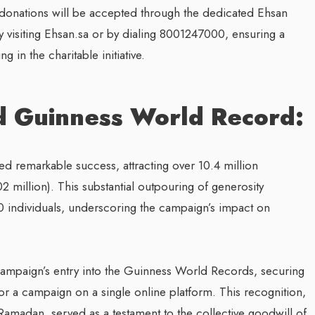
, donations will be accepted through the dedicated Ehsan
by visiting Ehsan.sa or by dialing 8001247000, ensuring a
g in the charitable initiative.
d Guinness World Record:
ered remarkable success, attracting over 10.4 million
 million). This substantial outpouring of generosity
00 individuals, underscoring the campaign’s impact on
ampaign’s entry into the Guinness World Records, securing
or a campaign on a single online platform. This recognition,
Ramadan, served as a testament to the collective goodwill of