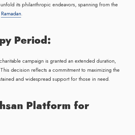
 unfold its philanthropic endeavors, spanning from the
f
Ramadan
.
py Period:
charitable campaign is granted an extended duration,
 This decision reflects a commitment to maximizing the
stained and widespread support for those in need.
hsan Platform for