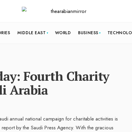
ORIES
MIDDLE EAST
WORLD
BUSINESS
TECHNOL
ay: Fourth Charity
i Arabia
Saudi annual national campaign for charitable activities is
 report by the Saudi Press Agency. With the gracious