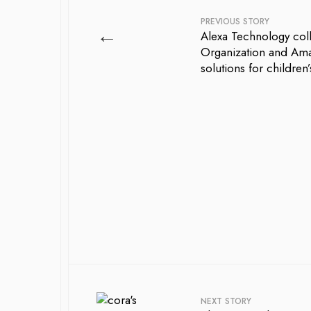
PREVIOUS STORY
←
Alexa Technology coll
Organization and Ama
solutions for children
NEXT STORY