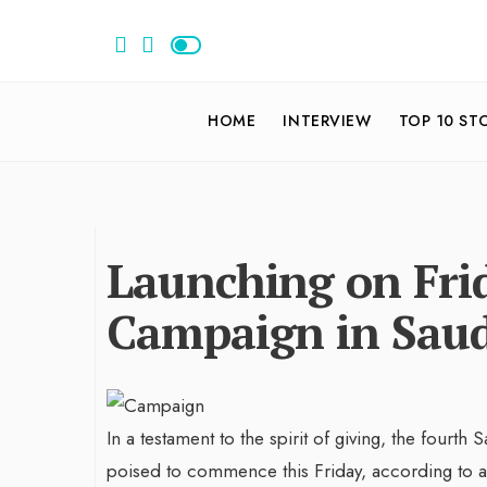
HOME
INTERVIEW
TOP 10 ST
Launching on Frid
Campaign in Saud
In a testament to the spirit of giving, the fourth 
poised to commence this Friday, according to a