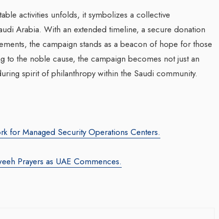
ble activities unfolds, it symbolizes a collective
udi Arabia. With an extended timeline, a secure donation
evements, the campaign stands as a beacon of hope for those
ing to the noble cause, the campaign becomes not just an
uring spirit of philanthropy within the Saudi community.
rk for Managed Security Operations Centers.
weeh Prayers as UAE Commences.