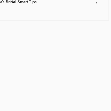
→
’s Bridal Smart Tips