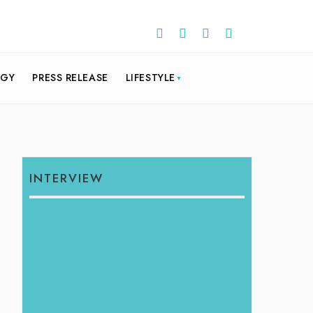
OGY
PRESS RELEASE
LIFESTYLE
INTERVIEW