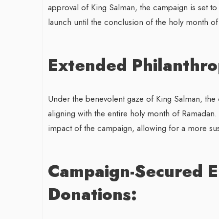
approval of King Salman, the campaign is set to
launch until the conclusion of the holy month o
Extended Philanthro
Under the benevolent gaze of King Salman, the 
aligning with the entire holy month of Ramadan.
impact of the campaign, allowing for a more su
Campaign-Secured E
Donations: