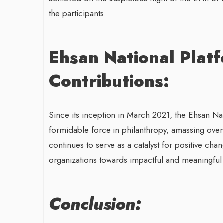
the participants.
Ehsan National Plat
Contributions:
Since its inception in March 2021, the Ehsan Na
formidable force in philanthropy, amassing over 
continues to serve as a catalyst for positive cha
organizations towards impactful and meaningful ch
Conclusion: