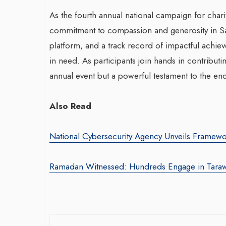
As the fourth annual national campaign for charita
commitment to compassion and generosity in Sa
platform, and a track record of impactful achi
in need. As participants join hands in contribut
annual event but a powerful testament to the end
Also Read
National Cybersecurity Agency Unveils Framewo
Ramadan Witnessed: Hundreds Engage in Tara