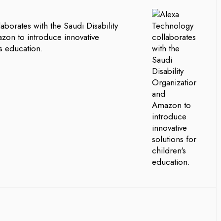
aborates with the Saudi Disability
zon to introduce innovative
’s education.