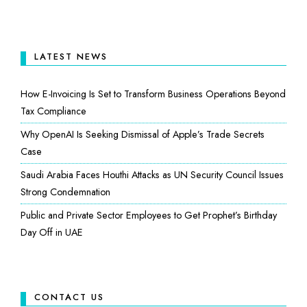
LATEST NEWS
How E-Invoicing Is Set to Transform Business Operations Beyond
Tax Compliance
Why OpenAI Is Seeking Dismissal of Apple’s Trade Secrets
Case
Saudi Arabia Faces Houthi Attacks as UN Security Council Issues
Strong Condemnation
Public and Private Sector Employees to Get Prophet’s Birthday
Day Off in UAE
CONTACT US