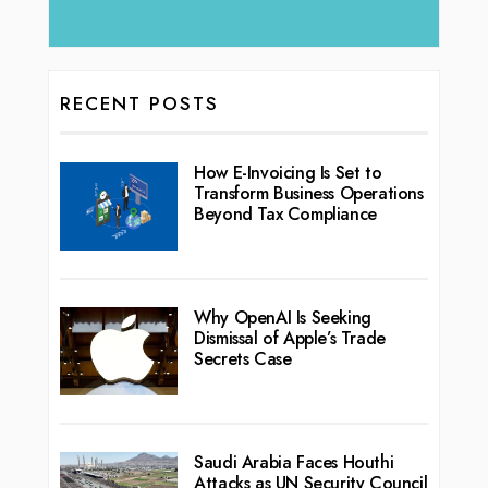
RECENT POSTS
How E-Invoicing Is Set to
Transform Business Operations
Beyond Tax Compliance
Why OpenAI Is Seeking
Dismissal of Apple’s Trade
Secrets Case
Saudi Arabia Faces Houthi
Attacks as UN Security Council