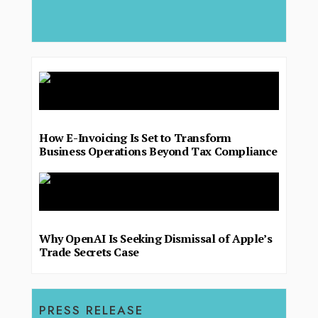
deliver.
How E-Invoicing Is Set to Transform
Business Operations Beyond Tax Compliance
Why OpenAI Is Seeking Dismissal of Apple’s
Trade Secrets Case
PRESS RELEASE