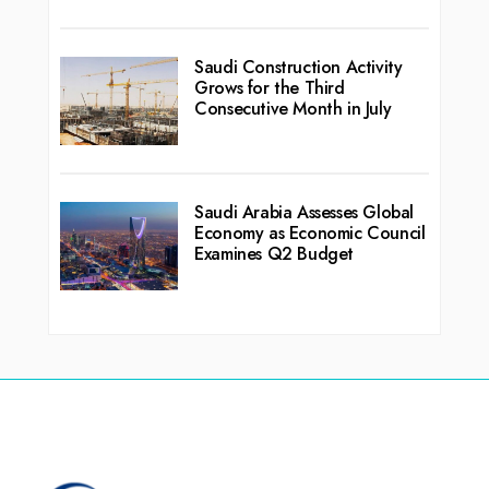
Saudi Construction Activity
Grows for the Third
Consecutive Month in July
Saudi Arabia Assesses Global
Economy as Economic Council
Examines Q2 Budget