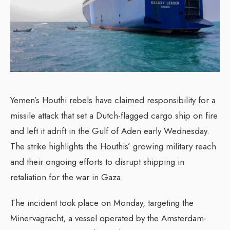
Yemen’s Houthi rebels have claimed responsibility for a
missile attack that set a Dutch-flagged cargo ship on fire
and left it adrift in the Gulf of Aden early Wednesday.
The strike highlights the Houthis’ growing military reach
and their ongoing efforts to disrupt shipping in
retaliation for the war in Gaza.
The incident took place on Monday, targeting the
Minervagracht, a vessel operated by the Amsterdam-