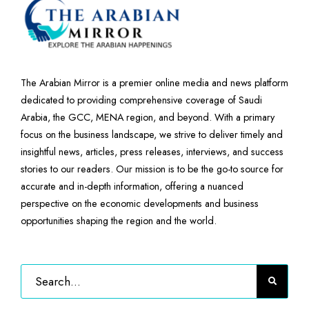
The Arabian Mirror is a premier online media and news platform
dedicated to providing comprehensive coverage of Saudi
Arabia, the GCC, MENA region, and beyond. With a primary
focus on the business landscape, we strive to deliver timely and
insightful news, articles, press releases, interviews, and success
stories to our readers. Our mission is to be the go-to source for
accurate and in-depth information, offering a nuanced
perspective on the economic developments and business
opportunities shaping the region and the world.