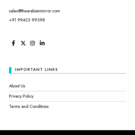
sales@thearabianmirror.com
+91 99423 99398
FACEBOOK
TWITTER
INSTAGRAM
LINKEDIN
IMPORTANT LINKS
About Us
Privacy Policy
Terms and Conditions