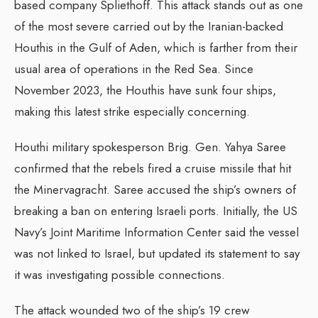
based company Spliethoff. This attack stands out as one
of the most severe carried out by the Iranian-backed
Houthis in the Gulf of Aden, which is farther from their
usual area of operations in the Red Sea. Since
November 2023, the Houthis have sunk four ships,
making this latest strike especially concerning.
Houthi military spokesperson Brig. Gen. Yahya Saree
confirmed that the rebels fired a cruise missile that hit
the Minervagracht. Saree accused the ship’s owners of
breaking a ban on entering Israeli ports. Initially, the US
Navy’s Joint Maritime Information Center said the vessel
was not linked to Israel, but updated its statement to say
it was investigating possible connections.
The attack wounded two of the ship’s 19 crew