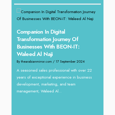
g
Companion In Digital
Unpa
y:
Transformation Journey Of
Tari
Businesses With BEON-IT:
Dire
Waleed Al Naji
By thea
By thearabianmirror.com
/ 17 September 2024
 brings
We rec
rketing
Tariq J
A seasoned sales professional with over 22
season
years of exceptional experience in business
development, marketing, and team
management, Waleed Al...