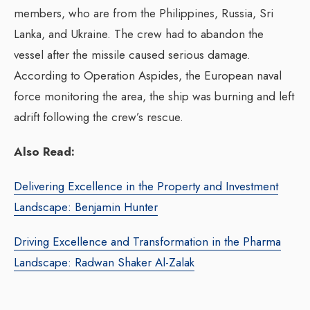
members, who are from the Philippines, Russia, Sri
Lanka, and Ukraine. The crew had to abandon the
vessel after the missile caused serious damage.
According to Operation Aspides, the European naval
force monitoring the area, the ship was burning and left
adrift following the crew’s rescue.
Also Read:
Delivering Excellence in the Property and Investment
Landscape: Benjamin Hunter
Driving Excellence and Transformation in the Pharma
Landscape: Radwan Shaker Al-Zalak