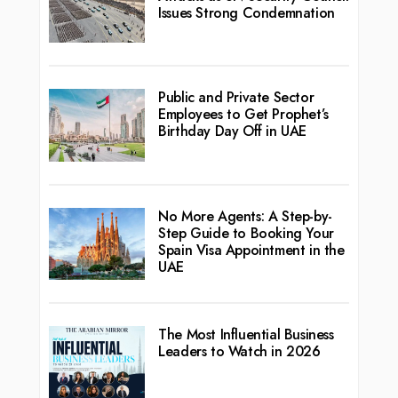
Issues Strong Condemnation
Public and Private Sector
Employees to Get Prophet’s
Birthday Day Off in UAE
No More Agents: A Step-by-
Step Guide to Booking Your
Spain Visa Appointment in the
UAE
The Most Influential Business
Leaders to Watch in 2026