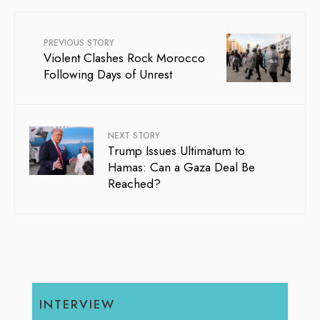
PREVIOUS STORY
Violent Clashes Rock Morocco
Following Days of Unrest
NEXT STORY
Trump Issues Ultimatum to
Hamas: Can a Gaza Deal Be
Reached?
INTERVIEW