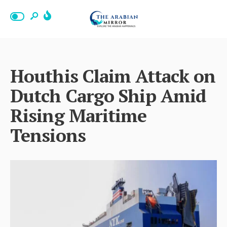
Houthis Claim Attack on
Dutch Cargo Ship Amid
Rising Maritime
Tensions