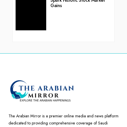
Spark Historic Stock Market
Gains
The Arabian Mirror is a premier online media and news platform
dedicated to providing comprehensive coverage of Saudi