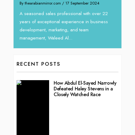
Intend
We recently had the opportunity to interview
horizon
Tariq Jarrar, Executive Director at Devmark. A
 22
vibran
seasoned Global Sales Leader with over...
ess
RECENT POSTS
How Abdul El-Sayed Narrowly
Defeated Haley Stevens in a
Closely Watched Race