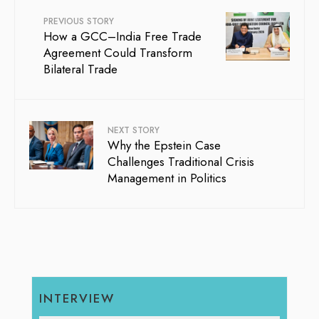
PREVIOUS STORY
How a GCC–India Free Trade
Agreement Could Transform
Bilateral Trade
NEXT STORY
Why the Epstein Case
Challenges Traditional Crisis
Management in Politics
INTERVIEW