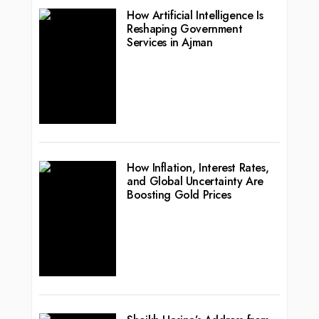
How Artificial Intelligence Is
Reshaping Government
Services in Ajman
How Inflation, Interest Rates,
and Global Uncertainty Are
Boosting Gold Prices