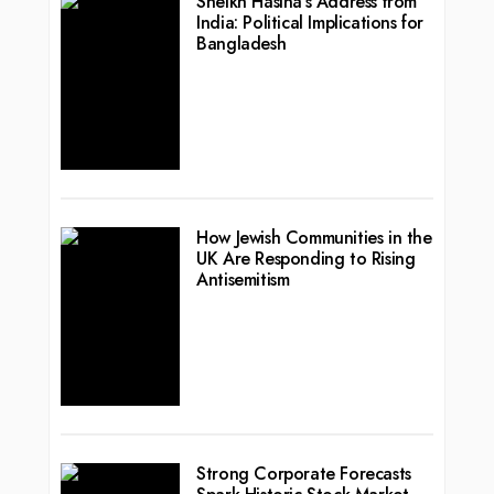
Sheikh Hasina’s Address from
India: Political Implications for
Bangladesh
How Jewish Communities in the
UK Are Responding to Rising
Antisemitism
Strong Corporate Forecasts