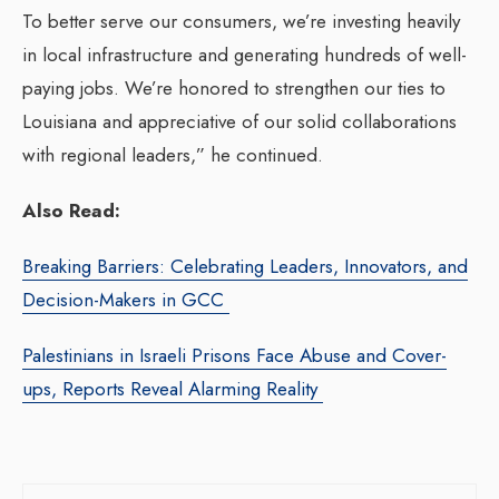
To better serve our consumers, we’re investing heavily
in local infrastructure and generating hundreds of well-
paying jobs. We’re honored to strengthen our ties to
Louisiana and appreciative of our solid collaborations
with regional leaders,” he continued.
Also Read:
Breaking Barriers: Celebrating Leaders, Innovators, and
Decision-Makers in GCC
Palestinians in Israeli Prisons Face Abuse and Cover-
ups, Reports Reveal Alarming Reality