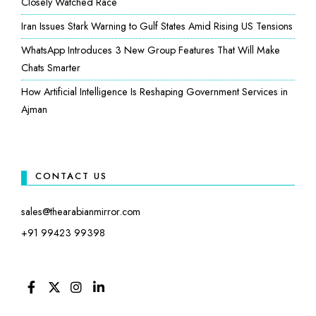
Closely Watched Race
Iran Issues Stark Warning to Gulf States Amid Rising US Tensions
WhatsApp Introduces 3 New Group Features That Will Make
Chats Smarter
How Artificial Intelligence Is Reshaping Government Services in
Ajman
CONTACT US
sales@thearabianmirror.com
+91 99423 99398
FACEBOOK
TWITTER
INSTAGRAM
LINKEDIN