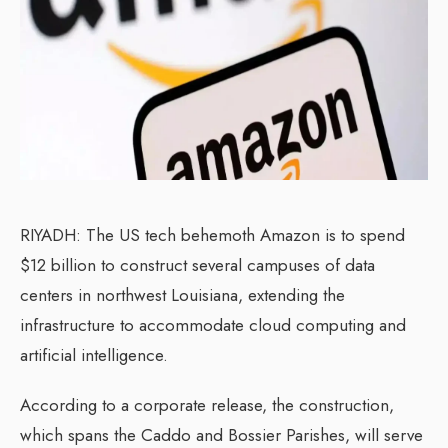
RIYADH: The US tech behemoth Amazon is to spend
$12 billion to construct several campuses of data
centers in northwest Louisiana, extending the
infrastructure to accommodate cloud computing and
artificial intelligence.
According to a corporate release, the construction,
which spans the Caddo and Bossier Parishes, will serve