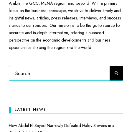
Arabia, the GCC, MENA region, and beyond. With a primary
focus on the business landscape, we strive to deliver timely and
insightful news, articles, press releases, interviews, and success
stories to our readers. Our mission is to be the go-to source for
accurate and in-depth information, offering a nuanced
perspective on the economic developments and business
opportunities shaping the region and the world.
LATEST NEWS
How Abdul El-Sayed Narrowly Defeated Haley Stevens in a