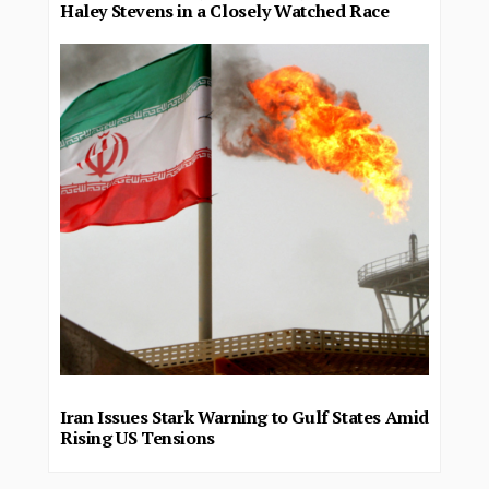
Haley Stevens in a Closely Watched Race
Iran Issues Stark Warning to Gulf States Amid
Rising US Tensions