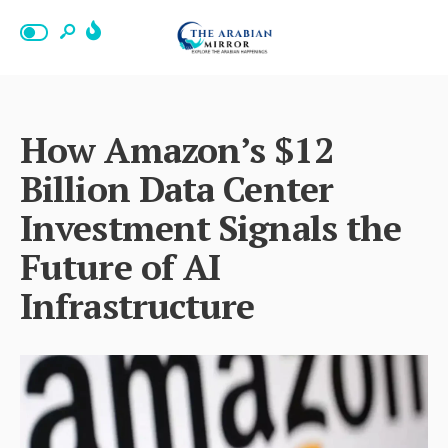
How Amazon’s $12
Billion Data Center
Investment Signals the
Future of AI
Infrastructure