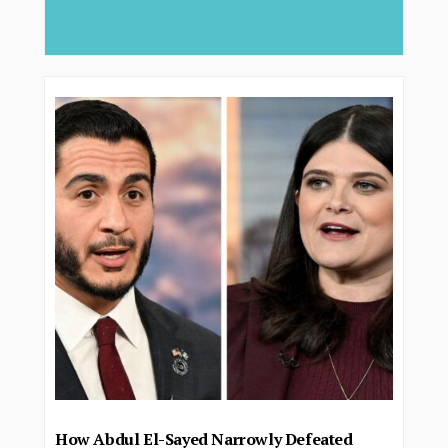
deliver...
How Abdul El-Sayed Narrowly Defeated