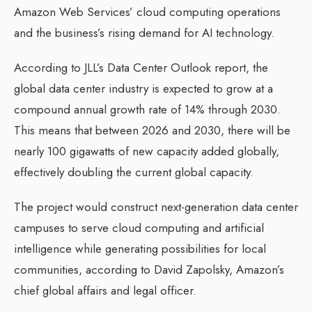
Amazon Web Services’ cloud computing operations
and the business’s rising demand for AI technology.
According to JLL’s Data Center Outlook report, the
global data center industry is expected to grow at a
compound annual growth rate of 14% through 2030.
This means that between 2026 and 2030, there will be
nearly 100 gigawatts of new capacity added globally,
effectively doubling the current global capacity.
The project would construct next-generation data center
campuses to serve cloud computing and artificial
intelligence while generating possibilities for local
communities, according to David Zapolsky, Amazon’s
chief global affairs and legal officer.