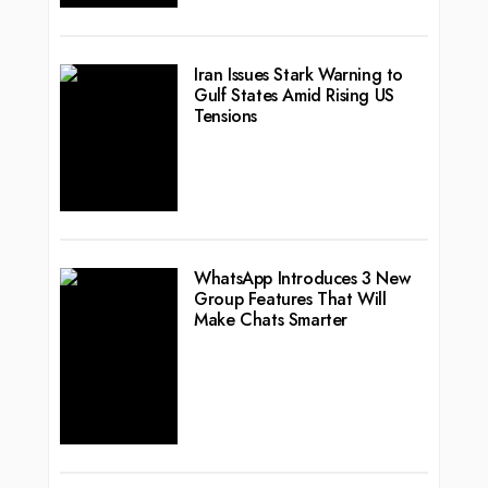
Iran Issues Stark Warning to
Gulf States Amid Rising US
Tensions
WhatsApp Introduces 3 New
Group Features That Will
Make Chats Smarter