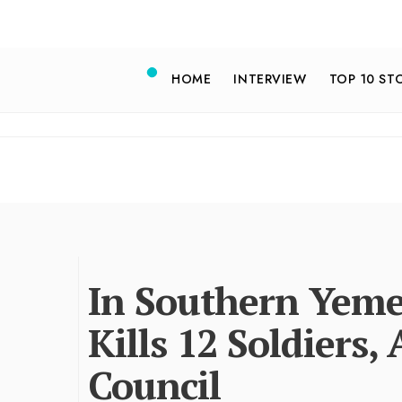
HOME
INTERVIEW
TOP 10 ST
In Southern Yeme
Kills 12 Soldiers,
Council