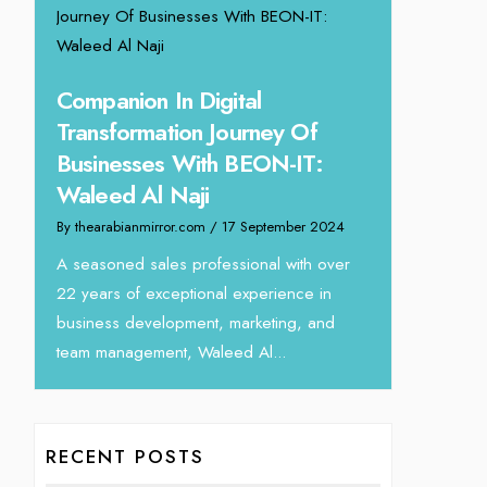
ing
Unparalle
Companion In Digital
Tariq Jar
Transformation Journey Of
Director
Businesses With BEON-IT:
24
By thearabianm
Waleed Al Naji
eva
We recently h
By thearabianmirror.com
/ 17 September 2024
interview Tari
Devmark. A s
A seasoned sales professional with over
with over...
22 years of exceptional experience in
business development, marketing, and
team management, Waleed Al...
RECENT POSTS