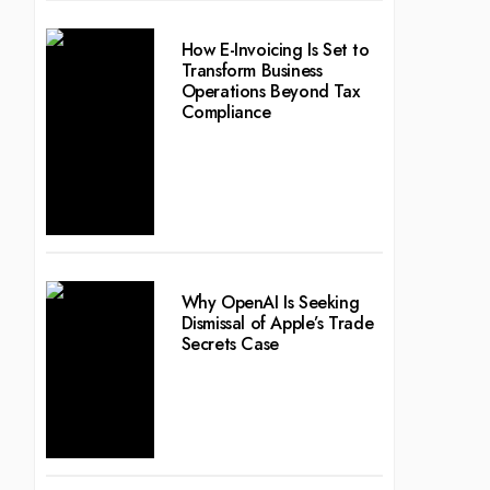
How E-Invoicing Is Set to
Transform Business
Operations Beyond Tax
Compliance
Why OpenAI Is Seeking
Dismissal of Apple’s Trade
Secrets Case