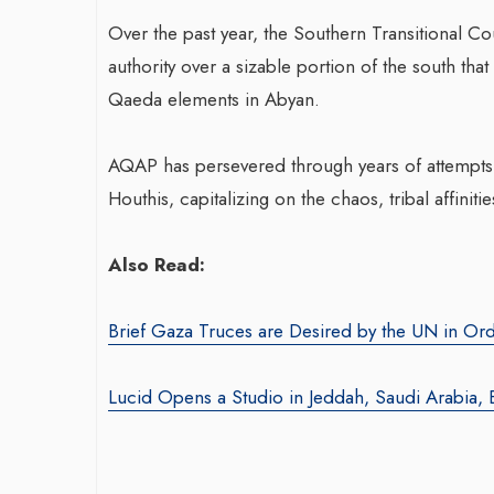
Over the past year, the Southern Transitional Co
authority over a sizable portion of the south that 
War-Torn Ga
Qaeda elements in Abyan.
Vaccination
According to
AQAP has persevered through years of attempts a
Houthis, capitalizing on the chaos, tribal affini
By BY EDITOR
/ 31 
After Gaza registe
Also Read:
polio in 25 years,
announced on Satu
Brief Gaza Truces are Desired by the UN in Ord
Lucid Opens a Studio in Jeddah, Saudi Arabia, 