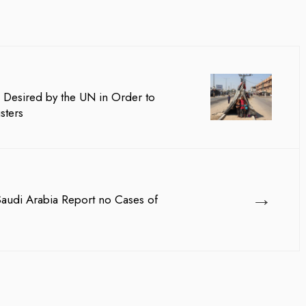
 Desired by the UN in Order to
sters
→
 Saudi Arabia Report no Cases of