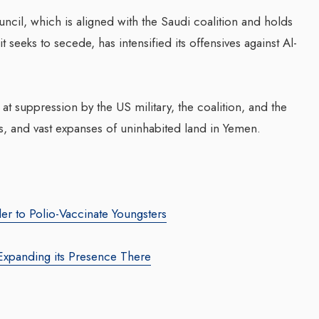
uncil, which is aligned with the Saudi coalition and holds
it seeks to secede, has intensified its offensives against Al-
Transforming Web3 Market
za Launches Polio
With Sombrero Galaxy
 Campaign,
Agency: Leila Salieva
 Health Officials
t suppression by the US military, the coalition, and the
By thearabianmirror.com
/ 19 September 20
ties, and vast expanses of uninhabited land in Yemen.
August 2024
Seasoned marketing leader, Leila Sali
red its first incidence of
brings over 15 years of expertise in
 a health official
product marketing and brand building,
rday that a vaccination...
driving growth and...
er to Polio-Vaccinate Youngsters
Expanding its Presence There