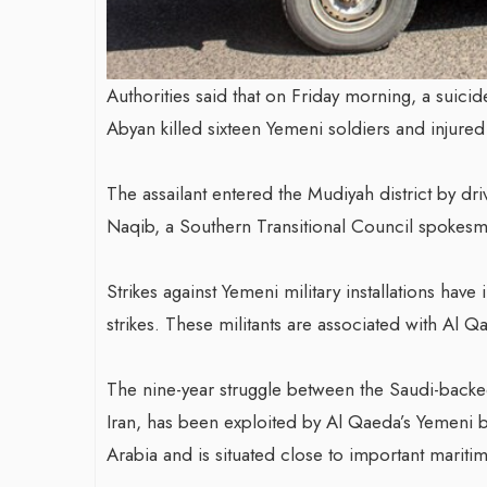
Authorities said that on Friday morning, a suicid
Abyan killed sixteen Yemeni soldiers and injure
The assailant entered the Mudiyah district by dr
Naqib, a Southern Transitional Council spokes
Strikes against Yemeni military installations have
strikes. These militants are associated with Al 
The nine-year struggle between the Saudi-backed 
Iran, has been exploited by Al Qaeda’s Yemeni br
Arabia and is situated close to important maritim