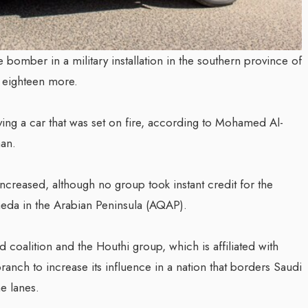
e bomber in a military installation in the southern province of
d eighteen more.
iving a car that was set on fire, according to Mohamed Al-
man.
 increased, although no group took instant credit for the
Qaeda in the Arabian Peninsula (AQAP).
coalition and the Houthi group, which is affiliated with
anch to increase its influence in a nation that borders Saudi
e lanes.