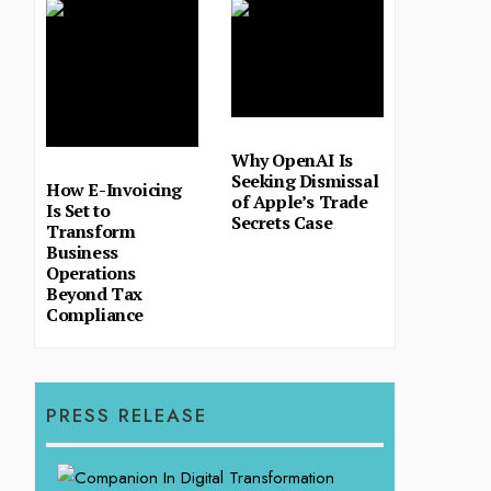
Why OpenAI Is
Seeking Dismissal
How E-Invoicing
of Apple’s Trade
Is Set to
Secrets Case
Transform
Business
Operations
Beyond Tax
Compliance
PRESS RELEASE