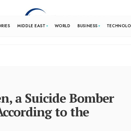
ORIES
MIDDLE EAST
WORLD
BUSINESS
TECHNOL
n, a Suicide Bomber
 According to the