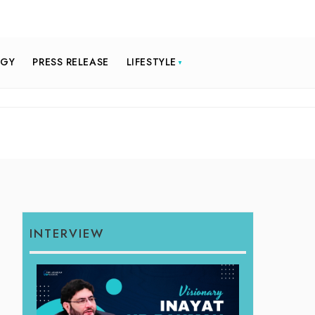
OGY
PRESS RELEASE
LIFESTYLE
INTERVIEW