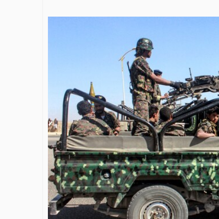
James Bejjan
Journey in th
and Investm
By The Arabian Mirr
A leader with exc
vision in the worl
Bejjani’s is rare to