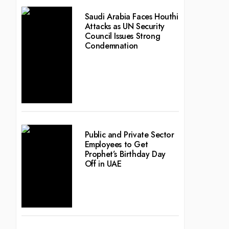
Saudi Arabia Faces Houthi
Attacks as UN Security
Council Issues Strong
Condemnation
Public and Private Sector
Employees to Get
Prophet’s Birthday Day
Off in UAE