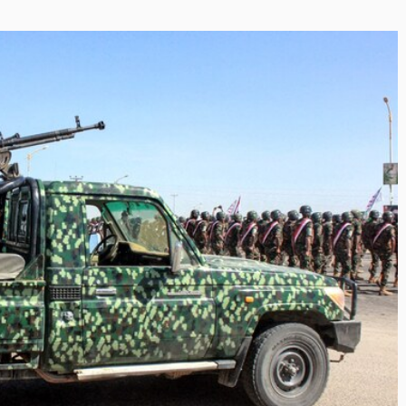
i’s Visionary
e field of Finance
ents
or
/ 11 June 2026
eptional leadership and
Shaping the Next Era of
d of finance like James
Destination Management
 find. With...
through Trawell DMC: Shiv
Shah
By The Arabian Mirror
/ 22 July 2026
As a leader committed to addressing 
gaps in the destination management se
Shiv Shah has been making a significant