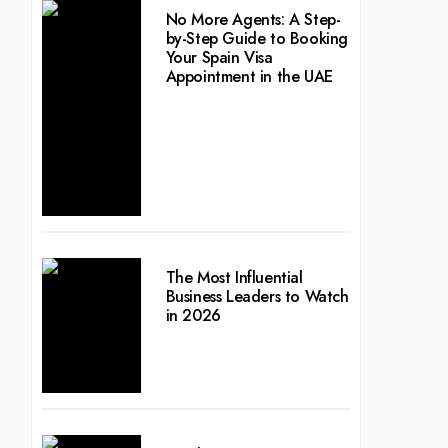
No More Agents: A Step-
by-Step Guide to Booking
Your Spain Visa
Appointment in the UAE
The Most Influential
Business Leaders to Watch
in 2026