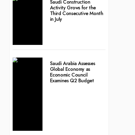
Saudi Construction
Activity Grows for the
Third Consecutive Month
in July
Saudi Arabia Assesses
Global Economy as
Economic Council
Examines Q2 Budget