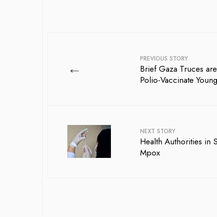
PREVIOUS STORY
←
Brief Gaza Truces are
Polio-Vaccinate Young
NEXT STORY
Health Authorities in
Mpox