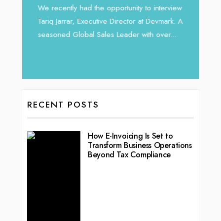
Intend
We recently had the opportunity to interview
horizon
Tariq Jarrar, Executive Director at Devmark. A
 22
vibran
seasoned Global Sales Leader with over...
ess
RECENT POSTS
How E-Invoicing Is Set to
Transform Business Operations
Beyond Tax Compliance