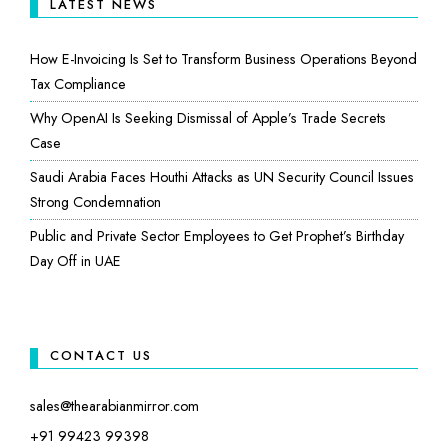
LATEST NEWS
How E-Invoicing Is Set to Transform Business Operations Beyond
Tax Compliance
Why OpenAI Is Seeking Dismissal of Apple’s Trade Secrets
Case
Saudi Arabia Faces Houthi Attacks as UN Security Council Issues
Strong Condemnation
Public and Private Sector Employees to Get Prophet’s Birthday
Day Off in UAE
CONTACT US
sales@thearabianmirror.com
+91 99423 99398