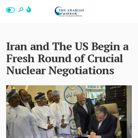
Iran and The US Begin a
Fresh Round of Crucial
Nuclear Negotiations