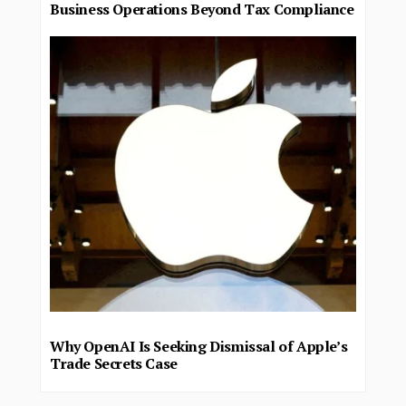
Business Operations Beyond Tax Compliance
Why OpenAI Is Seeking Dismissal of Apple’s
Trade Secrets Case