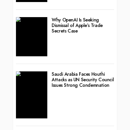
Why OpenAI Is Seeking
Dismissal of Apple’s Trade
Secrets Case
Saudi Arabia Faces Houthi
Attacks as UN Security Council
Issues Strong Condemnation