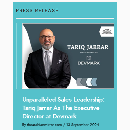
PRESS RELEASE
Offe
Unparalleled Sales Leadership:
Expe
Tariq Jarrar As The Executive
Home
Director at Devmark
By thea
By thearabianmirror.com
/ 13 September 2024