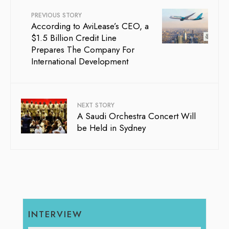
PREVIOUS STORY
According to AviLease’s CEO, a
$1.5 Billion Credit Line
Prepares The Company For
International Development
NEXT STORY
A Saudi Orchestra Concert Will
be Held in Sydney
INTERVIEW