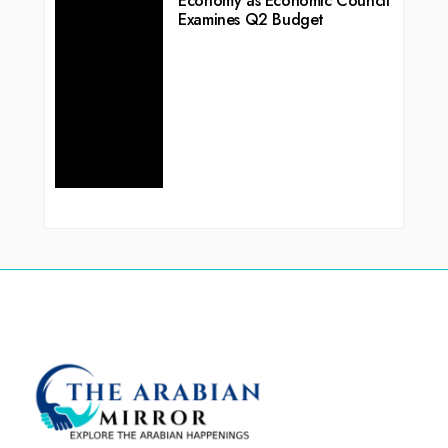
Economy as Economic Council
Examines Q2 Budget