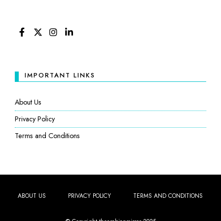
FACEBOOK
TWITTER
INSTAGRAM
LINKEDIN
IMPORTANT LINKS
About Us
Privacy Policy
Terms and Conditions
ABOUT US
PRIVACY POLICY
TERMS AND CONDITIONS