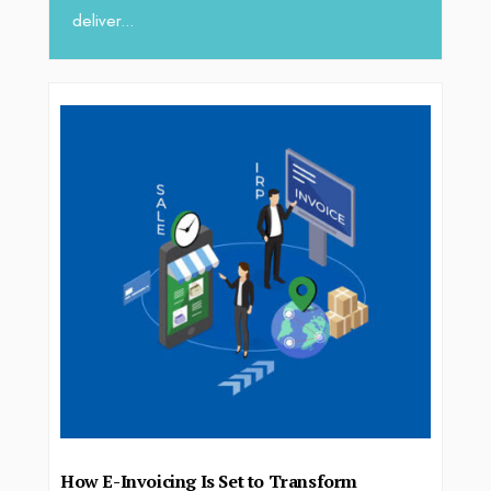
deliver...
How E-Invoicing Is Set to Transform