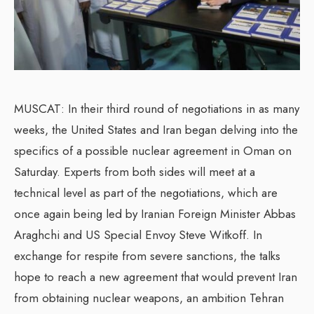
MUSCAT: In their third round of negotiations in as many
weeks, the United States and Iran began delving into the
specifics of a possible nuclear agreement in Oman on
Saturday. Experts from both sides will meet at a
technical level as part of the negotiations, which are
once again being led by Iranian Foreign Minister Abbas
Araghchi and US Special Envoy Steve Witkoff. In
exchange for respite from severe sanctions, the talks
hope to reach a new agreement that would prevent Iran
from obtaining nuclear weapons, an ambition Tehran