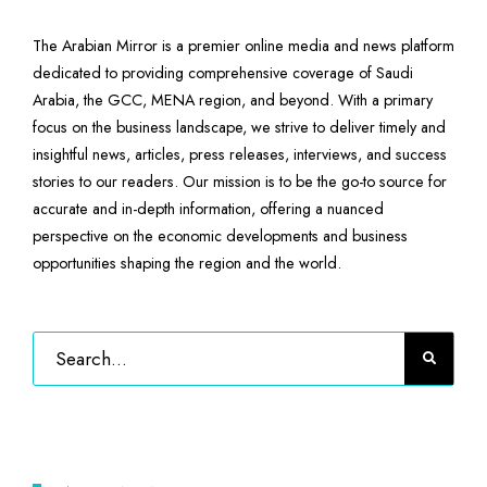
The Arabian Mirror is a premier online media and news platform
dedicated to providing comprehensive coverage of Saudi
Arabia, the GCC, MENA region, and beyond. With a primary
focus on the business landscape, we strive to deliver timely and
insightful news, articles, press releases, interviews, and success
stories to our readers. Our mission is to be the go-to source for
accurate and in-depth information, offering a nuanced
perspective on the economic developments and business
opportunities shaping the region and the world.