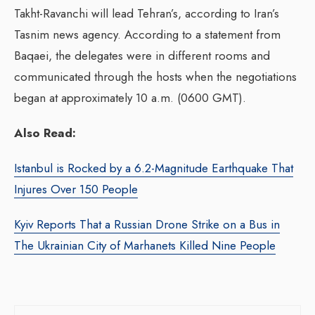
Takht-Ravanchi will lead Tehran’s, according to Iran’s
Tasnim news agency. According to a statement from
Baqaei, the delegates were in different rooms and
communicated through the hosts when the negotiations
began at approximately 10 a.m. (0600 GMT).
Also Read:
Istanbul is Rocked by a 6.2-Magnitude Earthquake That
Injures Over 150 People
Kyiv Reports That a Russian Drone Strike on a Bus in
The Ukrainian City of Marhanets Killed Nine People