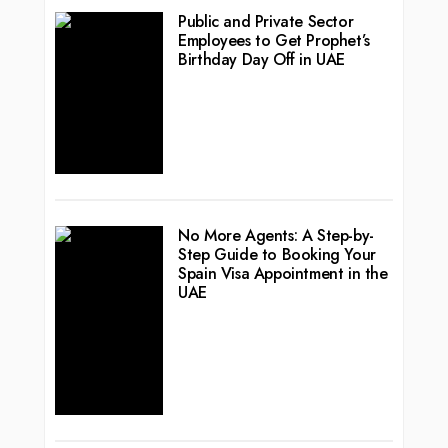
Public and Private Sector
Employees to Get Prophet’s
Birthday Day Off in UAE
No More Agents: A Step-by-
Step Guide to Booking Your
Spain Visa Appointment in the
UAE