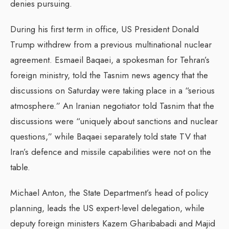
denies pursuing.
During his first term in office, US President Donald
Trump withdrew from a previous multinational nuclear
agreement. Esmaeil Baqaei, a spokesman for Tehran’s
foreign ministry, told the Tasnim news agency that the
discussions on Saturday were taking place in a “serious
atmosphere.” An Iranian negotiator told Tasnim that the
discussions were “uniquely about sanctions and nuclear
questions,” while Baqaei separately told state TV that
Iran’s defence and missile capabilities were not on the
table.
Michael Anton, the State Department’s head of policy
planning, leads the US expert-level delegation, while
deputy foreign ministers Kazem Gharibabadi and Majid