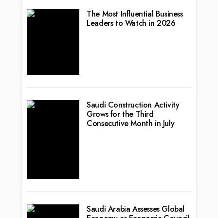
The Most Influential Business
Leaders to Watch in 2026
Saudi Construction Activity
Grows for the Third
Consecutive Month in July
Saudi Arabia Assesses Global