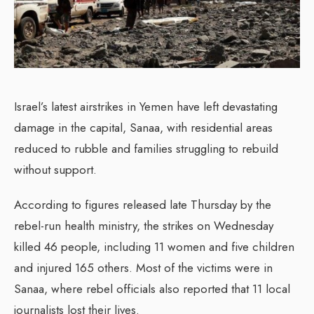
Israel’s latest airstrikes in Yemen have left devastating
damage in the capital, Sanaa, with residential areas
reduced to rubble and families struggling to rebuild
without support.
According to figures released late Thursday by the
rebel-run health ministry, the strikes on Wednesday
killed 46 people, including 11 women and five children
and injured 165 others. Most of the victims were in
Sanaa, where rebel officials also reported that 11 local
journalists lost their lives.