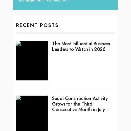
RECENT POSTS
The Most Influential Business
Leaders to Watch in 2026
Saudi Construction Activity
Grows for the Third
Consecutive Month in July