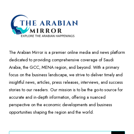
The Arabian Mirror is a premier online media and news platform
dedicated to providing comprehensive coverage of Saudi
Arabia, the GCC, MENA region, and beyond. With a primary
focus on the business landscape, we strive to deliver timely and
insightful news, articles, press releases, interviews, and success
stories to our readers. Our mission is to be the go-to source for
accurate and in-depth information, offering a nuanced
perspective on the economic developments and business
opportunities shaping the region and the world.