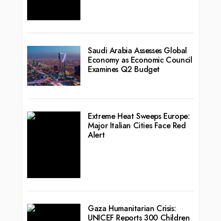
Saudi Arabia Assesses Global
Economy as Economic Council
Examines Q2 Budget
Extreme Heat Sweeps Europe:
Major Italian Cities Face Red
Alert
Gaza Humanitarian Crisis:
UNICEF Reports 300 Children