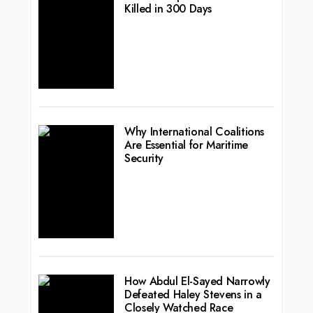
Killed in 300 Days
Why International Coalitions
Are Essential for Maritime
Security
How Abdul El-Sayed Narrowly
Defeated Haley Stevens in a
Closely Watched Race