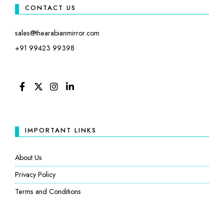
CONTACT US
sales@thearabianmirror.com
+91 99423 99398
FACEBOOK
TWITTER
INSTAGRAM
LINKEDIN
IMPORTANT LINKS
About Us
Privacy Policy
Terms and Conditions