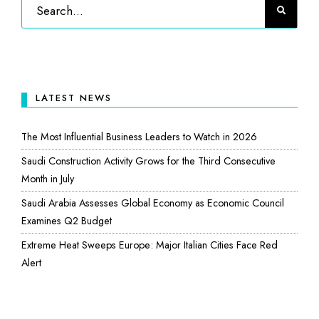
LATEST NEWS
The Most Influential Business Leaders to Watch in 2026
Saudi Construction Activity Grows for the Third Consecutive
Month in July
Saudi Arabia Assesses Global Economy as Economic Council
Examines Q2 Budget
Extreme Heat Sweeps Europe: Major Italian Cities Face Red
Alert