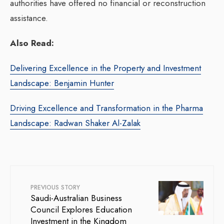
authorities have offered no financial or reconstruction
assistance.
Also Read:
Delivering Excellence in the Property and Investment
Landscape: Benjamin Hunter
Driving Excellence and Transformation in the Pharma
Landscape: Radwan Shaker Al-Zalak
PREVIOUS STORY
Saudi-Australian Business
Council Explores Education
Investment in the Kingdom