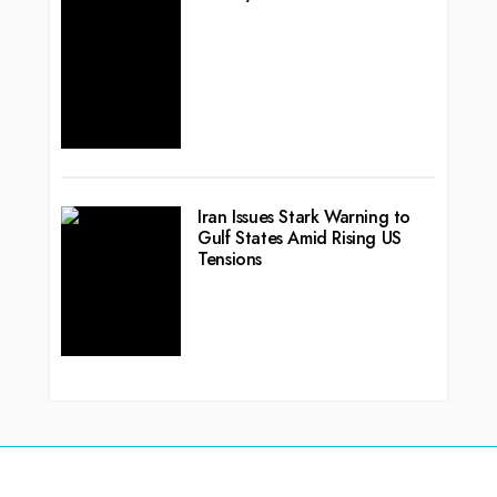
Iran Issues Stark Warning to
Gulf States Amid Rising US
Tensions