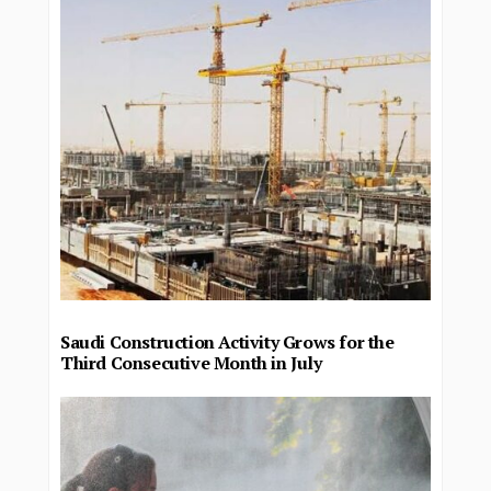
Saudi Construction Activity Grows for the
Third Consecutive Month in July