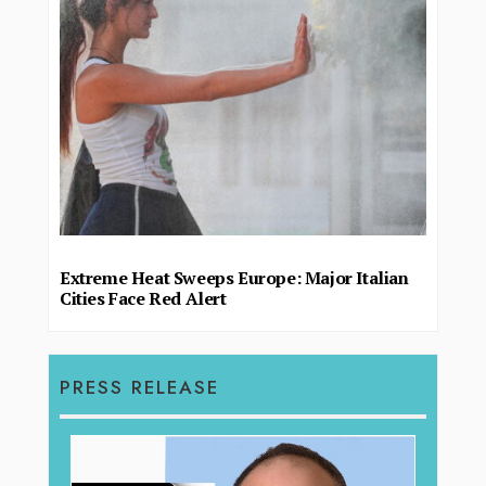
Extreme Heat Sweeps Europe: Major Italian
Cities Face Red Alert
PRESS RELEASE