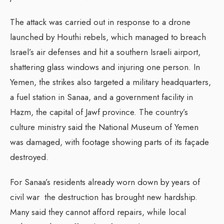
The attack was carried out in response to a drone
launched by Houthi rebels, which managed to breach
Israel’s air defenses and hit a southern Israeli airport,
shattering glass windows and injuring one person. In
Yemen, the strikes also targeted a military headquarters,
a fuel station in Sanaa, and a government facility in
Hazm, the capital of Jawf province. The country’s
culture ministry said the National Museum of Yemen
was damaged, with footage showing parts of its façade
destroyed.
For Sanaa’s residents already worn down by years of
civil war the destruction has brought new hardship.
Many said they cannot afford repairs, while local