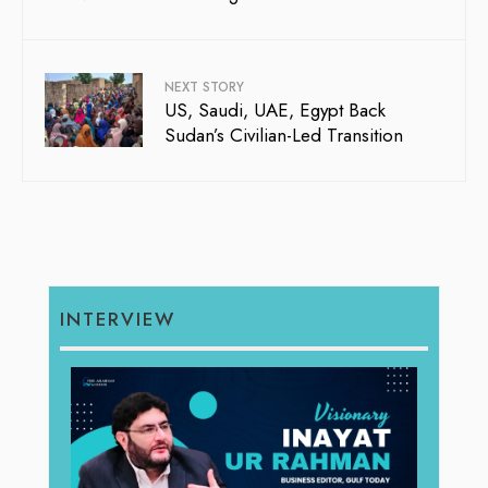
NEXT STORY
US, Saudi, UAE, Egypt Back
Sudan’s Civilian-Led Transition
INTERVIEW