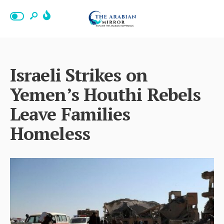
Israeli Strikes on
Yemen’s Houthi Rebels
Leave Families
Homeless