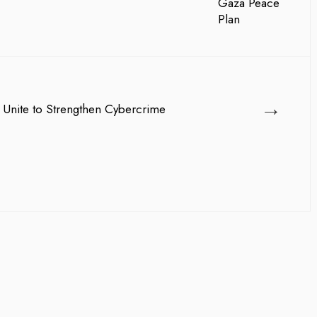
→
 Unite to Strengthen Cybercrime