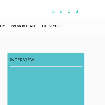
OGY
PRESS RELEASE
LIFESTYLE
INTERVIEW