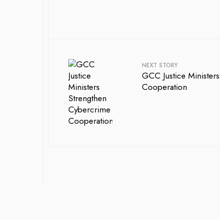
NEXT STORY
GCC Justice Ministers
Cooperation