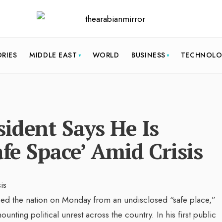
ORIES
MIDDLE EAST
WORLD
BUSINESS
TECHNOL
ident Says He Is
afe Space’ Amid Crisis
sed the nation on Monday from an undisclosed “safe place,”
unting political unrest across the country. In his first public