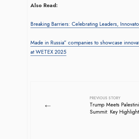
Also Read:
Breaking Barriers: Celebrating Leaders, Innova
Made in Russia” companies to showcase innovati
at WETEX 2025
PREVIOUS STORY
←
Trump Meets Palestini
Summit: Key Highlight