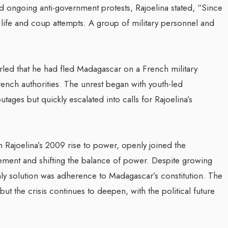
d ongoing anti-government protests, Rajoelina stated, “Since
ife and coup attempts. A group of military personnel and
irled that he had fled Madagascar on a French military
rench authorities.​ The unrest began with youth-led
ges but quickly escalated into calls for Rajoelina’s
in Rajoelina’s 2009 rise to power, openly joined the
ement and shifting the balance of power. Despite growing
ly solution was adherence to Madagascar’s constitution. The
ut the crisis continues to deepen, with the political future