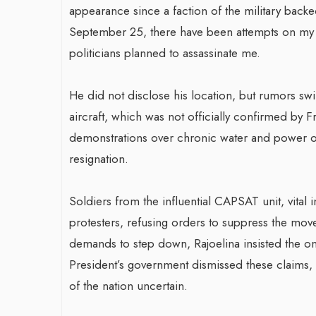
appearance since a faction of the military backe
September 25, there have been attempts on my l
politicians planned to assassinate me.
He did not disclose his location, but rumors sw
aircraft, which was not officially confirmed by F
demonstrations over chronic water and power outa
resignation.
Soldiers from the influential CAPSAT unit, vital 
protesters, refusing orders to suppress the mov
demands to step down, Rajoelina insisted the on
President’s government dismissed these claims, b
of the nation uncertain.