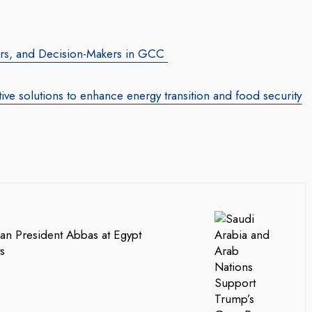
tors, and Decision-Makers in GCC
ve solutions to enhance energy transition and food security
an President Abbas at Egypt
s