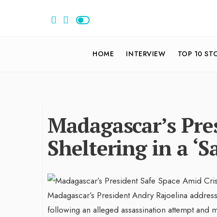
HOME
INTERVIEW
TOP 10 ST
Madagascar’s Pres
Sheltering in a ‘S
Madagascar’s President Andry Rajoelina addres
following an alleged assassination attempt and mo