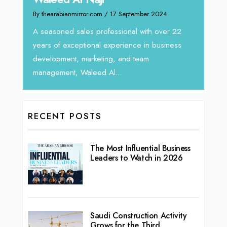
Intend
We recently had the opportunity to interview
horizon
Tariq Jarrar, Executive Director at Devmark. A
 22
vibran
seasoned Global Sales Leader with over...
ess
RECENT POSTS
The Most Influential Business
Leaders to Watch in 2026
Saudi Construction Activity
Grows for the Third