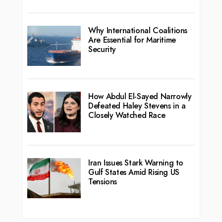
Why International Coalitions
Are Essential for Maritime
Security
How Abdul El-Sayed Narrowly
Defeated Haley Stevens in a
Closely Watched Race
Iran Issues Stark Warning to
Gulf States Amid Rising US
Tensions