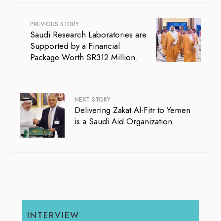
PREVIOUS STORY
Saudi Research Laboratories are
Supported by a Financial
Package Worth SR312 Million.
NEXT STORY
Delivering Zakat Al-Fitr to Yemen
is a Saudi Aid Organization.
INTERVIEW