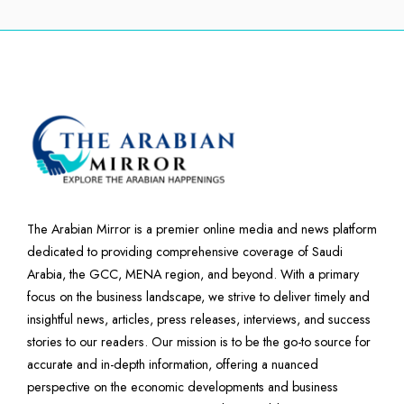
The Arabian Mirror is a premier online media and news platform
dedicated to providing comprehensive coverage of Saudi
Arabia, the GCC, MENA region, and beyond. With a primary
focus on the business landscape, we strive to deliver timely and
insightful news, articles, press releases, interviews, and success
stories to our readers. Our mission is to be the go-to source for
accurate and in-depth information, offering a nuanced
perspective on the economic developments and business