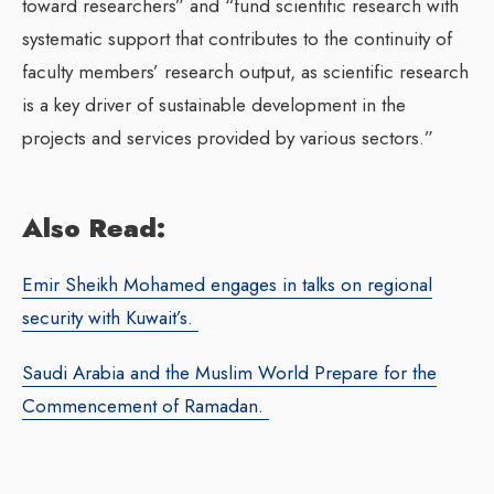
toward researchers” and “fund scientific research with
systematic support that contributes to the continuity of
faculty members’ research output, as scientific research
is a key driver of sustainable development in the
projects and services provided by various sectors.”
Also Read:
Emir Sheikh Mohamed engages in talks on regional
security with Kuwait’s.
Saudi Arabia and the Muslim World Prepare for the
Commencement of Ramadan.