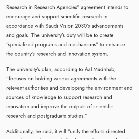
Research in Research Agencies” agreement intends to
encourage and support scientific research in
accordance with Saudi Vision 2030’s advancements
and goals. The university’s duty will be to create
“specialized programs and mechanisms” to enhance
the country’s research and innovation system.
The university’s plan, according to Aal Madhhab,
“focuses on holding various agreements with the
relevant authorities and developing the environment and
sources of knowledge to support research and
innovation and improve the outputs of scientific
research and postgraduate studies.”
Additionally, he said, it will “unify the efforts directed