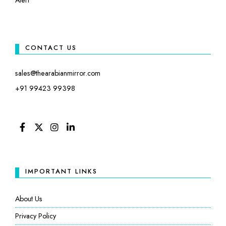
CONTACT US
sales@thearabianmirror.com
+91 99423 99398
FACEBOOK
TWITTER
INSTAGRAM
LINKEDIN
IMPORTANT LINKS
About Us
Privacy Policy