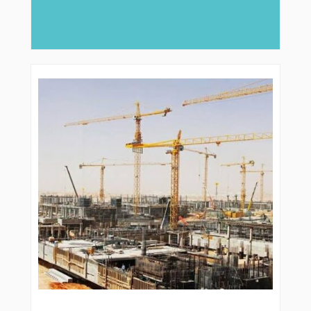
major role, companies like Arabian Delta
deliver...