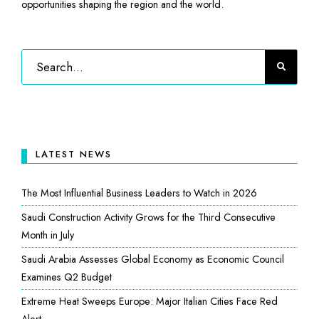
opportunities shaping the region and the world.
LATEST NEWS
The Most Influential Business Leaders to Watch in 2026
Saudi Construction Activity Grows for the Third Consecutive
Month in July
Saudi Arabia Assesses Global Economy as Economic Council
Examines Q2 Budget
Extreme Heat Sweeps Europe: Major Italian Cities Face Red
Alert