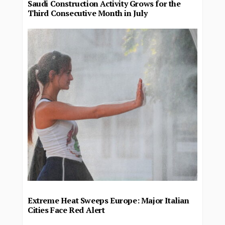
Saudi Construction Activity Grows for the
Third Consecutive Month in July
Extreme Heat Sweeps Europe: Major Italian
Cities Face Red Alert