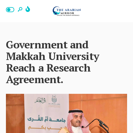
Government and
Makkah University
Reach a Research
Agreement.