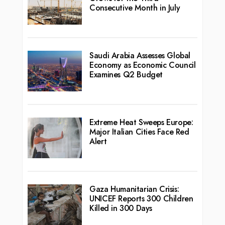
Consecutive Month in July
Saudi Arabia Assesses Global
Economy as Economic Council
Examines Q2 Budget
Extreme Heat Sweeps Europe:
Major Italian Cities Face Red
Alert
Gaza Humanitarian Crisis:
UNICEF Reports 300 Children
Killed in 300 Days