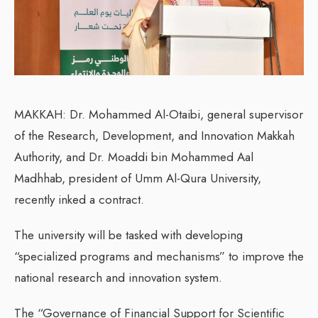
MAKKAH: Dr. Mohammed Al-Otaibi, general supervisor
of the Research, Development, and Innovation Makkah
Authority, and Dr. Moaddi bin Mohammed Aal
Madhhab, president of Umm Al-Qura University,
recently inked a contract.
The university will be tasked with developing
“specialized programs and mechanisms” to improve the
national research and innovation system.
The “Governance of Financial Support for Scientific