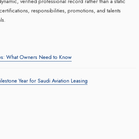
namic, verified professional record rather than a static
rtifications, responsibilities, promotions, and talents
ls.
es: What Owners Need to Know
estone Year for Saudi Aviation Leasing