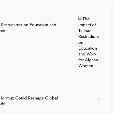
 Restrictions on Education and
men
→
 Hormuz Could Reshape Global
ade