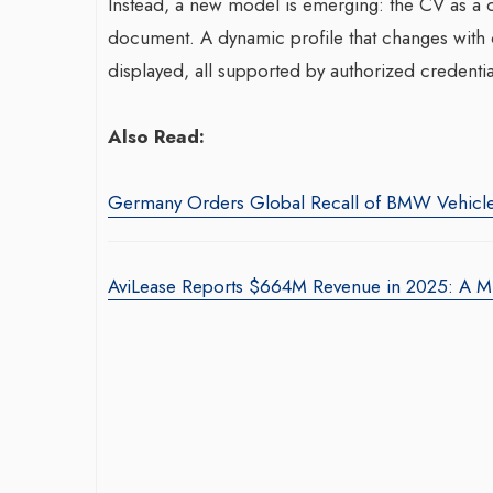
Instead, a new model is emerging: the CV as a dy
document. A dynamic profile that changes with ce
displayed, all supported by authorized credentia
Also Read:
Germany Orders Global Recall of BMW Vehicl
AviLease Reports $664M Revenue in 2025: A Mil