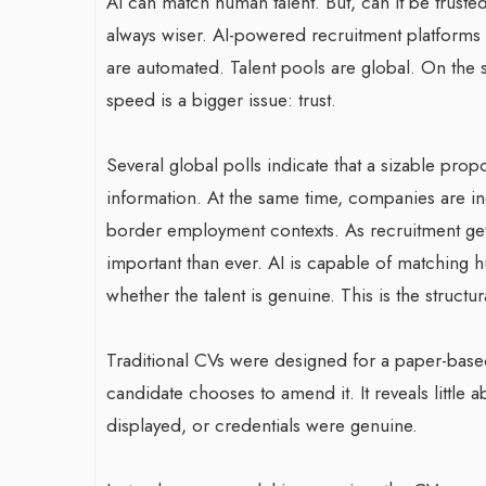
AI can match human talent. But, can it be trusted?
always wiser. AI-powered recruitment platforms 
are automated. Talent pools are global. On the s
speed is a bigger issue: trust.
Several global polls indicate that a sizable pro
information. At the same time, companies are in
border employment contexts. As recruitment gets
important than ever. AI is capable of matching 
whether the talent is genuine. This is the structu
Traditional CVs were designed for a paper-based 
candidate chooses to amend it. It reveals little a
displayed, or credentials were genuine.