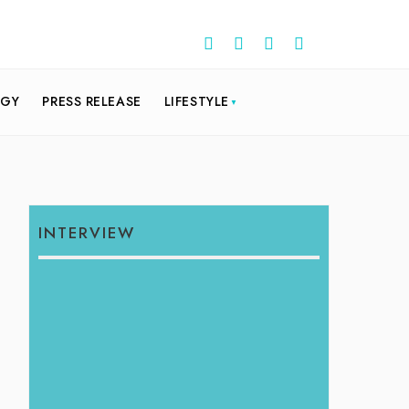
OGY
PRESS RELEASE
LIFESTYLE
INTERVIEW