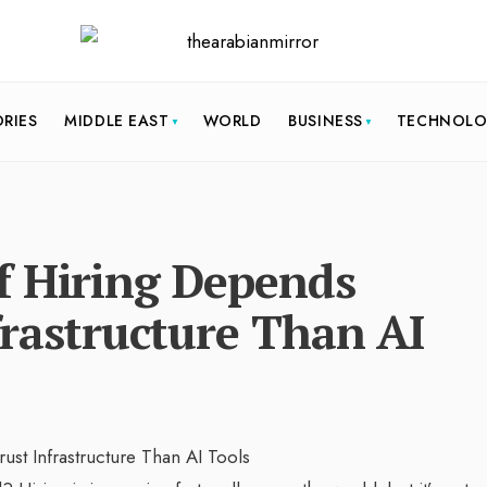
ORIES
MIDDLE EAST
WORLD
BUSINESS
TECHNOL
f Hiring Depends
rastructure Than AI