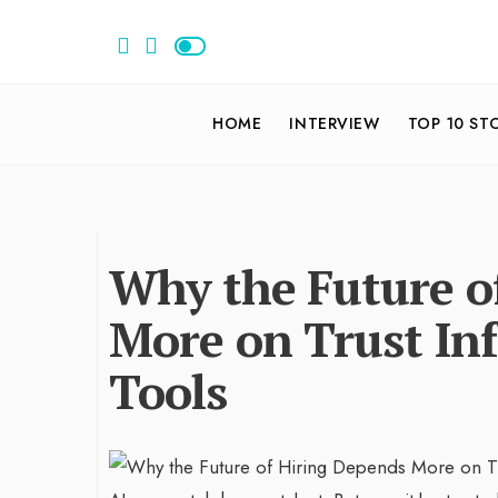
HOME
INTERVIEW
TOP 10 ST
Why the Future o
More on Trust Inf
Tools