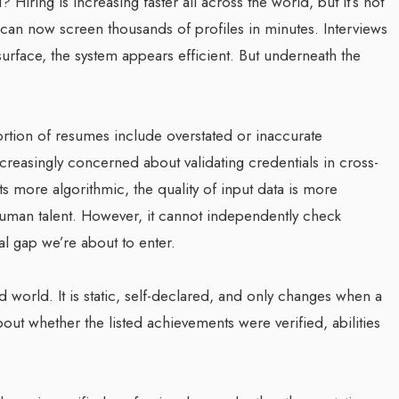
 Hiring is increasing faster all across the world, but it’s not
can now screen thousands of profiles in minutes. Interviews
urface, the system appears efficient. But underneath the
portion of resumes include overstated or inaccurate
creasingly concerned about validating credentials in cross-
 more algorithmic, the quality of input data is more
human talent. However, it cannot independently check
ral gap we’re about to enter.
world. It is static, self-declared, and only changes when a
bout whether the listed achievements were verified, abilities