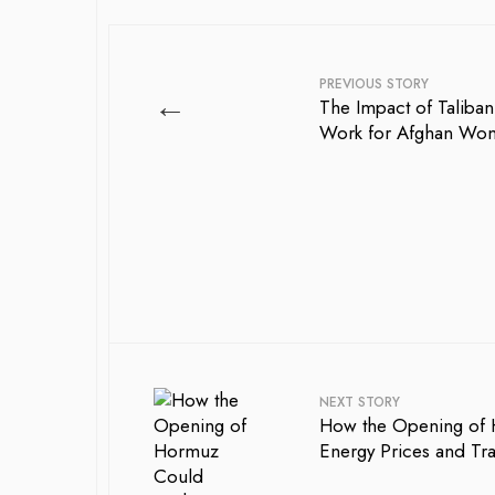
PREVIOUS STORY
←
The Impact of Taliban
Work for Afghan Wo
NEXT STORY
How the Opening of
Energy Prices and Tr