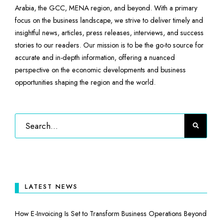
Arabia, the GCC, MENA region, and beyond. With a primary
focus on the business landscape, we strive to deliver timely and
insightful news, articles, press releases, interviews, and success
stories to our readers. Our mission is to be the go-to source for
accurate and in-depth information, offering a nuanced
perspective on the economic developments and business
opportunities shaping the region and the world.
LATEST NEWS
How E-Invoicing Is Set to Transform Business Operations Beyond