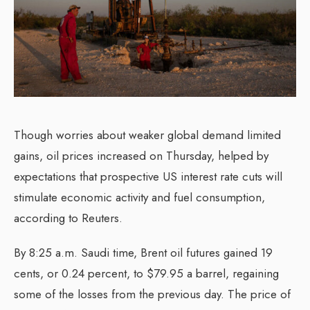
Though worries about weaker global demand limited
gains, oil prices increased on Thursday, helped by
expectations that prospective US interest rate cuts will
stimulate economic activity and fuel consumption,
according to Reuters.
By 8:25 a.m. Saudi time, Brent oil futures gained 19
cents, or 0.24 percent, to $79.95 a barrel, regaining
some of the losses from the previous day. The price of