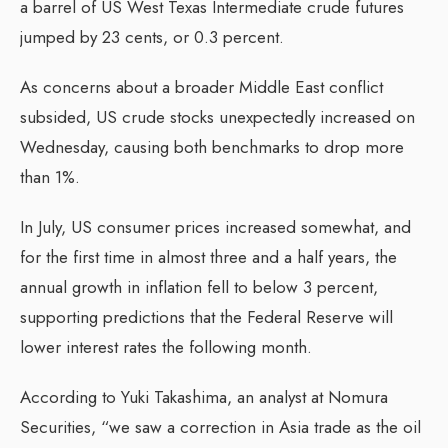
a barrel of US West Texas Intermediate crude futures
jumped by 23 cents, or 0.3 percent.
As concerns about a broader Middle East conflict
subsided, US crude stocks unexpectedly increased on
Wednesday, causing both benchmarks to drop more
than 1%.
In July, US consumer prices increased somewhat, and
for the first time in almost three and a half years, the
annual growth in inflation fell to below 3 percent,
supporting predictions that the Federal Reserve will
lower interest rates the following month.
According to Yuki Takashima, an analyst at Nomura
Securities, “we saw a correction in Asia trade as the oil