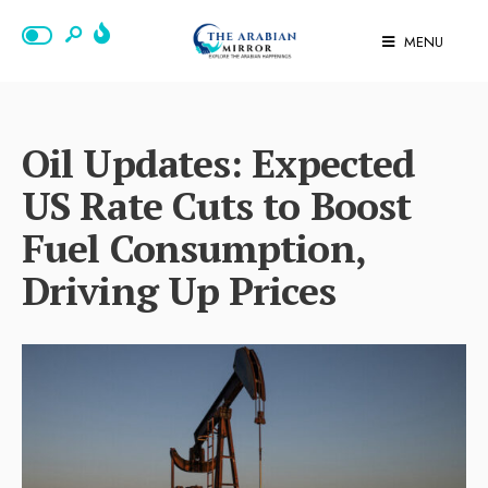
MENU
Oil Updates: Expected
US Rate Cuts to Boost
Fuel Consumption,
Driving Up Prices