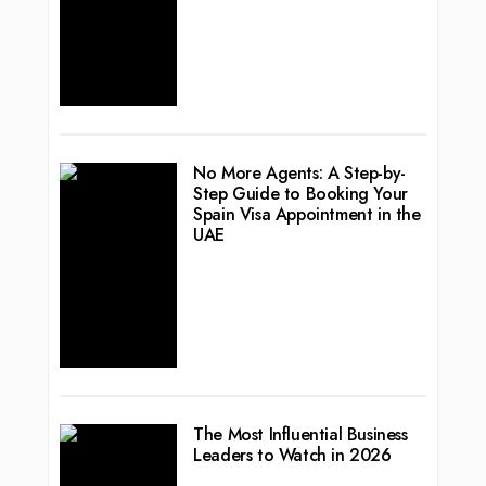
No More Agents: A Step-by-
Step Guide to Booking Your
Spain Visa Appointment in the
UAE
The Most Influential Business
Leaders to Watch in 2026