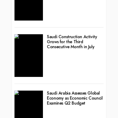
Saudi Construction Activity
Grows for the Third
Consecutive Month in July
Saudi Arabia Assesses Global
Economy as Economic Council
Examines Q2 Budget