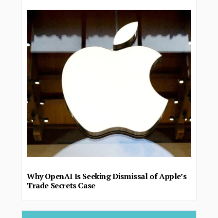
Why OpenAI Is Seeking Dismissal of Apple’s
Trade Secrets Case