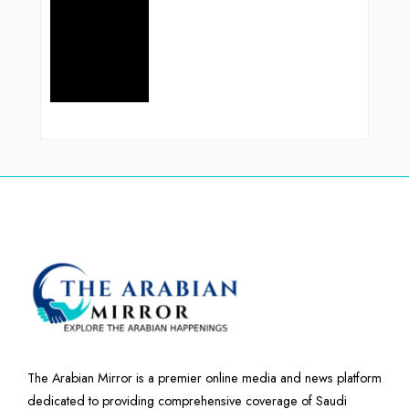
The Arabian Mirror is a premier online media and news platform
dedicated to providing comprehensive coverage of Saudi