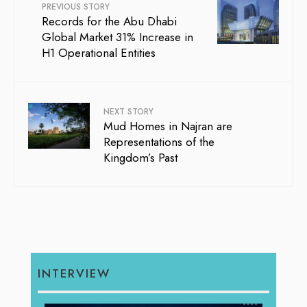
PREVIOUS STORY
Records for the Abu Dhabi
Global Market 31% Increase in
H1 Operational Entities
NEXT STORY
Mud Homes in Najran are
Representations of the
Kingdom’s Past
INTERVIEW