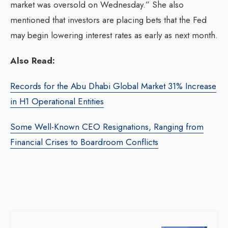
market was oversold on Wednesday.” She also
mentioned that investors are placing bets that the Fed
may begin lowering interest rates as early as next month.
Also Read:
Records for the Abu Dhabi Global Market 31% Increase
in H1 Operational Entities
Some Well-Known CEO Resignations, Ranging from
Financial Crises to Boardroom Conflicts