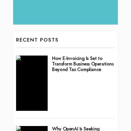
RECENT POSTS
How E-Invoicing Is Set to
Transform Business Operations
Beyond Tax Compliance
Why OpenAI Is Seeking