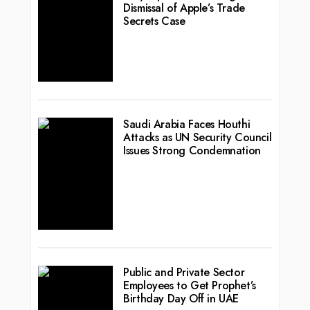
Dismissal of Apple’s Trade
Secrets Case
Saudi Arabia Faces Houthi
Attacks as UN Security Council
Issues Strong Condemnation
Public and Private Sector
Employees to Get Prophet’s
Birthday Day Off in UAE