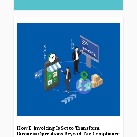
How E-Invoicing Is Set to Transform
Business Operations Beyond Tax Compliance