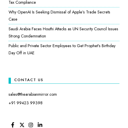
Tax Compliance
Why OpenAI Is Seeking Dismissal of Apple’s Trade Secrets
Case
Saudi Arabia Faces Houthi Attacks as UN Security Council Issues
Strong Condemnation
Public and Private Sector Employees to Get Prophet’s Birthday
Day Off in UAE
CONTACT US
sales@thearabianmirror.com
+91 99423 99398