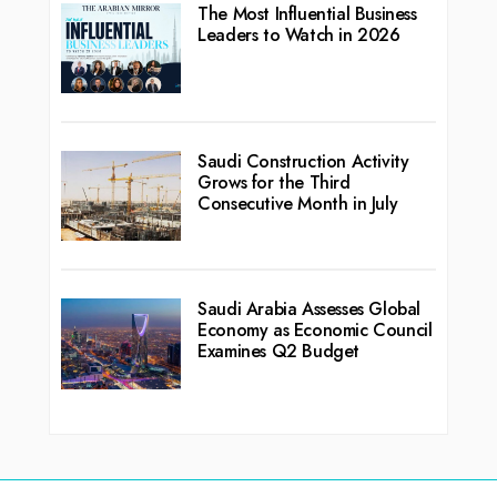
The Most Influential Business
Leaders to Watch in 2026
Saudi Construction Activity
Grows for the Third
Consecutive Month in July
Saudi Arabia Assesses Global
Economy as Economic Council
Examines Q2 Budget