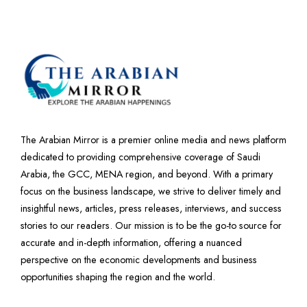
The Arabian Mirror is a premier online media and news platform
dedicated to providing comprehensive coverage of Saudi
Arabia, the GCC, MENA region, and beyond. With a primary
focus on the business landscape, we strive to deliver timely and
insightful news, articles, press releases, interviews, and success
stories to our readers. Our mission is to be the go-to source for
accurate and in-depth information, offering a nuanced
perspective on the economic developments and business
opportunities shaping the region and the world.