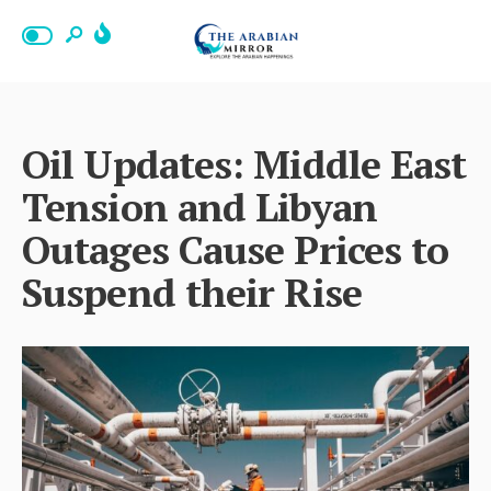
Oil Updates: Middle East
Tension and Libyan
Outages Cause Prices to
Suspend their Rise