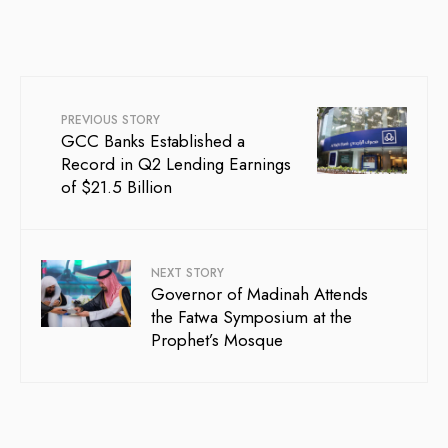
PREVIOUS STORY
GCC Banks Established a
Record in Q2 Lending Earnings
of $21.5 Billion
NEXT STORY
Governor of Madinah Attends
the Fatwa Symposium at the
Prophet’s Mosque