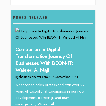
PRESS RELEASE
g
Companion In Digital
Unpa
y:
Transformation Journey Of
Tari
Businesses With BEON-IT:
Dire
Waleed Al Naji
By thea
By thearabianmirror.com
/ 17 September 2024
 brings
We rec
rketing
Tariq J
A seasoned sales professional with over 22
season
years of exceptional experience in business
development, marketing, and team
management, Waleed Al...