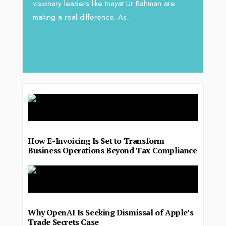
visionary leaders like Inayat Ur Rahman are
 gaps
In sect
making a real difference. As...
iv Shah
operat
major 
deliver.
How E-Invoicing Is Set to Transform
Business Operations Beyond Tax Compliance
Why OpenAI Is Seeking Dismissal of Apple’s
Trade Secrets Case