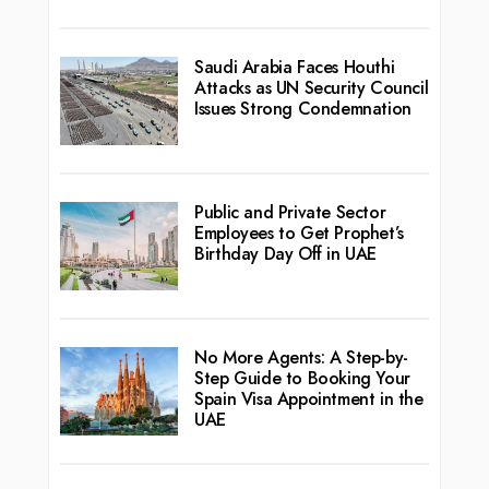
Saudi Arabia Faces Houthi
Attacks as UN Security Council
Issues Strong Condemnation
Public and Private Sector
Employees to Get Prophet’s
Birthday Day Off in UAE
No More Agents: A Step-by-
Step Guide to Booking Your
Spain Visa Appointment in the
UAE