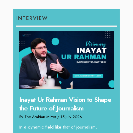
INTERVIEW
Inayat Ur Rahman Vision to Shape
Omar
the Future of Journalism
ugh
Resh
By The Arabian Mirror
/ 15 July 2026
thro
In a dynamic field like that of journalism,
By The 