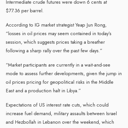
Intermediate crude futures were down 6 cents at
$77.36 per barrel.
According to IG market strategist Yeap Jun Rong,
“losses in oil prices may seem contained in today’s
session, which suggests prices taking a breather
following a sharp rally over the past few days.”
“Market participants are currently in a wait-and-see
mode to assess further developments, given the jump in
oil prices pricing for geopolitical risks in the Middle
East and a production halt in Libya.”
Expectations of US interest rate cuts, which could
increase fuel demand, military assaults between Israel
and Hezbollah in Lebanon over the weekend, which