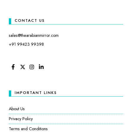
CONTACT US
sales@thearabianmirror.com
+91 99423 99398
FACEBOOK
TWITTER
INSTAGRAM
LINKEDIN
IMPORTANT LINKS
About Us
Privacy Policy
Terms and Conditions