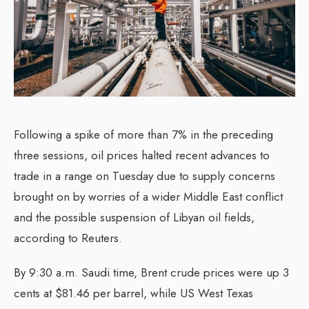
Following a spike of more than 7% in the preceding
three sessions, oil prices halted recent advances to
trade in a range on Tuesday due to supply concerns
brought on by worries of a wider Middle East conflict
and the possible suspension of Libyan oil fields,
according to Reuters.
By 9:30 a.m. Saudi time, Brent crude prices were up 3
cents at $81.46 per barrel, while US West Texas