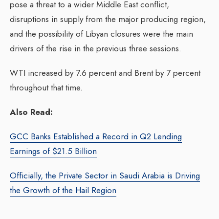
pose a threat to a wider Middle East conflict,
disruptions in supply from the major producing region,
and the possibility of Libyan closures were the main
drivers of the rise in the previous three sessions.
WTI increased by 7.6 percent and Brent by 7 percent
throughout that time.
Also Read:
GCC Banks Established a Record in Q2 Lending
Earnings of $21.5 Billion
Officially, the Private Sector in Saudi Arabia is Driving
the Growth of the Hail Region