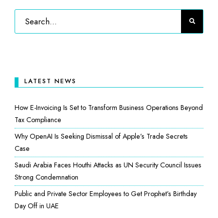
LATEST NEWS
How E-Invoicing Is Set to Transform Business Operations Beyond
Tax Compliance
Why OpenAI Is Seeking Dismissal of Apple’s Trade Secrets
Case
Saudi Arabia Faces Houthi Attacks as UN Security Council Issues
Strong Condemnation
Public and Private Sector Employees to Get Prophet’s Birthday
Day Off in UAE