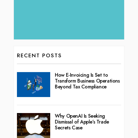
RECENT POSTS
How E-Invoicing Is Set to
Transform Business Operations
Beyond Tax Compliance
Why OpenAI Is Seeking
Dismissal of Apple’s Trade
Secrets Case