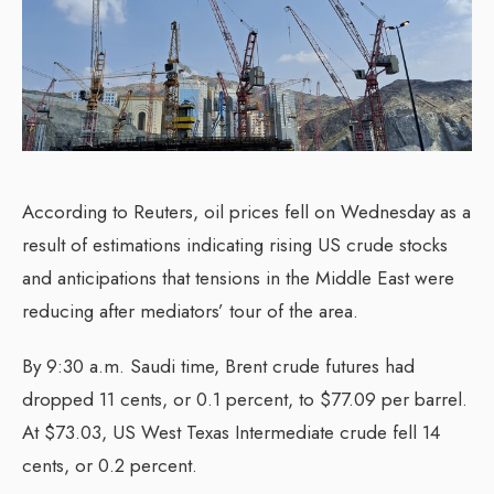
According to Reuters, oil prices fell on Wednesday as a
result of estimations indicating rising US crude stocks
and anticipations that tensions in the Middle East were
reducing after mediators’ tour of the area.
By 9:30 a.m. Saudi time, Brent crude futures had
dropped 11 cents, or 0.1 percent, to $77.09 per barrel.
At $73.03, US West Texas Intermediate crude fell 14
cents, or 0.2 percent.