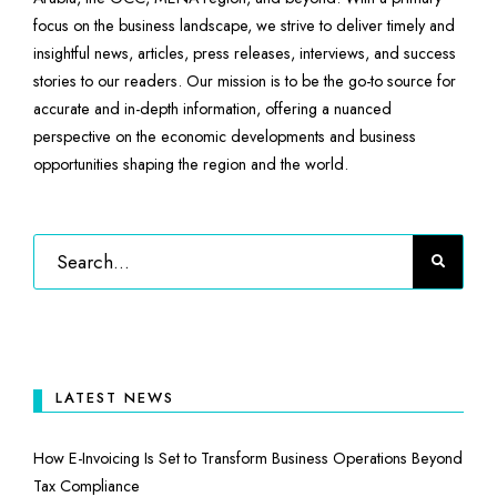
focus on the business landscape, we strive to deliver timely and
insightful news, articles, press releases, interviews, and success
stories to our readers. Our mission is to be the go-to source for
accurate and in-depth information, offering a nuanced
perspective on the economic developments and business
opportunities shaping the region and the world.
LATEST NEWS
How E-Invoicing Is Set to Transform Business Operations Beyond
Tax Compliance