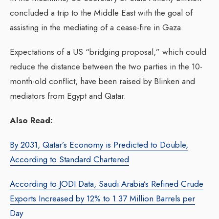
concluded a trip to the Middle East with the goal of
assisting in the mediating of a cease-fire in Gaza.
Expectations of a US “bridging proposal,” which could
reduce the distance between the two parties in the 10-
month-old conflict, have been raised by Blinken and
mediators from Egypt and Qatar.
Also Read:
By 2031, Qatar’s Economy is Predicted to Double,
According to Standard Chartered
According to JODI Data, Saudi Arabia’s Refined Crude
Exports Increased by 12% to 1.37 Million Barrels per
Day