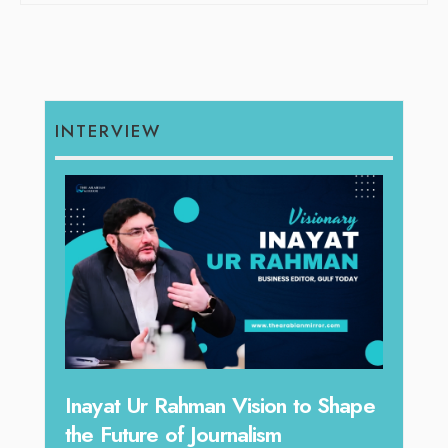
INTERVIEW
Inayat Ur Rahman Vision to Shape
Omar Al Abd
he Future of Journalism