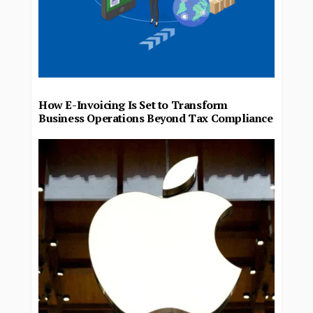
How E-Invoicing Is Set to Transform
Business Operations Beyond Tax Compliance