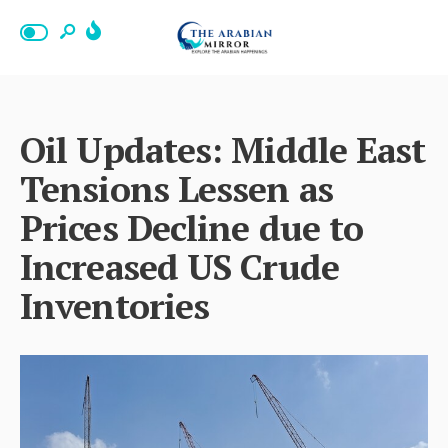
Oil Updates: Middle East
Tensions Lessen as
Prices Decline due to
Increased US Crude
Inventories