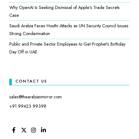
Why OpenAI Is Seeking Dismissal of Apple’s Trade Secrets
Case
Saudi Arabia Faces Houthi Attacks as UN Security Council Issues
Strong Condemnation
Public and Private Sector Employees to Get Prophet’s Birthday
Day Off in UAE
CONTACT US
sales@thearabianmirror.com
+91 99423 99398
FACEBOOK
TWITTER
INSTAGRAM
LINKEDIN