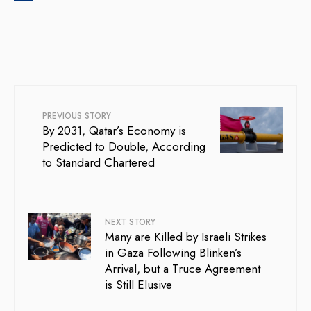
PREVIOUS STORY
By 2031, Qatar’s Economy is
Predicted to Double, According
to Standard Chartered
NEXT STORY
Many are Killed by Israeli Strikes
in Gaza Following Blinken’s
Arrival, but a Truce Agreement
is Still Elusive