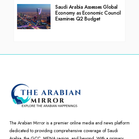
Saudi Arabia Assesses Global
Economy as Economic Council
Examines Q2 Budget
The Arabian Mirror is a premier online media and news platform
dedicated to providing comprehensive coverage of Saudi
Arabia, the GCC, MENA region, and beyond. With a primary