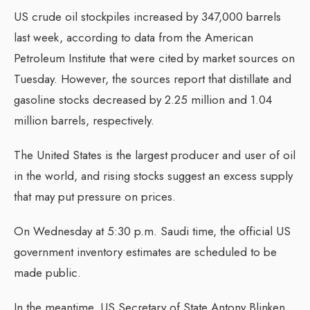
US crude oil stockpiles increased by 347,000 barrels
last week, according to data from the American
Petroleum Institute that were cited by market sources on
Tuesday. However, the sources report that distillate and
gasoline stocks decreased by 2.25 million and 1.04
million barrels, respectively.
The United States is the largest producer and user of oil
in the world, and rising stocks suggest an excess supply
that may put pressure on prices.
On Wednesday at 5:30 p.m. Saudi time, the official US
government inventory estimates are scheduled to be
made public.
In the meantime, US Secretary of State Antony Blinken