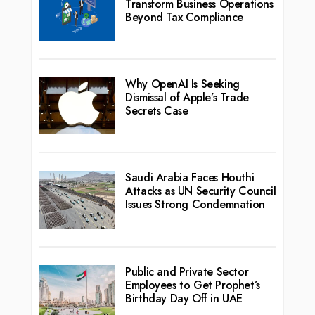
Transform Business Operations
Beyond Tax Compliance
Why OpenAI Is Seeking
Dismissal of Apple’s Trade
Secrets Case
Saudi Arabia Faces Houthi
Attacks as UN Security Council
Issues Strong Condemnation
Public and Private Sector
Employees to Get Prophet’s
Birthday Day Off in UAE