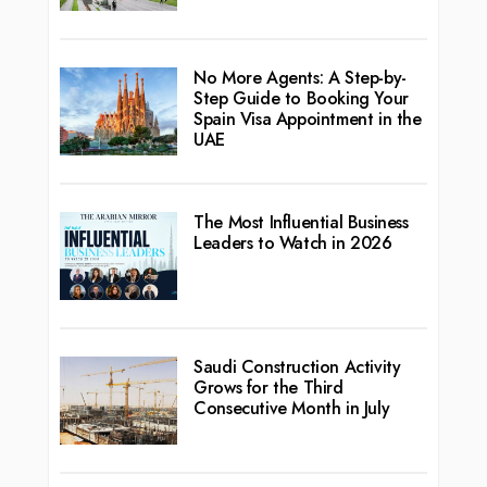
No More Agents: A Step-by-
Step Guide to Booking Your
Spain Visa Appointment in the
UAE
The Most Influential Business
Leaders to Watch in 2026
Saudi Construction Activity
Grows for the Third
Consecutive Month in July