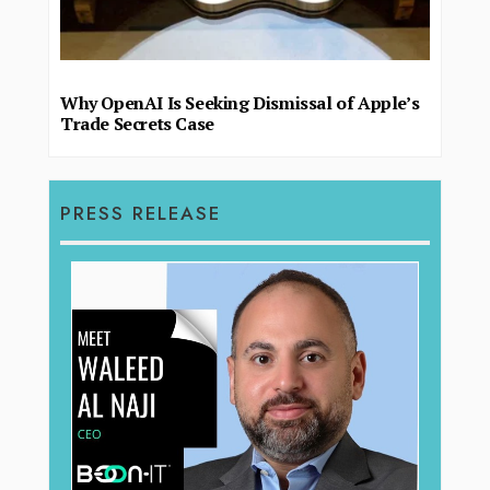
Why OpenAI Is Seeking Dismissal of Apple’s
Trade Secrets Case
PRESS RELEASE