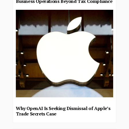
Business Operations Beyond Tax Compliance
Why OpenAI Is Seeking Dismissal of Apple’s
Trade Secrets Case