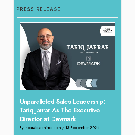
PRESS RELEASE
Offe
Unparalleled Sales Leadership:
Expe
Tariq Jarrar As The Executive
Home
Director at Devmark
By thea
By thearabianmirror.com
/ 13 September 2024