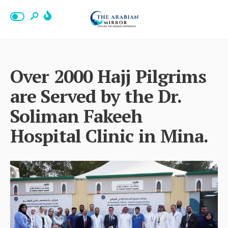
Over 2000 Hajj Pilgrims
are Served by the Dr.
Soliman Fakeeh
Hospital Clinic in Mina.