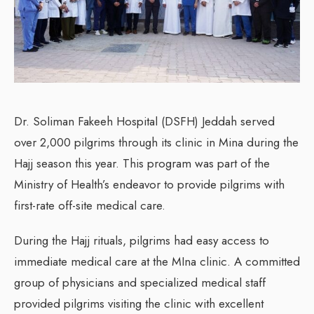
Dr. Soliman Fakeeh Hospital (DSFH) Jeddah served
over 2,000 pilgrims through its clinic in Mina during the
Hajj season this year. This program was part of the
Ministry of Health’s endeavor to provide pilgrims with
first-rate off-site medical care.
During the Hajj rituals, pilgrims had easy access to
immediate medical care at the MIna clinic. A committed
group of physicians and specialized medical staff
provided pilgrims visiting the clinic with excellent