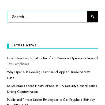
LATEST NEWS
How E-Invoicing Is Set to Transform Business Operations Beyond
Tax Compliance
Why OpenAI Is Seeking Dismissal of Apple’s Trade Secrets
Case
Saudi Arabia Faces Houthi Attacks as UN Security Council Issues
Strong Condemnation
Public and Private Sector Employees to Get Prophet’s Birthday