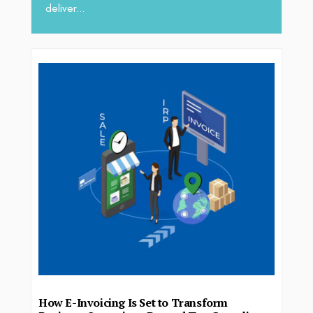
deliver...
How E-Invoicing Is Set to Transform