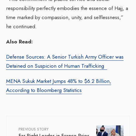
responsibility perfectly embodies the essence of Hajj, a
time marked by compassion, unity, and selflessness,”
he continued.
Also Read:
Defense Sources: A Senior Turkish Army Officer was
Detained on Suspicion of Human Trafficking
MENA Sukuk Market Jumps 48% to $6.2 Billion,
According to Bloomberg Statistics
PREVIOUS STORY
Far-Right Leader in France Prior