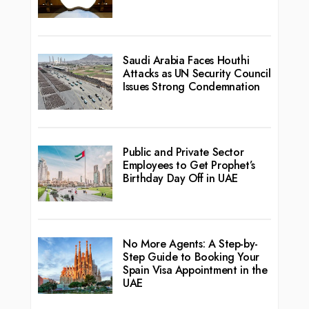
Saudi Arabia Faces Houthi
Attacks as UN Security Council
Issues Strong Condemnation
Public and Private Sector
Employees to Get Prophet’s
Birthday Day Off in UAE
No More Agents: A Step-by-
Step Guide to Booking Your
Spain Visa Appointment in the
UAE