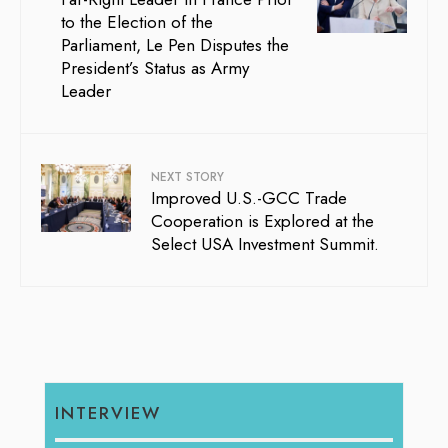
to the Election of the
Parliament, Le Pen Disputes the
President’s Status as Army
Leader
NEXT STORY
Improved U.S.-GCC Trade
Cooperation is Explored at the
Select USA Investment Summit.
INTERVIEW