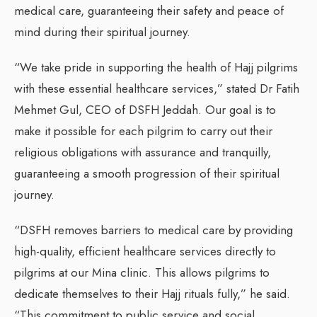
medical care, guaranteeing their safety and peace of
mind during their spiritual journey.
“We take pride in supporting the health of Hajj pilgrims
with these essential healthcare services,” stated Dr Fatih
Mehmet Gul, CEO of DSFH Jeddah. Our goal is to
make it possible for each pilgrim to carry out their
religious obligations with assurance and tranquilly,
guaranteeing a smooth progression of their spiritual
journey.
“DSFH removes barriers to medical care by providing
high-quality, efficient healthcare services directly to
pilgrims at our Mina clinic. This allows pilgrims to
dedicate themselves to their Hajj rituals fully,” he said.
“This commitment to public service and social