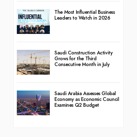
The Most Influential Business
Leaders to Watch in 2026
Saudi Construction Activity
Grows for the Third
Consecutive Month in July
Saudi Arabia Assesses Global
Economy as Economic Council
Examines Q2 Budget