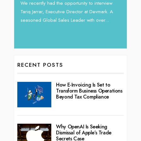
Intend
We recently had the opportunity to interview
horizon
Tariq Jarrar, Executive Director at Devmark. A
 22
vibran
seasoned Global Sales Leader with over...
ess
RECENT POSTS
How E-Invoicing Is Set to
Transform Business Operations
Beyond Tax Compliance
Why OpenAI Is Seeking
Dismissal of Apple’s Trade
Secrets Case