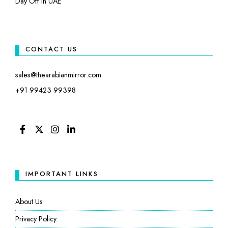
Day Off in UAE
CONTACT US
sales@thearabianmirror.com
+91 99423 99398
FACEBOOK
TWITTER
INSTAGRAM
LINKEDIN
IMPORTANT LINKS
About Us
Privacy Policy