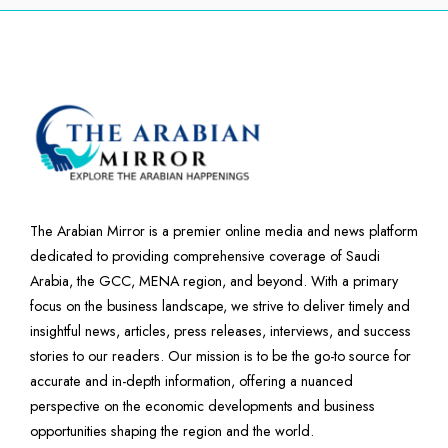
The Arabian Mirror is a premier online media and news platform
dedicated to providing comprehensive coverage of Saudi
Arabia, the GCC, MENA region, and beyond. With a primary
focus on the business landscape, we strive to deliver timely and
insightful news, articles, press releases, interviews, and success
stories to our readers. Our mission is to be the go-to source for
accurate and in-depth information, offering a nuanced
perspective on the economic developments and business
opportunities shaping the region and the world.