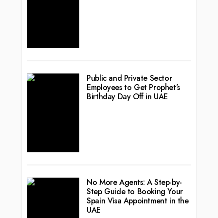
Public and Private Sector
Employees to Get Prophet’s
Birthday Day Off in UAE
No More Agents: A Step-by-
Step Guide to Booking Your
Spain Visa Appointment in the
UAE