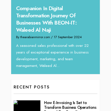
 In Digital
Unparalleled Sales L
mation Journey Of
Tariq Jarrar As The E
es With BEON-IT:
Director at Devmark
l Naji
By thearabianmirror.com
/ 13 Sep
irror.com
/ 17 September 2024
We recently had the opportuni
Tariq Jarrar, Executive Direct
ales professional with over 22
seasoned Global Sales Leader
eptional experience in business
, marketing, and team
 Waleed Al...
RECENT POSTS
How E-Invoicing Is Set to
Transform Business Operations