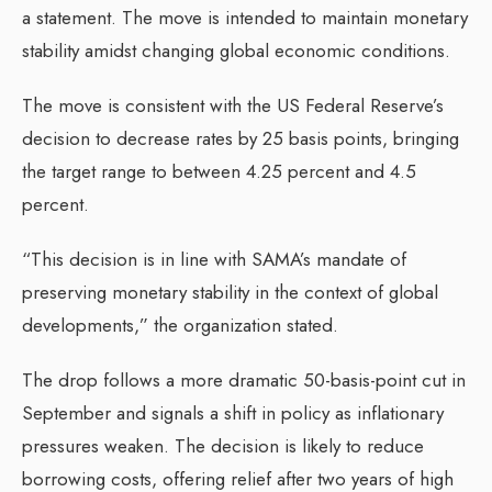
a statement. The move is intended to maintain monetary
stability amidst changing global economic conditions.
The move is consistent with the US Federal Reserve’s
decision to decrease rates by 25 basis points, bringing
the target range to between 4.25 percent and 4.5
percent.
“This decision is in line with SAMA’s mandate of
preserving monetary stability in the context of global
developments,” the organization stated.
The drop follows a more dramatic 50-basis-point cut in
September and signals a shift in policy as inflationary
pressures weaken. The decision is likely to reduce
borrowing costs, offering relief after two years of high