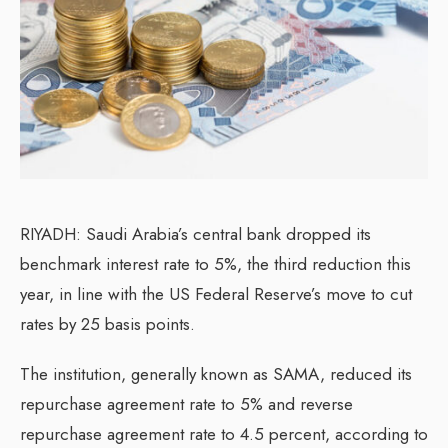
RIYADH: Saudi Arabia’s central bank dropped its
benchmark interest rate to 5%, the third reduction this
year, in line with the US Federal Reserve’s move to cut
rates by 25 basis points.
The institution, generally known as SAMA, reduced its
repurchase agreement rate to 5% and reverse
repurchase agreement rate to 4.5 percent, according to