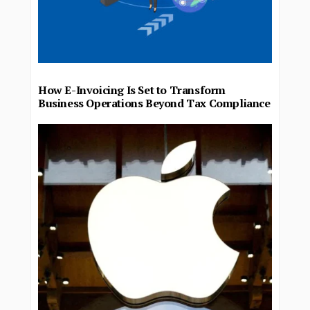
How E-Invoicing Is Set to Transform
Business Operations Beyond Tax Compliance