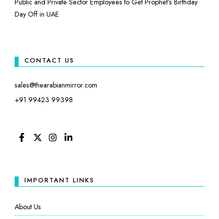
Public and Private Sector Employees to Get Prophet’s Birthday
Day Off in UAE
CONTACT US
sales@thearabianmirror.com
+91 99423 99398
FACEBOOK
TWITTER
INSTAGRAM
LINKEDIN
IMPORTANT LINKS
About Us