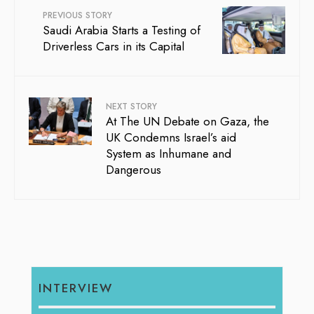
PREVIOUS STORY
Saudi Arabia Starts a Testing of
Driverless Cars in its Capital
NEXT STORY
At The UN Debate on Gaza, the
UK Condemns Israel’s aid
System as Inhumane and
Dangerous
INTERVIEW