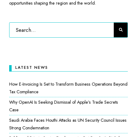
opportunities shaping the region and the world.
LATEST NEWS
How E-Invoicing Is Set to Transform Business Operations Beyond
Tax Compliance
Why OpenAI Is Seeking Dismissal of Apple’s Trade Secrets
Case
Saudi Arabia Faces Houthi Attacks as UN Security Council Issues
Strong Condemnation