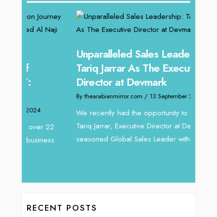
Unparalleled Sales Leadership:
Offe
Tariq Jarrar As The Executive
Expe
Director at Devmark
Home
By thearabianmirror.com
/ 13 September 2024
By thea
We recently had the opportunity to interview
Intend
Tariq Jarrar, Executive Director at Devmark. A
horizon
 22
seasoned Global Sales Leader with over...
vibran
ess
RECENT POSTS