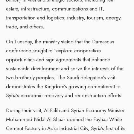
estate, infrastructure, communications and IT,
transportation and logistics, industry, tourism, energy,
trade, and others.
On Tuesday, the ministry stated that the Damascus
conference sought to “explore cooperation
opportunities and sign agreements that enhance
sustainable development and serve the interests of the
two brotherly peoples. The Saudi delegation’s visit
demonstrates the Kingdom’s growing commitment to
Syria’s economic recovery and reconstruction efforts.
During their visit, Al-Falih and Syrian Economy Minister
Mohammed Nidal Al-Shaar opened the Fayhaa White
Cement Factory in Adra Industrial City, Syria’s first of its