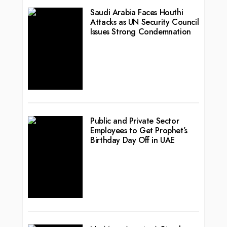
Saudi Arabia Faces Houthi
Attacks as UN Security Council
Issues Strong Condemnation
Public and Private Sector
Employees to Get Prophet’s
Birthday Day Off in UAE