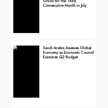
Grows for the Third
Consecutive Month in July
Saudi Arabia Assesses Global
Economy as Economic Council
Examines Q2 Budget