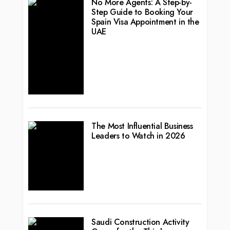
No More Agents: A Step-by-
Step Guide to Booking Your
Spain Visa Appointment in the
UAE
The Most Influential Business
Leaders to Watch in 2026
Saudi Construction Activity