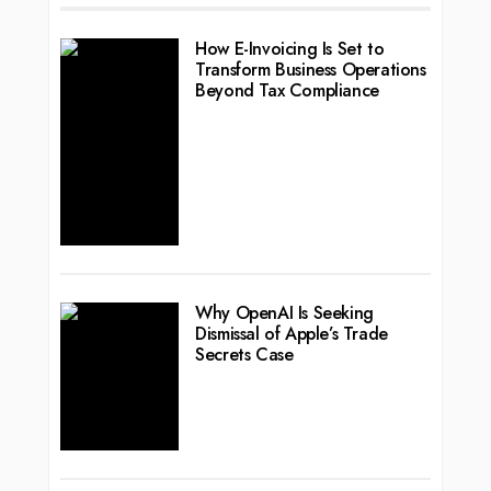
How E-Invoicing Is Set to
Transform Business Operations
Beyond Tax Compliance
Why OpenAI Is Seeking
Dismissal of Apple’s Trade
Secrets Case