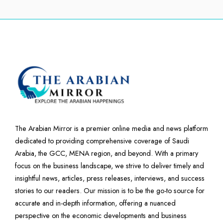
The Arabian Mirror is a premier online media and news platform
dedicated to providing comprehensive coverage of Saudi
Arabia, the GCC, MENA region, and beyond. With a primary
focus on the business landscape, we strive to deliver timely and
insightful news, articles, press releases, interviews, and success
stories to our readers. Our mission is to be the go-to source for
accurate and in-depth information, offering a nuanced
perspective on the economic developments and business