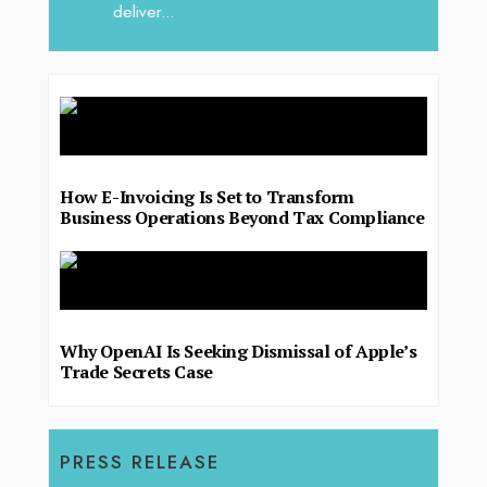
deliver...
How E-Invoicing Is Set to Transform
Business Operations Beyond Tax Compliance
Why OpenAI Is Seeking Dismissal of Apple’s
Trade Secrets Case
PRESS RELEASE