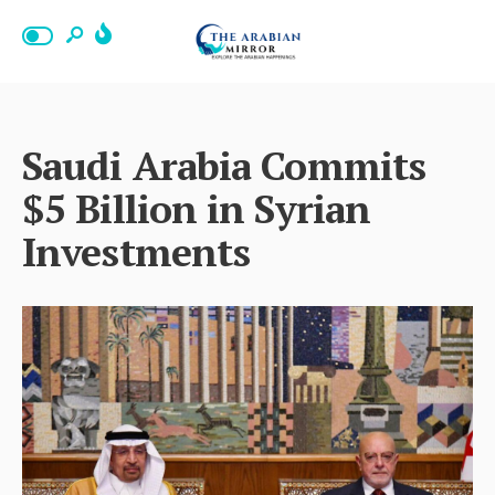
Saudi Arabia Commits
$5 Billion in Syrian
Investments