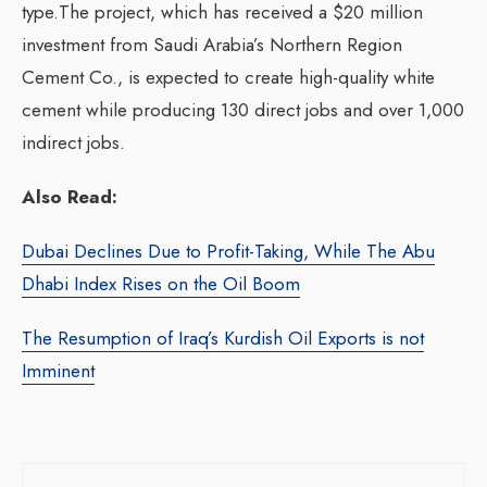
type.The project, which has received a $20 million
investment from Saudi Arabia’s Northern Region
Cement Co., is expected to create high-quality white
cement while producing 130 direct jobs and over 1,000
indirect jobs.
Also Read:
Dubai Declines Due to Profit-Taking, While The Abu
Dhabi Index Rises on the Oil Boom
The Resumption of Iraq’s Kurdish Oil Exports is not
Imminent