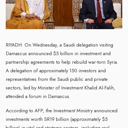
RIYADH: On Wednesday, a Saudi delegation visiting
Damascus announced $5 billion in investment and
partnership agreements to help rebuild war-torn Syria.
A delegation of approximately 150 investors and
representatives from the Saudi public and private
sectors, led by Minister of Investment Khalid Al-Falih,
attended a forum in Damascus.
According to AFP, the Investment Ministry announced
investments worth SR19 billion (approximately $5
billion) in vital and strategic sectors, including real