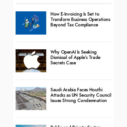
How E-Invoicing Is Set to
Transform Business Operations
Beyond Tax Compliance
Why OpenAI Is Seeking
Dismissal of Apple’s Trade
Secrets Case
Saudi Arabia Faces Houthi
Attacks as UN Security Council
Issues Strong Condemnation