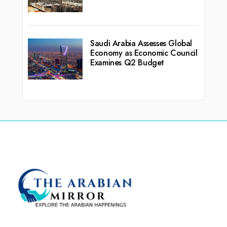
Saudi Arabia Assesses Global
Economy as Economic Council
Examines Q2 Budget