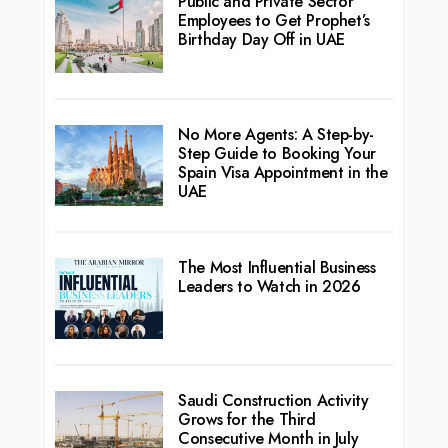
Public and Private Sector
Employees to Get Prophet’s
Birthday Day Off in UAE
No More Agents: A Step-by-
Step Guide to Booking Your
Spain Visa Appointment in the
UAE
The Most Influential Business
Leaders to Watch in 2026
Saudi Construction Activity
Grows for the Third
Consecutive Month in July