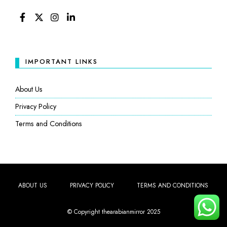
FACEBOOK
TWITTER
INSTAGRAM
LINKEDIN
IMPORTANT LINKS
About Us
Privacy Policy
Terms and Conditions
ABOUT US
PRIVACY POLICY
TERMS AND CONDITIONS
© Copyright thearabianmirror 2025