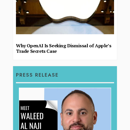
Why OpenAI Is Seeking Dismissal of Apple’s
Trade Secrets Case
PRESS RELEASE