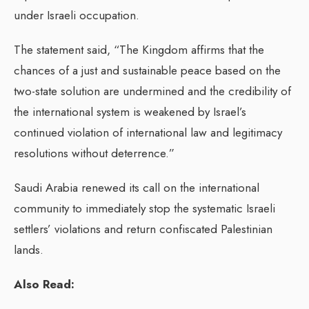
under Israeli occupation.
The statement said, “The Kingdom affirms that the
chances of a just and sustainable peace based on the
two-state solution are undermined and the credibility of
the international system is weakened by Israel’s
continued violation of international law and legitimacy
resolutions without deterrence.”
Saudi Arabia renewed its call on the international
community to immediately stop the systematic Israeli
settlers’ violations and return confiscated Palestinian
lands.
Also Read: