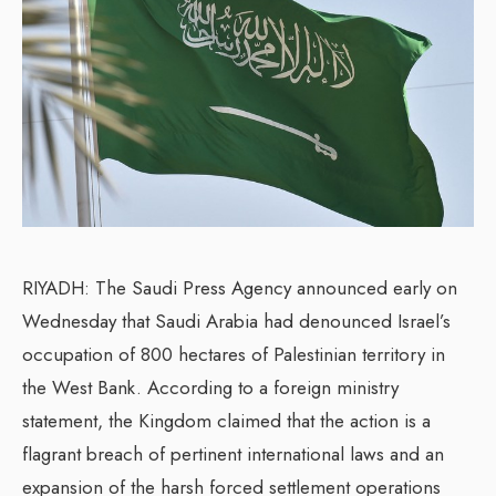
RIYADH: The Saudi Press Agency announced early on
Wednesday that Saudi Arabia had denounced Israel’s
occupation of 800 hectares of Palestinian territory in
the West Bank. According to a foreign ministry
statement, the Kingdom claimed that the action is a
flagrant breach of pertinent international laws and an
expansion of the harsh forced settlement operations