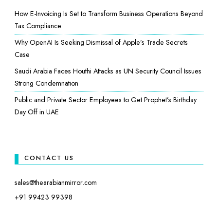
How E-Invoicing Is Set to Transform Business Operations Beyond
Tax Compliance
Why OpenAI Is Seeking Dismissal of Apple’s Trade Secrets
Case
Saudi Arabia Faces Houthi Attacks as UN Security Council Issues
Strong Condemnation
Public and Private Sector Employees to Get Prophet’s Birthday
Day Off in UAE
CONTACT US
sales@thearabianmirror.com
+91 99423 99398