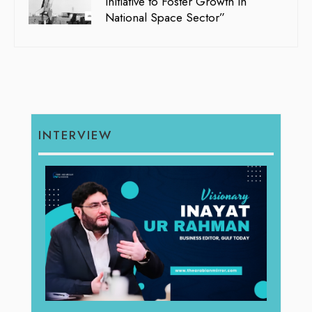
Initiative to Foster Growth in
National Space Sector”
INTERVIEW