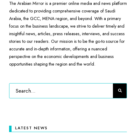
The Arabian Mirror is a premier online media and news platform
dedicated to providing comprehensive coverage of Saudi
Arabia, the GCC, MENA region, and beyond. With a primary
focus on the business landscape, we strive to deliver timely and
insightful news, articles, press releases, interviews, and success
stories to our readers. Our mission is to be the go-to source for
accurate and in-depth information, offering a nuanced
perspective on the economic developments and business
opportunities shaping the region and the world.
LATEST NEWS