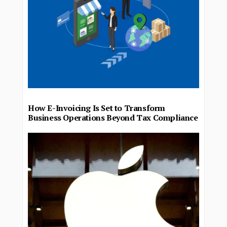
How E-Invoicing Is Set to Transform
Business Operations Beyond Tax Compliance