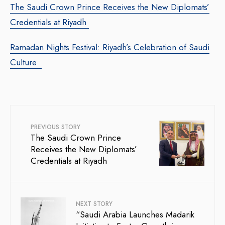
The Saudi Crown Prince Receives the New Diplomats’
Credentials at Riyadh
Ramadan Nights Festival: Riyadh’s Celebration of Saudi
Culture
PREVIOUS STORY
The Saudi Crown Prince
Receives the New Diplomats’
Credentials at Riyadh
NEXT STORY
“Saudi Arabia Launches Madarik