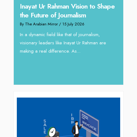
n to Shape
Omar Al Abdulqader on
Reshaping Hydraulic Solutions
through Arabian Delta
rnalism,
By The Arabian Mirror
/ 13 July 2026
Rahman are
In sectors such as oilfield and Industrial
operations, where hydraulic solutions play a
major role, companies like Arabian Delta
deliver...