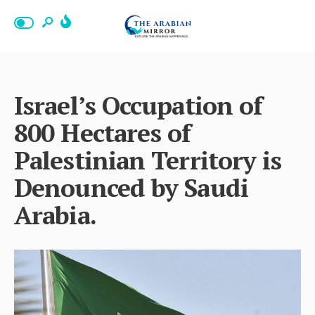
Israel’s Occupation of
800 Hectares of
Palestinian Territory is
Denounced by Saudi
Arabia.