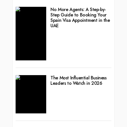
No More Agents: A Step-by-
Step Guide to Booking Your
Spain Visa Appointment in the
UAE
The Most Influential Business
Leaders to Watch in 2026