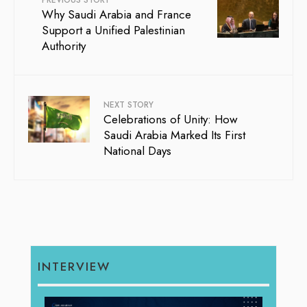
PREVIOUS STORY
Why Saudi Arabia and France
Support a Unified Palestinian
Authority
NEXT STORY
Celebrations of Unity: How
Saudi Arabia Marked Its First
National Days
INTERVIEW