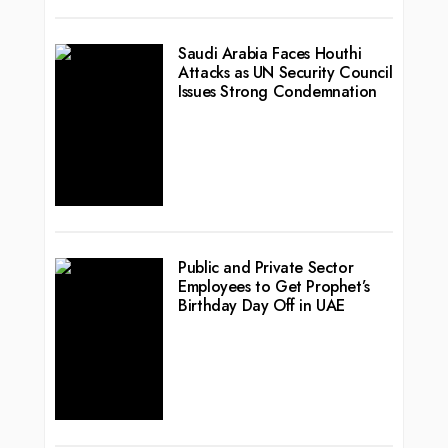
Saudi Arabia Faces Houthi
Attacks as UN Security Council
Issues Strong Condemnation
Public and Private Sector
Employees to Get Prophet’s
Birthday Day Off in UAE