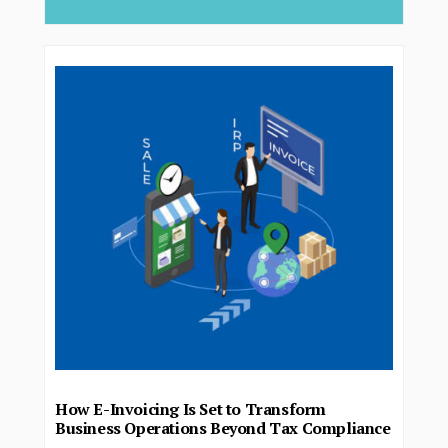
How E-Invoicing Is Set to Transform
Business Operations Beyond Tax Compliance