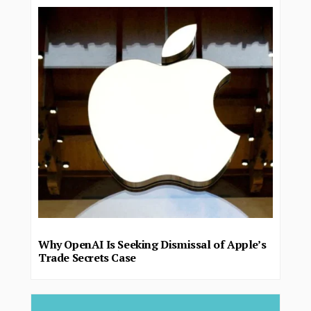
Why OpenAI Is Seeking Dismissal of Apple’s
Trade Secrets Case