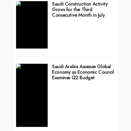
Saudi Construction Activity
Grows for the Third
Consecutive Month in July
Saudi Arabia Assesses Global
Economy as Economic Council
Examines Q2 Budget