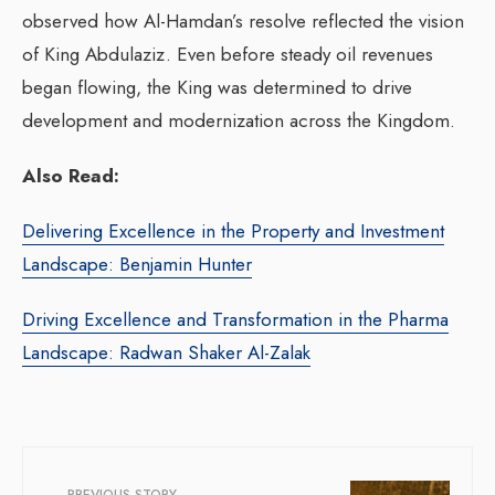
observed how Al-Hamdan’s resolve reflected the vision
of King Abdulaziz.
Even before steady oil revenues
began flowing, the King was determined to drive
development and modernization across the Kingdom.
Also Read:
Delivering Excellence in the Property and Investment
Landscape: Benjamin Hunter
Driving Excellence and Transformation in the Pharma
Landscape: Radwan Shaker Al-Zalak