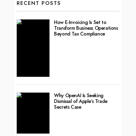
RECENT POSTS
How E-Invoicing Is Set to
Transform Business Operations
Beyond Tax Compliance
Why OpenAI Is Seeking
Dismissal of Apple’s Trade
Secrets Case