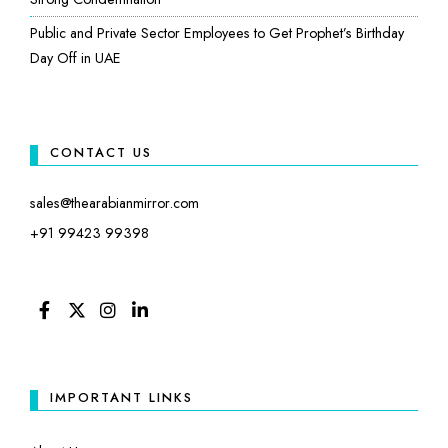
Public and Private Sector Employees to Get Prophet’s Birthday
Day Off in UAE
CONTACT US
sales@thearabianmirror.com
+91 99423 99398
FACEBOOK
TWITTER
INSTAGRAM
LINKEDIN
IMPORTANT LINKS