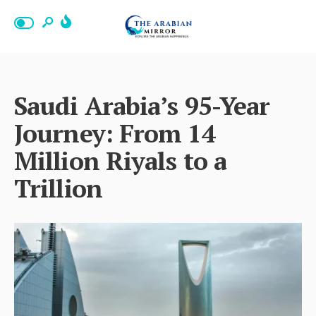
Saudi Arabia’s 95-Year
Journey: From 14
Million Riyals to a
Trillion