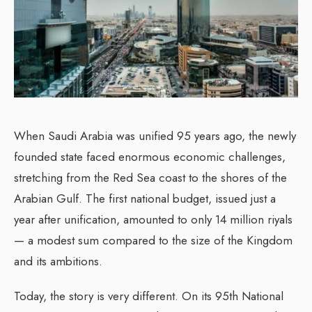
When Saudi Arabia was unified 95 years ago, the newly
founded state faced enormous economic challenges,
stretching from the Red Sea coast to the shores of the
Arabian Gulf.
The first national budget, issued just a
year after unification, amounted to only 14 million riyals
— a modest sum compared to the size of the Kingdom
and its ambitions.
Today, the story is very different.
On its 95th National