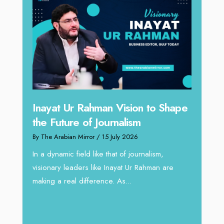
n to Shape
Omar Al Abdulqader on
Reshaping Hydraulic Solutions
through Arabian Delta
rnalism,
By The Arabian Mirror
/ 13 July 2026
Rahman are
In sectors such as oilfield and Industrial
operations, where hydraulic solutions play a
major role, companies like Arabian Delta
deliver...