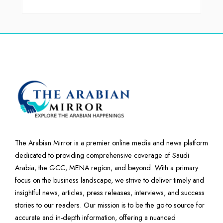
The Arabian Mirror is a premier online media and news platform
dedicated to providing comprehensive coverage of Saudi
Arabia, the GCC, MENA region, and beyond. With a primary
focus on the business landscape, we strive to deliver timely and
insightful news, articles, press releases, interviews, and success
stories to our readers. Our mission is to be the go-to source for
accurate and in-depth information, offering a nuanced