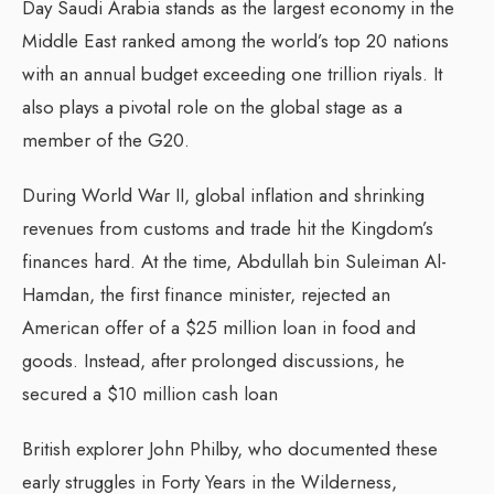
Day Saudi Arabia stands as the largest economy in the
Middle East ranked among the world’s top 20 nations
with an annual budget exceeding one trillion riyals.
It
also plays a pivotal role on the global stage as a
member of the G20.
During World War II, global inflation and shrinking
revenues from customs and trade hit the Kingdom’s
finances hard.
At the time, Abdullah bin Suleiman Al-
Hamdan, the first finance minister, rejected an
American offer of a $25 million loan in food and
goods.
Instead, after prolonged discussions, he
secured a $10 million cash loan
British explorer John Philby, who documented these
early struggles in Forty Years in the Wilderness,