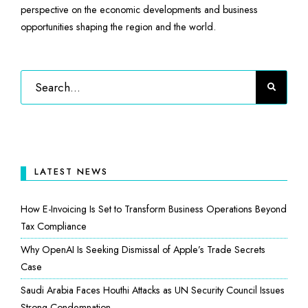
perspective on the economic developments and business
opportunities shaping the region and the world.
LATEST NEWS
How E-Invoicing Is Set to Transform Business Operations Beyond
Tax Compliance
Why OpenAI Is Seeking Dismissal of Apple’s Trade Secrets
Case
Saudi Arabia Faces Houthi Attacks as UN Security Council Issues
Strong Condemnation