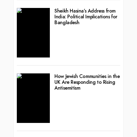
Sheikh Hasina’s Address from
India: Political Implications for
Bangladesh
How Jewish Communities in the
UK Are Responding to Rising
Antisemitism