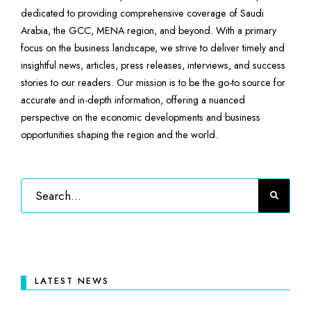
dedicated to providing comprehensive coverage of Saudi
Arabia, the GCC, MENA region, and beyond. With a primary
focus on the business landscape, we strive to deliver timely and
insightful news, articles, press releases, interviews, and success
stories to our readers. Our mission is to be the go-to source for
accurate and in-depth information, offering a nuanced
perspective on the economic developments and business
opportunities shaping the region and the world.
LATEST NEWS