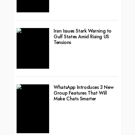
Iran Issues Stark Warning to
Gulf States Amid Rising US
Tensions
WhatsApp Introduces 3 New
Group Features That Will
Make Chats Smarter