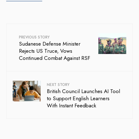
PREVIOUS STORY
Sudanese Defense Minister
Rejects US Truce, Vows
Continued Combat Against RSF
NEXT STORY
British Council Launches AI Tool
to Support English Learners
With Instant Feedback