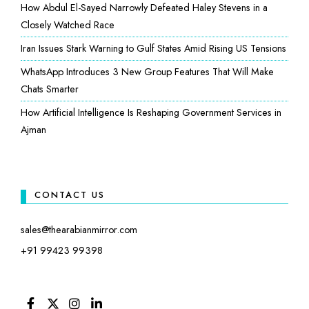
How Abdul El-Sayed Narrowly Defeated Haley Stevens in a
Closely Watched Race
Iran Issues Stark Warning to Gulf States Amid Rising US Tensions
WhatsApp Introduces 3 New Group Features That Will Make
Chats Smarter
How Artificial Intelligence Is Reshaping Government Services in
Ajman
CONTACT US
sales@thearabianmirror.com
+91 99423 99398