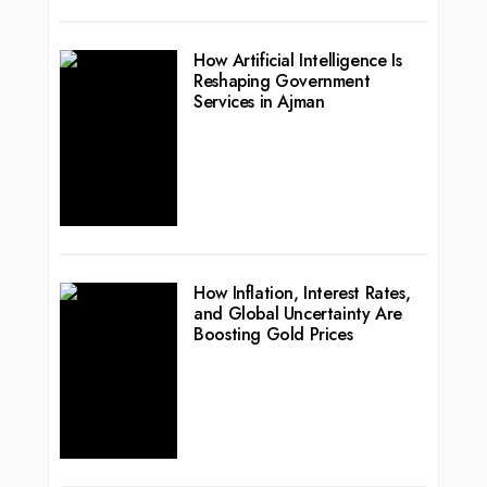
How Artificial Intelligence Is
Reshaping Government
Services in Ajman
How Inflation, Interest Rates,
and Global Uncertainty Are
Boosting Gold Prices