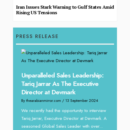
Iran Issues Stark Warning to Gulf States Amid
Rising US Tensions
PRESS RELEASE
Unparalleled Sales Leadership:
Offe
Tariq Jarrar As The Executive
Expe
Director at Devmark
Home
By thearabianmirror.com
/ 13 September 2024
By thea
We recently had the opportunity to interview
Intend
Tariq Jarrar, Executive Director at Devmark. A
horizon
 22
seasoned Global Sales Leader with over...
vibran
ess