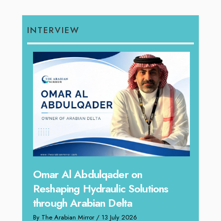
INTERVIEW
hape
Sanj
Omar Al Abdulqader on
Resh
Reshaping Hydraulic Solutions
through Arabian Delta
By The 
By The Arabian Mirror
/ 13 July 2026
In tod