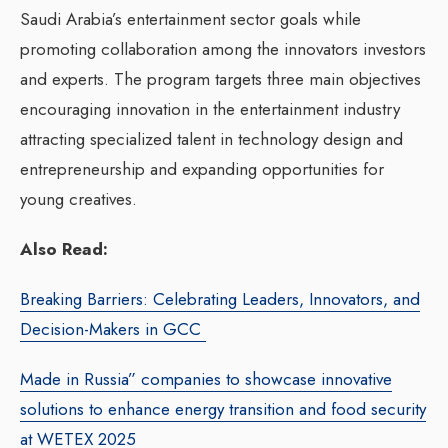
Saudi Arabia’s entertainment sector goals while
promoting collaboration among the innovators investors
and experts.
The program targets three main objectives
encouraging innovation in the entertainment industry
attracting specialized talent in technology design and
entrepreneurship and expanding opportunities for
young creatives.
Also Read:
Breaking Barriers: Celebrating Leaders, Innovators, and
Decision-Makers in GCC
Made in Russia” companies to showcase innovative
solutions to enhance energy transition and food security
at WETEX 2025