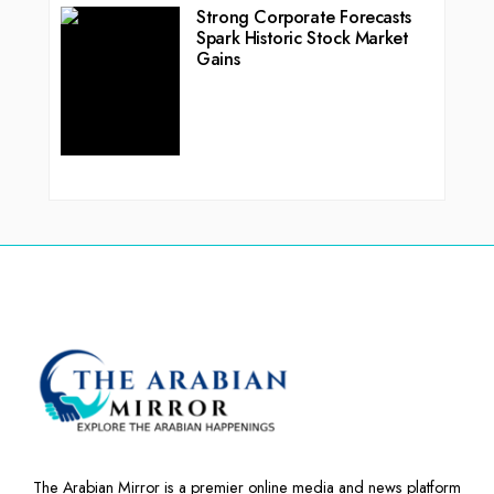
Strong Corporate Forecasts
Spark Historic Stock Market
Gains
The Arabian Mirror is a premier online media and news platform