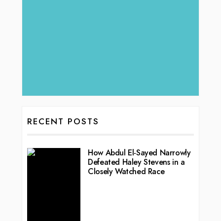
RECENT POSTS
How Abdul El-Sayed Narrowly
Defeated Haley Stevens in a
Closely Watched Race