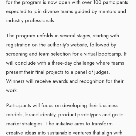
for the program is now open with over 100 participants
expected to join diverse teams guided by mentors and
industry professionals.
The program unfolds in several stages, starting with
registration on the authority’s website, followed by
screening and team selection for a virtual bootcamp. It
will conclude with a three-day challenge where teams
present their final projects to a panel of judges.
Winners will receive awards and recognition for their
work.
Participants will focus on developing their business
models, brand identity, product prototypes and go-to-
market strategies. The initiative aims to transform
creative ideas into sustainable ventures that align with