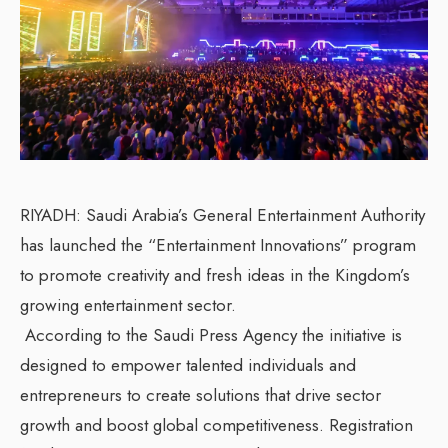
RIYADH: Saudi Arabia’s General Entertainment Authority
has launched the “Entertainment Innovations” program
to promote creativity and fresh ideas in the Kingdom’s
growing entertainment sector.
According to the Saudi Press Agency the initiative is
designed to empower talented individuals and
entrepreneurs to create solutions that drive sector
growth and boost global competitiveness. Registration