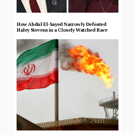
How Abdul El-Sayed Narrowly Defeated
Haley Stevens in a Closely Watched Race