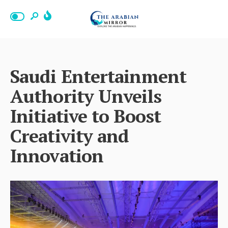
Saudi Entertainment
Authority Unveils
Initiative to Boost
Creativity and
Innovation