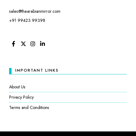
sales@thearabianmirror.com
+91 99423 99398
FACEBOOK
TWITTER
INSTAGRAM
LINKEDIN
IMPORTANT LINKS
About Us
Privacy Policy
Terms and Conditions