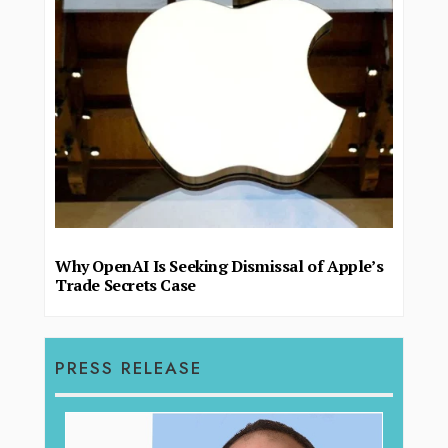
Why OpenAI Is Seeking Dismissal of Apple’s
Trade Secrets Case
PRESS RELEASE