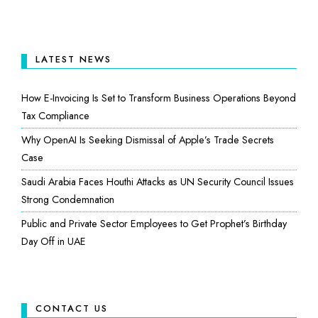
LATEST NEWS
How E-Invoicing Is Set to Transform Business Operations Beyond
Tax Compliance
Why OpenAI Is Seeking Dismissal of Apple’s Trade Secrets
Case
Saudi Arabia Faces Houthi Attacks as UN Security Council Issues
Strong Condemnation
Public and Private Sector Employees to Get Prophet’s Birthday
Day Off in UAE
CONTACT US