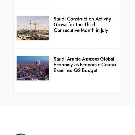
Saudi Construction Activity
Grows for the Third
Consecutive Month in July
Saudi Arabia Assesses Global
Economy as Economic Council
Examines Q2 Budget