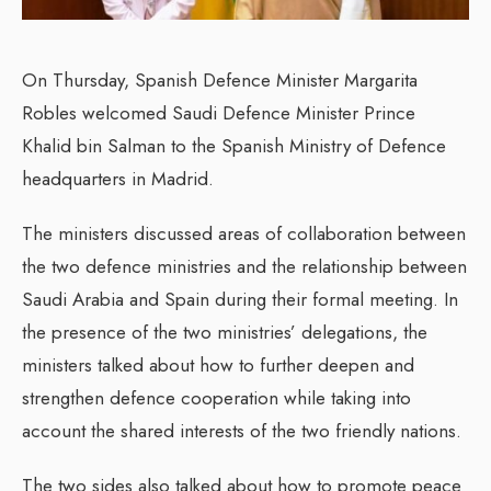
On Thursday, Spanish Defence Minister Margarita
Robles welcomed Saudi Defence Minister Prince
Khalid bin Salman to the Spanish Ministry of Defence
headquarters in Madrid.
The ministers discussed areas of collaboration between
the two defence ministries and the relationship between
Saudi Arabia and Spain during their formal meeting. In
the presence of the two ministries’ delegations, the
ministers talked about how to further deepen and
strengthen defence cooperation while taking into
account the shared interests of the two friendly nations.
The two sides also talked about how to promote peace