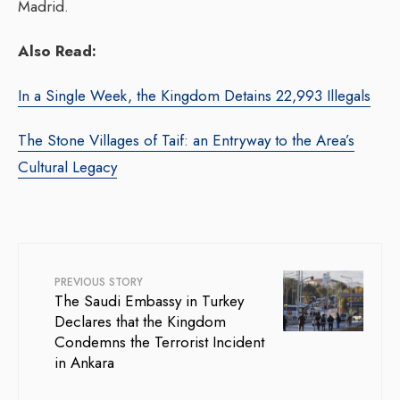
Madrid.
Also Read:
In a Single Week, the Kingdom Detains 22,993 Illegals
The Stone Villages of Taif: an Entryway to the Area’s
Cultural Legacy
PREVIOUS STORY
The Saudi Embassy in Turkey
Declares that the Kingdom
Condemns the Terrorist Incident
in Ankara