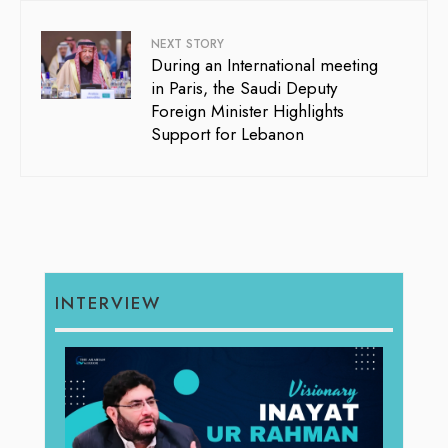
NEXT STORY
During an International meeting
in Paris, the Saudi Deputy
Foreign Minister Highlights
Support for Lebanon
INTERVIEW