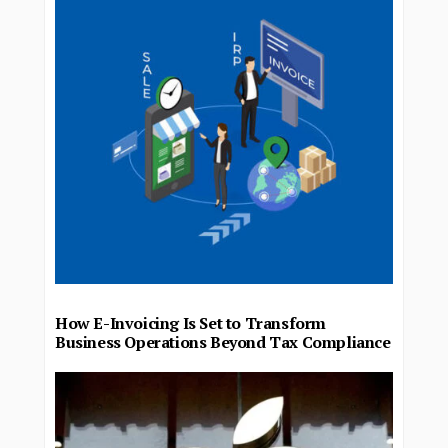
How E-Invoicing Is Set to Transform
Business Operations Beyond Tax Compliance