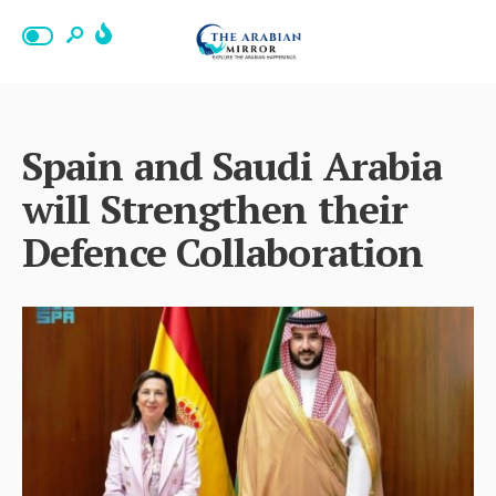
Spain and Saudi Arabia
will Strengthen their
Defence Collaboration