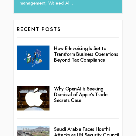
RECENT POSTS
How E-Invoicing Is Set to
Transform Business Operations
Beyond Tax Compliance
Why OpenAI Is Seeking
Dismissal of Apple’s Trade
Secrets Case
Saudi Arabia Faces Houthi
Attacks as UN Security Council