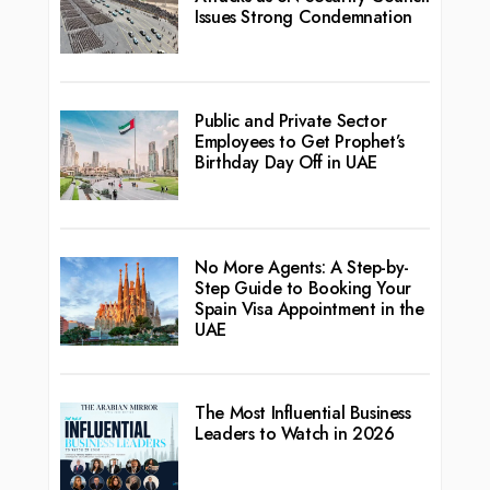
Issues Strong Condemnation
Public and Private Sector
Employees to Get Prophet’s
Birthday Day Off in UAE
No More Agents: A Step-by-
Step Guide to Booking Your
Spain Visa Appointment in the
UAE
The Most Influential Business
Leaders to Watch in 2026