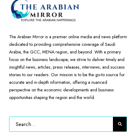
The Arabian Mirror is a premier online media and news platform
dedicated to providing comprehensive coverage of Saudi
Arabia, the GCC, MENA region, and beyond. With a primary
focus on the business landscape, we strive to deliver timely and
insightful news, articles, press releases, interviews, and success
stories to our readers. Our mission is to be the go-to source for
accurate and in-depth information, offering a nuanced
perspective on the economic developments and business
opportunities shaping the region and the world.