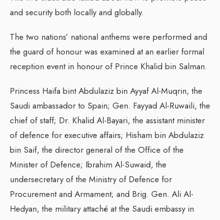
and security both locally and globally.
The two nations’ national anthems were performed and
the guard of honour was examined at an earlier formal
reception event in honour of Prince Khalid bin Salman.
Princess Haifa bint Abdulaziz bin Ayyaf Al-Muqrin, the
Saudi ambassador to Spain; Gen. Fayyad Al-Ruwaili, the
chief of staff; Dr. Khalid Al-Bayari, the assistant minister
of defence for executive affairs; Hisham bin Abdulaziz
bin Saif, the director general of the Office of the
Minister of Defence; Ibrahim Al-Suwaid, the
undersecretary of the Ministry of Defence for
Procurement and Armament; and Brig. Gen. Ali Al-
Hedyan, the military attaché at the Saudi embassy in