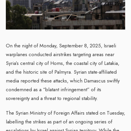
On the night of Monday, September 8, 2025, Israeli
warplanes conducted airstrikes targeting areas near
Syria’s central city of Homs, the coastal city of Latakia,
and the historic site of Palmyra. Syrian state-affiliated
media reported these attacks, which Damascus swiftly
condemned as a “blatant infringement” of its
sovereignty and a threat to regional stability.
The Syrian Ministry of Foreign Affairs stated on Tuesday,
labelling the strikes as part of an ongoing series of
escalations by Israel against Syrian territory. While the