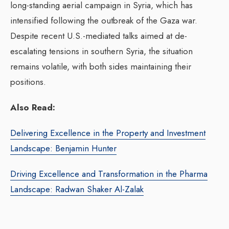
long-standing aerial campaign in Syria, which has
intensified following the outbreak of the Gaza war.
Despite recent U.S.-mediated talks aimed at de-
escalating tensions in southern Syria, the situation
remains volatile, with both sides maintaining their
positions.
Also Read:
Delivering Excellence in the Property and Investment
Landscape: Benjamin Hunter
Driving Excellence and Transformation in the Pharma
Landscape: Radwan Shaker Al-Zalak