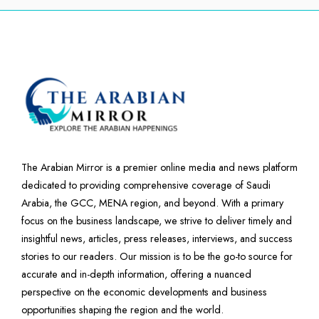
The Arabian Mirror is a premier online media and news platform
dedicated to providing comprehensive coverage of Saudi
Arabia, the GCC, MENA region, and beyond. With a primary
focus on the business landscape, we strive to deliver timely and
insightful news, articles, press releases, interviews, and success
stories to our readers. Our mission is to be the go-to source for
accurate and in-depth information, offering a nuanced
perspective on the economic developments and business
opportunities shaping the region and the world.