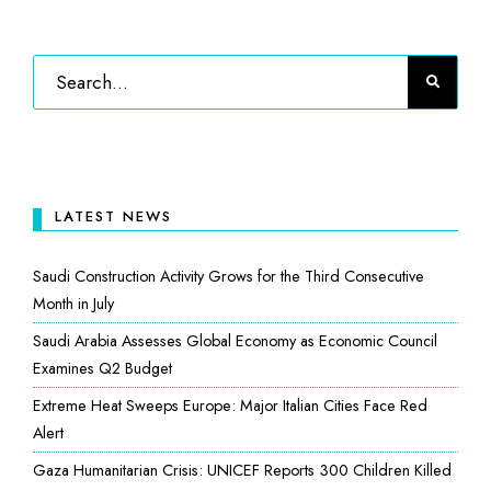
LATEST NEWS
Saudi Construction Activity Grows for the Third Consecutive
Month in July
Saudi Arabia Assesses Global Economy as Economic Council
Examines Q2 Budget
Extreme Heat Sweeps Europe: Major Italian Cities Face Red
Alert
Gaza Humanitarian Crisis: UNICEF Reports 300 Children Killed