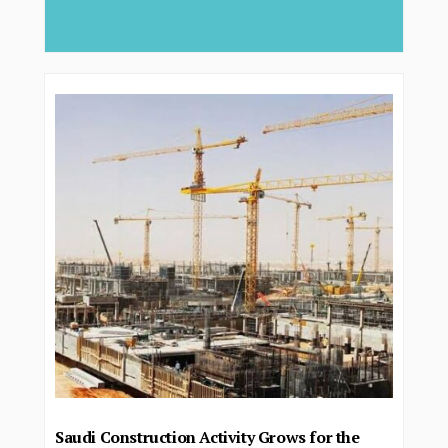
deliver...
Saudi Construction Activity Grows for the