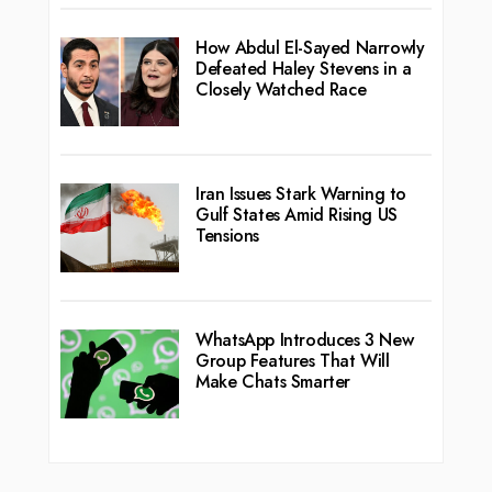
How Abdul El-Sayed Narrowly
Defeated Haley Stevens in a
Closely Watched Race
Iran Issues Stark Warning to
Gulf States Amid Rising US
Tensions
WhatsApp Introduces 3 New
Group Features That Will
Make Chats Smarter