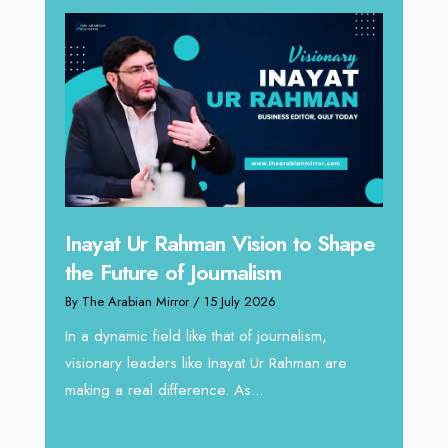
n to Shape
Omar Al Abdulqader on
Reshaping Hydraulic Solutions
through Arabian Delta
rnalism,
By The Arabian Mirror
/ 13 July 2026
Rahman are
In sectors such as oilfield and Industrial
operations, where hydraulic solutions play a
major role, companies like Arabian Delta