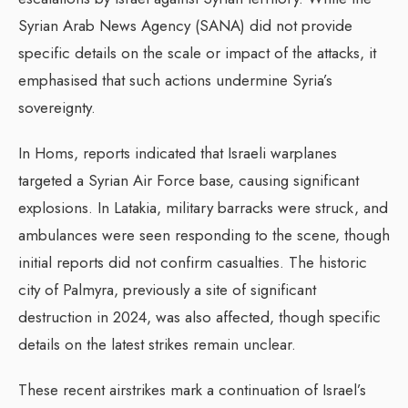
Syrian Arab News Agency (SANA) did not provide
specific details on the scale or impact of the attacks, it
emphasised that such actions undermine Syria’s
sovereignty.
In Homs, reports indicated that Israeli warplanes
targeted a Syrian Air Force base, causing significant
explosions. In Latakia, military barracks were struck, and
ambulances were seen responding to the scene, though
initial reports did not confirm casualties. The historic
city of Palmyra, previously a site of significant
destruction in 2024, was also affected, though specific
details on the latest strikes remain unclear.
These recent airstrikes mark a continuation of Israel’s