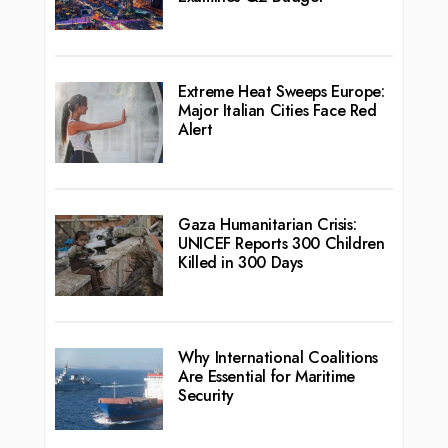
Extreme Heat Sweeps Europe:
Major Italian Cities Face Red
Alert
Gaza Humanitarian Crisis:
UNICEF Reports 300 Children
Killed in 300 Days
Why International Coalitions
Are Essential for Maritime
Security