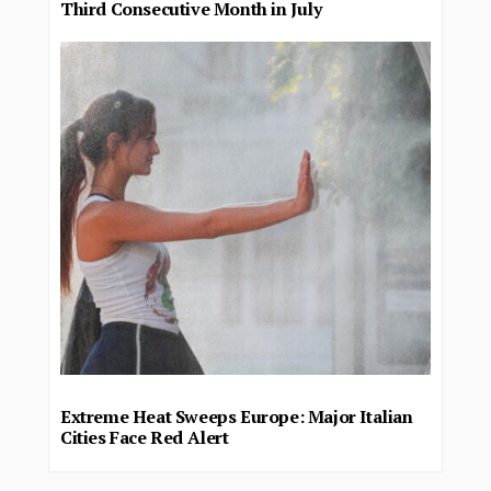
Third Consecutive Month in July
Extreme Heat Sweeps Europe: Major Italian
Cities Face Red Alert