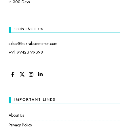
in 300 Days
CONTACT US
sales@thearabianmirror.com
+91 99423 99398
FACEBOOK
TWITTER
INSTAGRAM
LINKEDIN
IMPORTANT LINKS
About Us
Privacy Policy