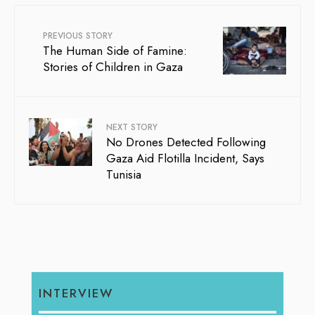
PREVIOUS STORY
The Human Side of Famine:
Stories of Children in Gaza
NEXT STORY
No Drones Detected Following
Gaza Aid Flotilla Incident, Says
Tunisia
INTERVIEW