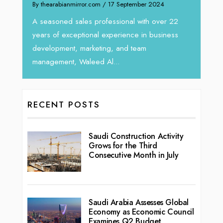
 September 2024
We recently had the opportunity to interv
Tariq Jarrar, Executive Director at Devmark
sional with over 22
seasoned Global Sales Leader with over..
erience in business
 and team
..
RECENT POSTS
Saudi Construction Activity
Grows for the Third
Consecutive Month in July
Saudi Arabia Assesses Global
Economy as Economic Council
Examines Q2 Budget