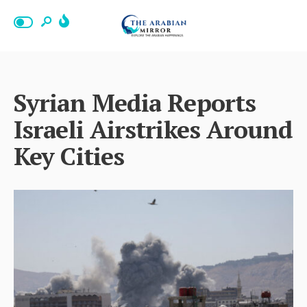
Syrian Media Reports
Israeli Airstrikes Around
Key Cities