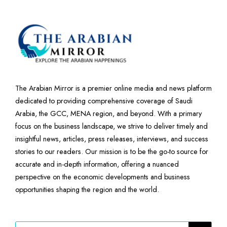
The Arabian Mirror is a premier online media and news platform
dedicated to providing comprehensive coverage of Saudi
Arabia, the GCC, MENA region, and beyond. With a primary
focus on the business landscape, we strive to deliver timely and
insightful news, articles, press releases, interviews, and success
stories to our readers. Our mission is to be the go-to source for
accurate and in-depth information, offering a nuanced
perspective on the economic developments and business
opportunities shaping the region and the world.