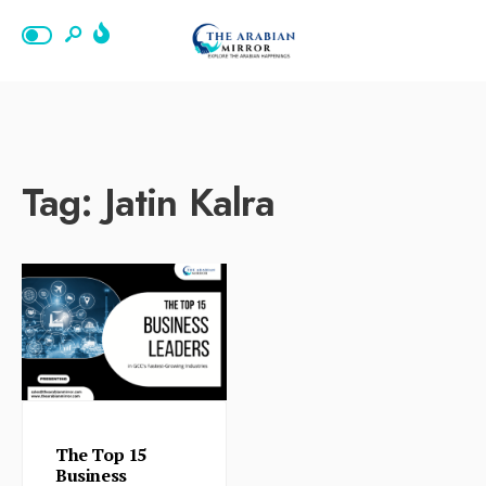
Tag:
Jatin Kalra
The Top 15
Business