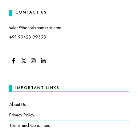
CONTACT US
sales@thearabianmirror.com
+91 99423 99398
FACEBOOK
TWITTER
INSTAGRAM
LINKEDIN
IMPORTANT LINKS
About Us
Privacy Policy
Terms and Conditions