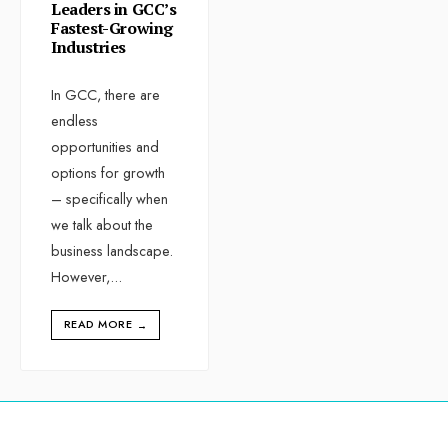
Leaders in GCC’s
Fastest-Growing
Industries
In GCC, there are
endless
opportunities and
options for growth
– specifically when
we talk about the
business landscape.
However,
...
READ MORE
→