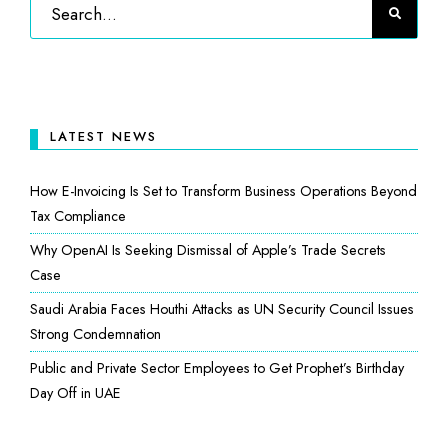
LATEST NEWS
How E-Invoicing Is Set to Transform Business Operations Beyond
Tax Compliance
Why OpenAI Is Seeking Dismissal of Apple’s Trade Secrets
Case
Saudi Arabia Faces Houthi Attacks as UN Security Council Issues
Strong Condemnation
Public and Private Sector Employees to Get Prophet’s Birthday
Day Off in UAE