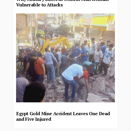
Vulnerable to Attacks
Egypt Gold Mine Accident Leaves One Dead
and Five Injured