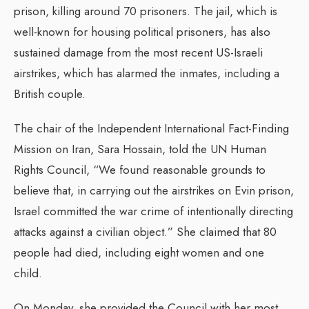
prison, killing around 70 prisoners. The jail, which is
well-known for housing political prisoners, has also
sustained damage from the most recent US-Israeli
airstrikes, which has alarmed the inmates, including a
British couple.
The chair of the Independent International Fact-Finding
Mission on Iran, Sara Hossain, told the UN Human
Rights Council, “We found reasonable grounds to
believe that, in carrying out the airstrikes on Evin prison,
Israel committed the war crime of intentionally directing
attacks against a civilian object.” She claimed that 80
people had died, including eight women and one
child.
On Monday, she provided the Council with her most