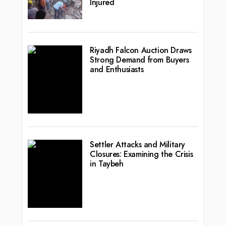
Injured
Riyadh Falcon Auction Draws
Strong Demand from Buyers
and Enthusiasts
Settler Attacks and Military
Closures: Examining the Crisis
in Taybeh