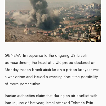
GENEVA: In response to the ongoing US-Israeli
bombardment, the head of a UN probe declared on
Monday that an Israeli airstrike on a prison last year was
a war crime and issued a warning about the possibility
of more persecution.
Iranian authorities claim that during an air conflict with
Iran in June of last year, Israel attacked Tehran’s Evin