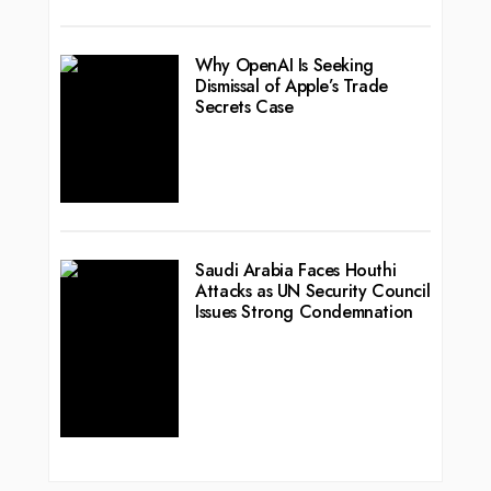
Why OpenAI Is Seeking
Dismissal of Apple’s Trade
Secrets Case
Saudi Arabia Faces Houthi
Attacks as UN Security Council
Issues Strong Condemnation