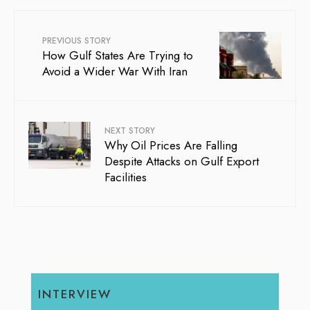
PREVIOUS STORY
How Gulf States Are Trying to
Avoid a Wider War With Iran
NEXT STORY
Why Oil Prices Are Falling
Despite Attacks on Gulf Export
Facilities
INTERVIEW