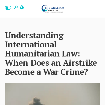
Understanding
International
Humanitarian Law:
When Does an Airstrike
Become a War Crime?