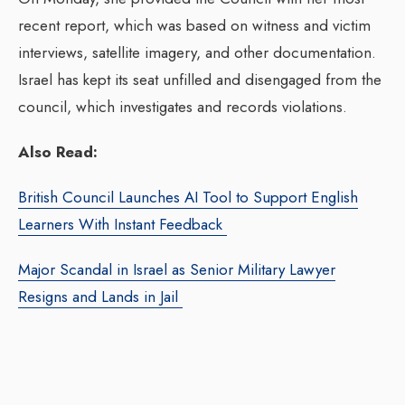
recent report, which was based on witness and victim
interviews, satellite imagery, and other documentation.
Israel has kept its seat unfilled and disengaged from the
council, which investigates and records violations.
Also Read:
British Council Launches AI Tool to Support English
Learners With Instant Feedback
Major Scandal in Israel as Senior Military Lawyer
Resigns and Lands in Jail