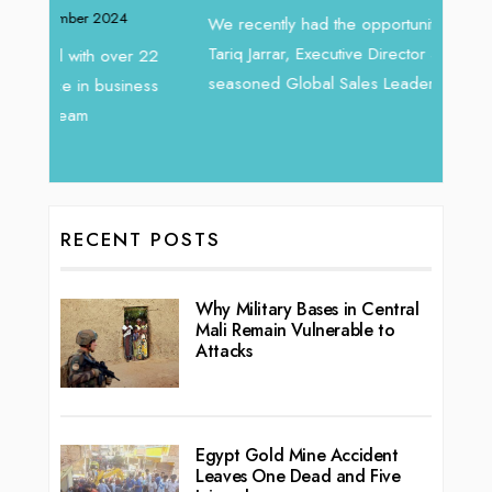
Intend
We recently had the opportunity to interview
horizon
Tariq Jarrar, Executive Director at Devmark. A
 22
vibran
seasoned Global Sales Leader with over...
ess
RECENT POSTS
Why Military Bases in Central
Mali Remain Vulnerable to
Attacks
Egypt Gold Mine Accident
Leaves One Dead and Five