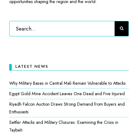
opportunities shaping the region and the world.
LATEST NEWS
Why Military Bases in Central Mali Remain Vulnerable to Attacks
Egypt Gold Mine Accident Leaves One Dead and Five Injured
Riyadh Falcon Auction Draws Strong Demand from Buyers and
Enthusiasts
Settler Attacks and Military Closures: Examining the Crisis in
Taybeh