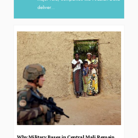
deliver...
Why Military Bases in Central Mali Remain