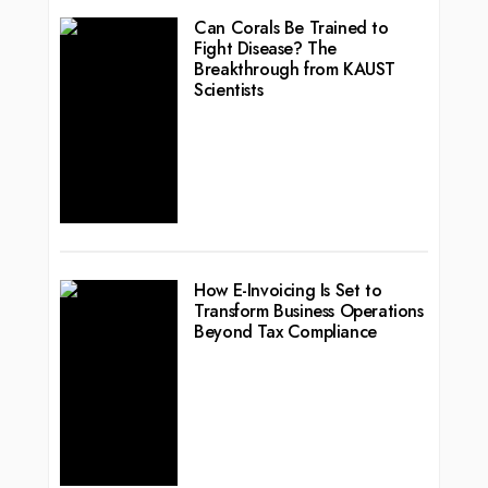
Can Corals Be Trained to
Fight Disease? The
Breakthrough from KAUST
Scientists
How E-Invoicing Is Set to
Transform Business Operations
Beyond Tax Compliance