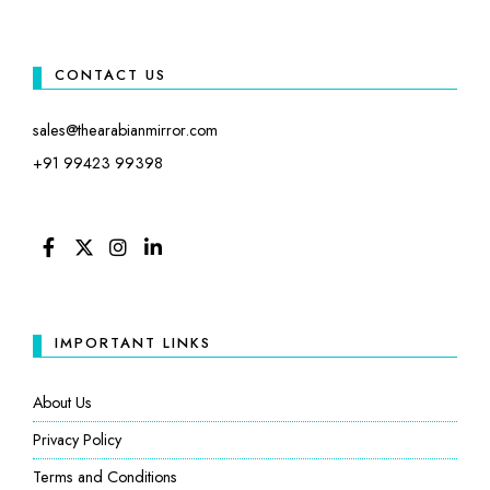
CONTACT US
sales@thearabianmirror.com
+91 99423 99398
FACEBOOK
TWITTER
INSTAGRAM
LINKEDIN
IMPORTANT LINKS
About Us
Privacy Policy
Terms and Conditions