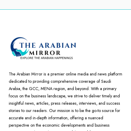
The Arabian Mirror is a premier online media and news platform
dedicated to providing comprehensive coverage of Saudi
Arabia, the GCC, MENA region, and beyond. With a primary
focus on the business landscape, we strive to deliver timely and
insightful news, articles, press releases, interviews, and success
stories to our readers. Our mission is to be the go-to source for
accurate and in-depth information, offering a nuanced
perspective on the economic developments and business