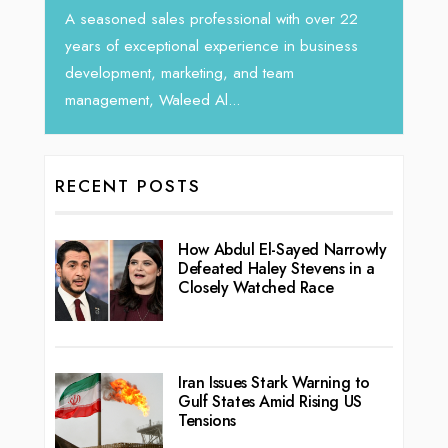
horizo
Tariq Jarrar, Executive Director at Devmark. A
r 22
vibra
seasoned Global Sales Leader with over...
ness
RECENT POSTS
How Abdul El-Sayed Narrowly
Defeated Haley Stevens in a
Closely Watched Race
Iran Issues Stark Warning to
Gulf States Amid Rising US
Tensions