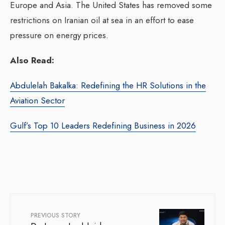
Europe and Asia. The United States has removed some
restrictions on Iranian oil at sea in an effort to ease
pressure on energy prices.
Also Read:
Abdulelah Bakalka: Redefining the HR Solutions in the
Aviation Sector
Gulf’s Top 10 Leaders Redefining Business in 2026
PREVIOUS STORY