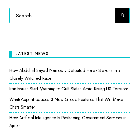
LATEST NEWS
How Abdul El-Sayed Narrowly Defeated Haley Stevens in a
Closely Watched Race
Iran Issues Stark Warning to Gulf States Amid Rising US Tensions
WhatsApp Introduces 3 New Group Features That Will Make
Chats Smarter
How Artificial Intelligence Is Reshaping Government Services in
Ajman