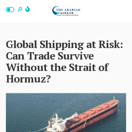
Global Shipping at Risk:
Can Trade Survive
Without the Strait of
Hormuz?