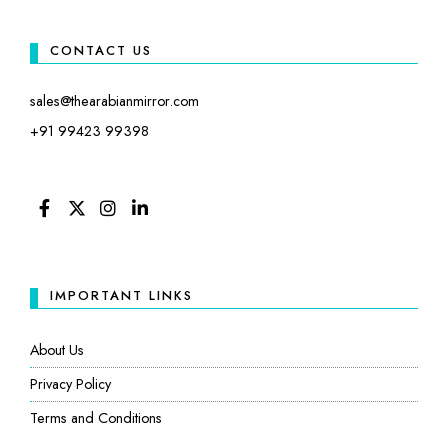
CONTACT US
sales@thearabianmirror.com
+91 99423 99398
FACEBOOK
TWITTER
INSTAGRAM
LINKEDIN
IMPORTANT LINKS
About Us
Privacy Policy
Terms and Conditions