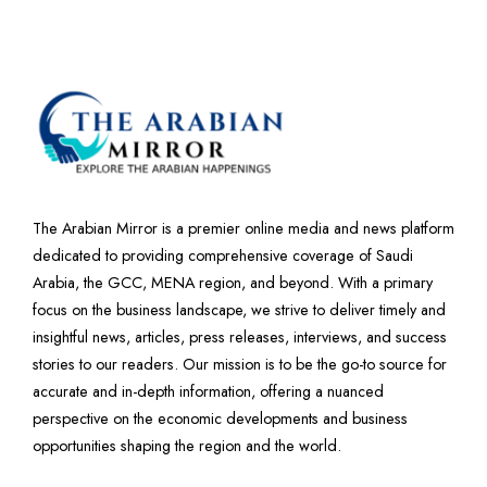
The Arabian Mirror is a premier online media and news platform
dedicated to providing comprehensive coverage of Saudi
Arabia, the GCC, MENA region, and beyond. With a primary
focus on the business landscape, we strive to deliver timely and
insightful news, articles, press releases, interviews, and success
stories to our readers. Our mission is to be the go-to source for
accurate and in-depth information, offering a nuanced
perspective on the economic developments and business
opportunities shaping the region and the world.