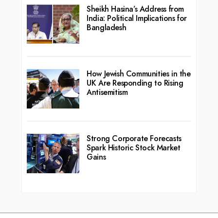
Sheikh Hasina’s Address from
India: Political Implications for
Bangladesh
How Jewish Communities in the
UK Are Responding to Rising
Antisemitism
Strong Corporate Forecasts
Spark Historic Stock Market
Gains