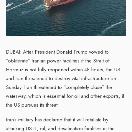
DUBAI: After President Donald Trump vowed to
“obliterate” Iranian power facilities if the Strait of
Hormuz is not fully reopened within 48 hours, the US
and Iran threatened to destroy vital infrastructure on
Sunday. Iran threatened to “completely close” the
waterway, which is essential for oil and other exports, if
the US pursues its threat.
Iran’s military has declared that it will retaliate by
attacking US IT, oil, and desalination facilities in the