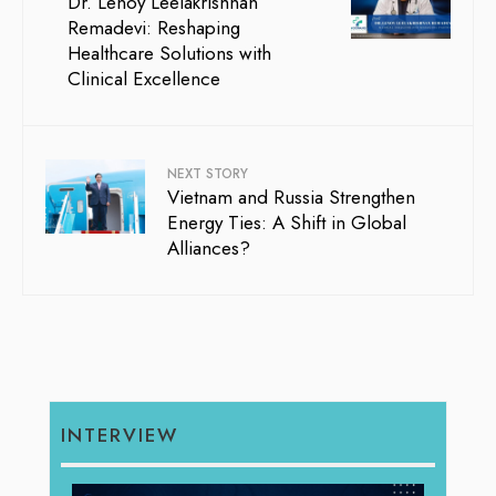
Dr. Lenoy Leelakrishnan
Remadevi: Reshaping
Healthcare Solutions with
Clinical Excellence
NEXT STORY
Vietnam and Russia Strengthen
Energy Ties: A Shift in Global
Alliances?
INTERVIEW