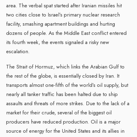
area. The verbal spat started after Iranian missiles hit
two cities close to Israel’s primary nuclear research
facility, smashing apartment buildings and hurting
dozens of people. As the Middle East conflict entered
its fourth week, the events signaled a risky new
escalation.
The Strait of Hormuz, which links the Arabian Gulf to
the rest of the globe, is essentially closed by Iran. It
transports almost one-fifth of the world’s oil supply, but
nearly all tanker traffic has been halted due to ship
assaults and threats of more strikes. Due to the lack of a
market for their crude, several of the biggest oil
producers have reduced production. Oil is a major
source of energy for the United States and its allies in