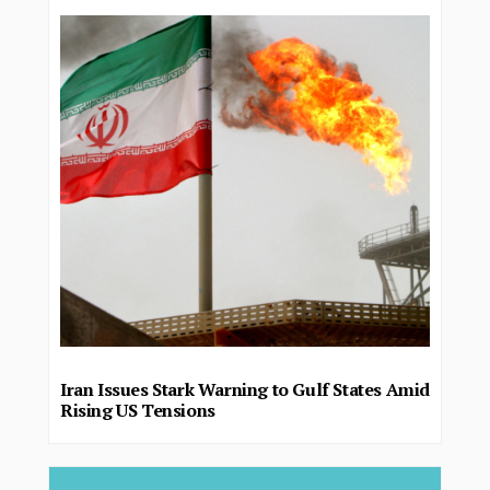
Iran Issues Stark Warning to Gulf States Amid
Rising US Tensions