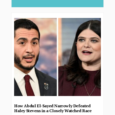
How Abdul El-Sayed Narrowly Defeated
Haley Stevens in a Closely Watched Race