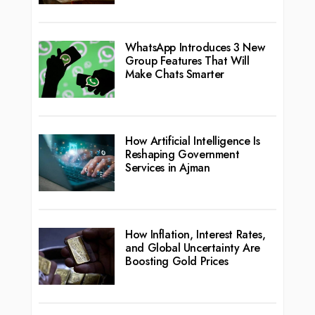
WhatsApp Introduces 3 New
Group Features That Will
Make Chats Smarter
How Artificial Intelligence Is
Reshaping Government
Services in Ajman
How Inflation, Interest Rates,
and Global Uncertainty Are
Boosting Gold Prices