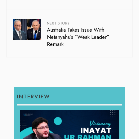
NEXT STORY
Australia Takes Issue With
Netanyahu’s “Weak Leader”
Remark
INTERVIEW