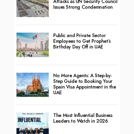
Attacks as UN Security Council
Issues Strong Condemnation
Public and Private Sector
Employees to Get Prophet’s
Birthday Day Off in UAE
No More Agents: A Step-by-
Step Guide to Booking Your
Spain Visa Appointment in the
UAE
The Most Influential Business
Leaders to Watch in 2026