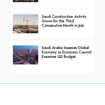
Saudi Construction Activity
Grows for the Third
Consecutive Month in July
Saudi Arabia Assesses Global
Economy as Economic Council
Examines Q2 Budget