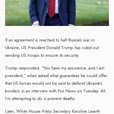
If an agreement is reached to halt Russia’s war in
Ukraine, US President Donald Trump has ruled out
sending US troops to ensure its security.
Trump responded, “You have my assurance, and I am
president,” when asked what guarantees he could offer
that US forces would not be sent to defend Ukraine’s
borders in an interview with Fox News on Tuesday. All
I’m attempting to do is prevent deaths.
Later, White House Press Secretary Karoline Leavitt