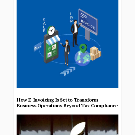
How E-Invoicing Is Set to Transform
Business Operations Beyond Tax Compliance