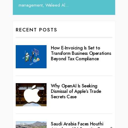
RECENT POSTS
How E-Invoicing Is Set to
Transform Business Operations
Beyond Tax Compliance
Why OpenAI Is Seeking
Dismissal of Apple’s Trade
Secrets Case
Saudi Arabia Faces Houthi