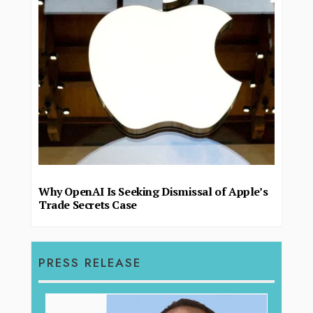
Why OpenAI Is Seeking Dismissal of Apple’s
Trade Secrets Case
PRESS RELEASE