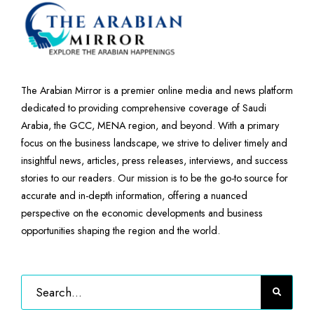
The Arabian Mirror is a premier online media and news platform
dedicated to providing comprehensive coverage of Saudi
Arabia, the GCC, MENA region, and beyond. With a primary
focus on the business landscape, we strive to deliver timely and
insightful news, articles, press releases, interviews, and success
stories to our readers. Our mission is to be the go-to source for
accurate and in-depth information, offering a nuanced
perspective on the economic developments and business
opportunities shaping the region and the world.