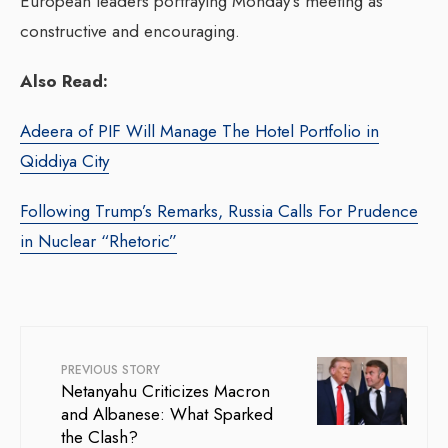
European leaders portraying Monday’s meeting as
constructive and encouraging.
Also Read:
Adeera of PIF Will Manage The Hotel Portfolio in
Qiddiya City
Following Trump’s Remarks, Russia Calls For Prudence
in Nuclear “Rhetoric”
PREVIOUS STORY
Netanyahu Criticizes Macron
and Albanese: What Sparked
the Clash?