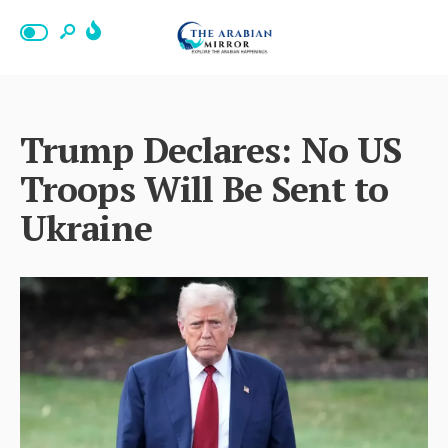
Trump Declares: No US
Troops Will Be Sent to
Ukraine