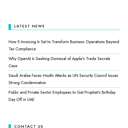
LATEST NEWS
How E-Invoicing Is Set to Transform Business Operations Beyond
Tax Compliance
Why OpenAI Is Seeking Dismissal of Apple’s Trade Secrets
Case
Saudi Arabia Faces Houthi Attacks as UN Security Council Issues
Strong Condemnation
Public and Private Sector Employees to Get Prophet’s Birthday
Day Off in UAE
CONTACT US