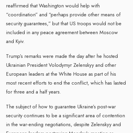
reaffirmed that Washington would help with
“coordination” and “perhaps provide other means of
security guarantees,” but that US troops would not be
included in any peace agreement between Moscow
and Kyiv.
Trump’s remarks were made the day after he hosted
Ukrainian President Volodymyr Zelenskyy and other
European leaders at the White House as part of his
most recent efforts to end the conflict, which has lasted
for three and a half years.
The subject of how to guarantee Ukraine’s post-war
security continues to be a significant area of contention
in the war-ending negotiations, despite Zelenskyy and