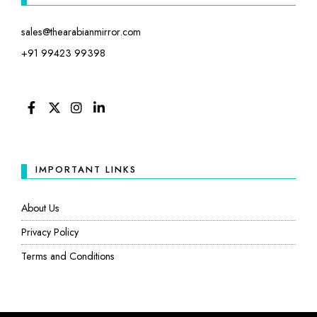
sales@thearabianmirror.com
+91 99423 99398
FACEBOOK
TWITTER
INSTAGRAM
LINKEDIN
IMPORTANT LINKS
About Us
Privacy Policy
Terms and Conditions