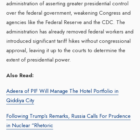
administration of asserting greater presidential control
over the federal government, weakening Congress and
agencies like the Federal Reserve and the CDC. The
administration has already removed federal workers and
introduced significant tariff hikes without congressional
approval, leaving it up to the courts to determine the
extent of presidential power.
Also Read:
Adeera of PIF Will Manage The Hotel Portfolio in
Qiddiya City
Following Trump’s Remarks, Russia Calls For Prudence
in Nuclear “Rhetoric