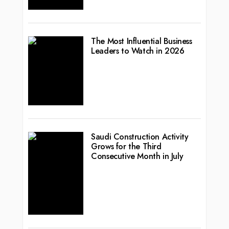
The Most Influential Business
Leaders to Watch in 2026
Saudi Construction Activity
Grows for the Third
Consecutive Month in July