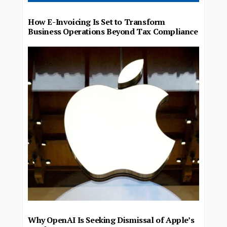
How E-Invoicing Is Set to Transform
Business Operations Beyond Tax Compliance
Why OpenAI Is Seeking Dismissal of Apple’s