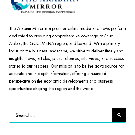
The Arabian Mirror is a premier online media and news platform
dedicated to providing comprehensive coverage of Saudi
Arabia, the GCC, MENA region, and beyond. With a primary
focus on the business landscape, we strive to deliver timely and
insightful news, articles, press releases, interviews, and success
stories to our readers. Our mission is to be the go-to source for
accurate and in-depth information, offering a nuanced
perspective on the economic developments and business
opportunities shaping the region and the world.