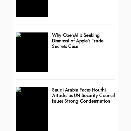
Why OpenAI Is Seeking
Dismissal of Apple’s Trade
Secrets Case
Saudi Arabia Faces Houthi
Attacks as UN Security Council
Issues Strong Condemnation