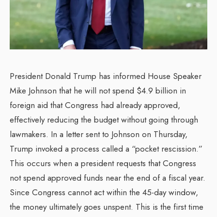
President Donald Trump has informed House Speaker
Mike Johnson that he will not spend $4.9 billion in
foreign aid that Congress had already approved,
effectively reducing the budget without going through
lawmakers. In a letter sent to Johnson on Thursday,
Trump invoked a process called a “pocket rescission.”
This occurs when a president requests that Congress
not spend approved funds near the end of a fiscal year.
Since Congress cannot act within the 45-day window,
the money ultimately goes unspent. This is the first time