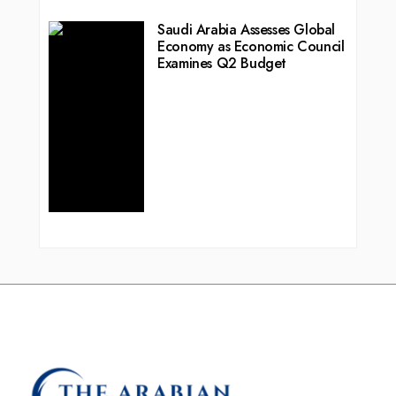
Saudi Arabia Assesses Global
Economy as Economic Council
Examines Q2 Budget