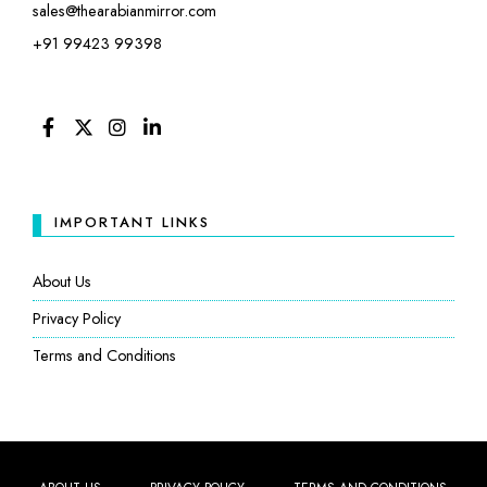
sales@thearabianmirror.com
+91 99423 99398
FACEBOOK
TWITTER
INSTAGRAM
LINKEDIN
IMPORTANT LINKS
About Us
Privacy Policy
Terms and Conditions