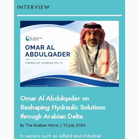
INTERVIEW
hape
Sanj
Omar Al Abdulqader on
Resh
Reshaping Hydraulic Solutions
through Arabian Delta
By The 
By The Arabian Mirror
/ 13 July 2026
In tod
re
servic
In sectors such as oilfield and Industrial