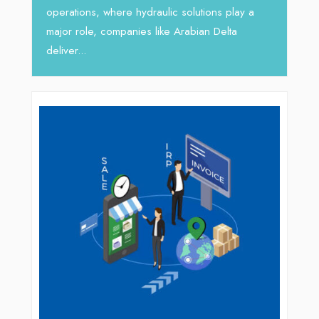
busines
operations, where hydraulic solutions play a
major role, companies like Arabian Delta
deliver...