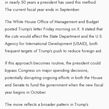
in nearly 50 years a president has used this method.
The current fiscal year ends in September.
The White House Office of Management and Budget
posted Trump’s letter Friday morning on X. It stated that
the cuts would affect the State Department and the U.S.
Agency for International Development (USAID), both
frequent targets of Trump’s push to reduce foreign aid.
If this approach becomes routine, the president could
bypass Congress on major spending decisions,
potentially disrupting ongoing efforts in both the House
and Senate to fund the government when the new fiscal
year begins in October.
The move reflects a broader pattern in Trump’s