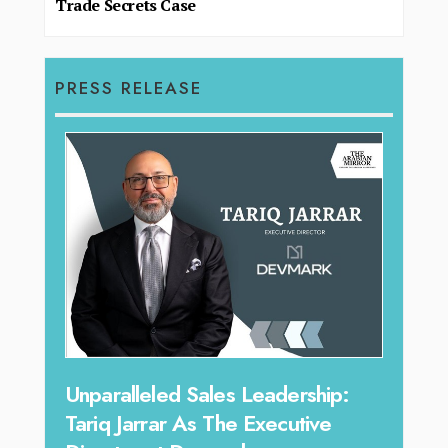
Trade Secrets Case
PRESS RELEASE
Offe
Unparalleled Sales Leadership:
Expe
Tariq Jarrar As The Executive