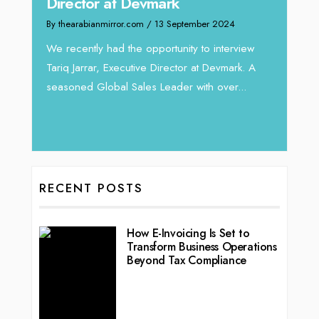
Home
Director at Devmark
By thea
By thearabianmirror.com
/ 13 September 2024
Intend
We recently had the opportunity to interview
horizon
Tariq Jarrar, Executive Director at Devmark. A
 22
vibran
seasoned Global Sales Leader with over...
ess
RECENT POSTS
How E-Invoicing Is Set to
Transform Business Operations
Beyond Tax Compliance