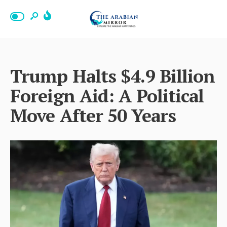
Trump Halts $4.9 Billion
Foreign Aid: A Political
Move After 50 Years