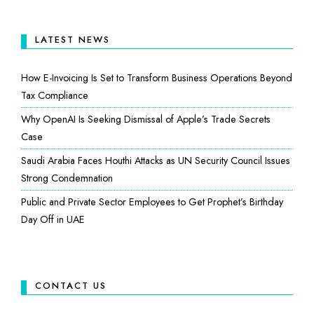
LATEST NEWS
How E-Invoicing Is Set to Transform Business Operations Beyond
Tax Compliance
Why OpenAI Is Seeking Dismissal of Apple’s Trade Secrets
Case
Saudi Arabia Faces Houthi Attacks as UN Security Council Issues
Strong Condemnation
Public and Private Sector Employees to Get Prophet’s Birthday
Day Off in UAE
CONTACT US