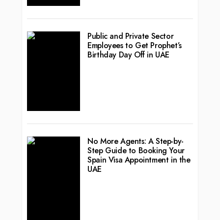
Public and Private Sector
Employees to Get Prophet’s
Birthday Day Off in UAE
No More Agents: A Step-by-
Step Guide to Booking Your
Spain Visa Appointment in the
UAE