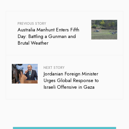
PREVIOUS STORY
Australia Manhunt Enters Fifth
Day: Battling a Gunman and
Brutal Weather
NEXT STORY
Jordanian Foreign Minister
Urges Global Response to
Israeli Offensive in Gaza