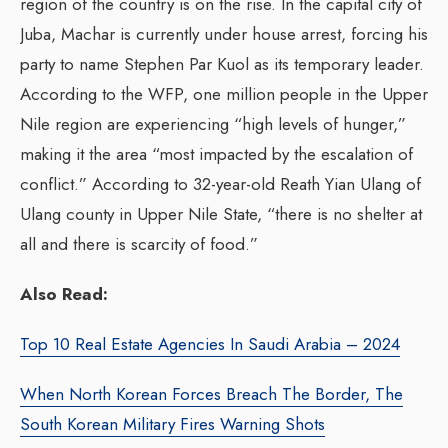
region of the country is on the rise. In the capital city of
Juba, Machar is currently under house arrest, forcing his
party to name Stephen Par Kuol as its temporary leader.
According to the WFP, one million people in the Upper
Nile region are experiencing “high levels of hunger,”
making it the area “most impacted by the escalation of
conflict.” According to 32-year-old Reath Yian Ulang of
Ulang county in Upper Nile State, “there is no shelter at
all and there is scarcity of food.”
Also Read:
Top 10 Real Estate Agencies In Saudi Arabia – 2024
When North Korean Forces Breach The Border, The
South Korean Military Fires Warning Shots