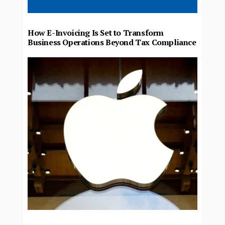
How E-Invoicing Is Set to Transform
Business Operations Beyond Tax Compliance