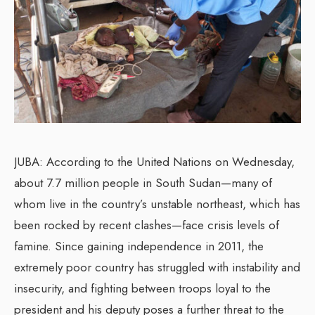
JUBA: According to the United Nations on Wednesday,
about 7.7 million people in South Sudan—many of
whom live in the country’s unstable northeast, which has
been rocked by recent clashes—face crisis levels of
famine. Since gaining independence in 2011, the
extremely poor country has struggled with instability and
insecurity, and fighting between troops loyal to the
president and his deputy poses a further threat to the