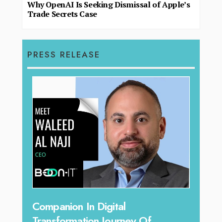
Why OpenAI Is Seeking Dismissal of Apple’s
Trade Secrets Case
PRESS RELEASE
Unparalleled Sales Leadership:
Of
Tariq Jarrar As The Executive