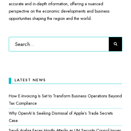
accurate and in-depth information, offering a nuanced
perspective on the economic developments and business
opportunities shaping the region and the world.
LATEST NEWS
How E-Invoicing Is Set to Transform Business Operations Beyond
Tax Compliance
Why OpenAI Is Seeking Dismissal of Apple’s Trade Secrets
Case
Saudi Arabia Faces Houthi Attacks as UN Security Council Issues