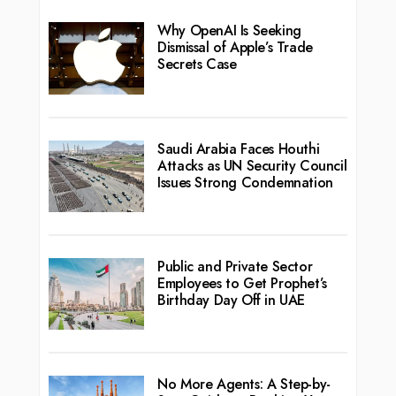
Why OpenAI Is Seeking
Dismissal of Apple’s Trade
Secrets Case
Saudi Arabia Faces Houthi
Attacks as UN Security Council
Issues Strong Condemnation
Public and Private Sector
Employees to Get Prophet’s
Birthday Day Off in UAE
No More Agents: A Step-by-