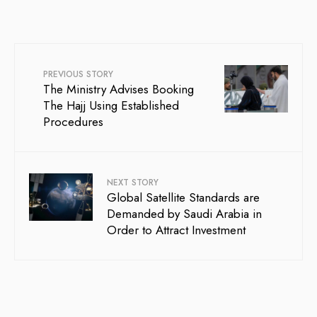
PREVIOUS STORY
The Ministry Advises Booking
The Hajj Using Established
Procedures
NEXT STORY
Global Satellite Standards are
Demanded by Saudi Arabia in
Order to Attract Investment