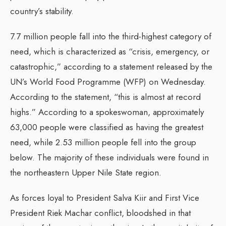
country’s stability.
7.7 million people fall into the third-highest category of
need, which is characterized as “crisis, emergency, or
catastrophic,” according to a statement released by the
UN’s World Food Programme (WFP) on Wednesday.
According to the statement, “this is almost at record
highs.” According to a spokeswoman, approximately
63,000 people were classified as having the greatest
need, while 2.53 million people fell into the group
below. The majority of these individuals were found in
the northeastern Upper Nile State region.
As forces loyal to President Salva Kiir and First Vice
President Riek Machar conflict, bloodshed in that