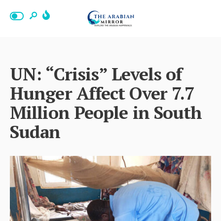
UN: “Crisis” Levels of
Hunger Affect Over 7.7
Million People in South
Sudan