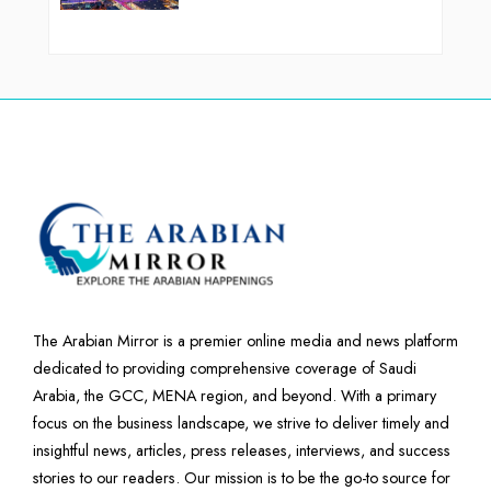
The Arabian Mirror is a premier online media and news platform
dedicated to providing comprehensive coverage of Saudi
Arabia, the GCC, MENA region, and beyond. With a primary
focus on the business landscape, we strive to deliver timely and
insightful news, articles, press releases, interviews, and success
stories to our readers. Our mission is to be the go-to source for