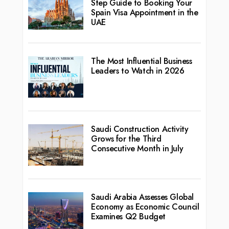
Step Guide to Booking Your
Spain Visa Appointment in the
UAE
The Most Influential Business
Leaders to Watch in 2026
Saudi Construction Activity
Grows for the Third
Consecutive Month in July
Saudi Arabia Assesses Global
Economy as Economic Council
Examines Q2 Budget