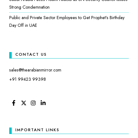
Strong Condemnation
Public and Private Sector Employees to Get Prophet’s Birthday
Day Off in UAE
CONTACT US
sales@thearabianmirror.com
+91 99423 99398
FACEBOOK
TWITTER
INSTAGRAM
LINKEDIN
IMPORTANT LINKS