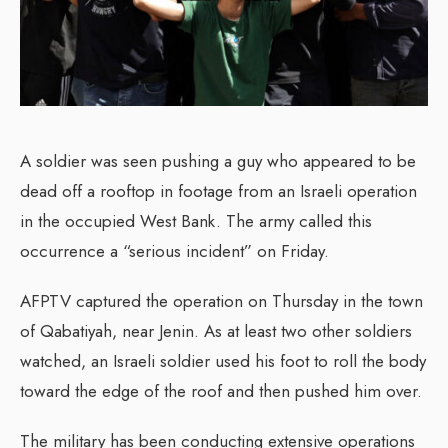
A soldier was seen pushing a guy who appeared to be
dead off a rooftop in footage from an Israeli operation
in the occupied West Bank. The army called this
occurrence a “serious incident” on Friday.
AFPTV captured the operation on Thursday in the town
of Qabatiyah, near Jenin. As at least two other soldiers
watched, an Israeli soldier used his foot to roll the body
toward the edge of the roof and then pushed him over.
The military has been conducting extensive operations