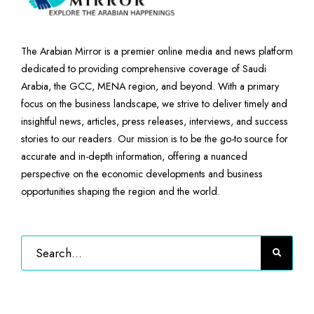
The Arabian Mirror is a premier online media and news platform
dedicated to providing comprehensive coverage of Saudi
Arabia, the GCC, MENA region, and beyond. With a primary
focus on the business landscape, we strive to deliver timely and
insightful news, articles, press releases, interviews, and success
stories to our readers. Our mission is to be the go-to source for
accurate and in-depth information, offering a nuanced
perspective on the economic developments and business
opportunities shaping the region and the world.