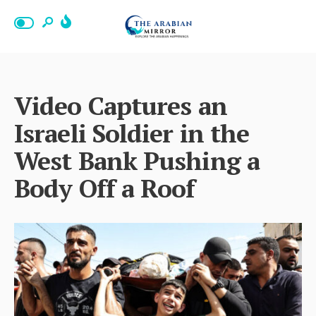
Video Captures an
Israeli Soldier in the
West Bank Pushing a
Body Off a Roof