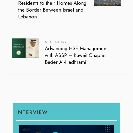
Residents to their Homes Along
the Border Between Israel and
Lebanon
NEXT STORY
Advancing HSE Management
with ASSP – Kuwait Chapter:
Bader Al-Hadhrami
INTERVIEW