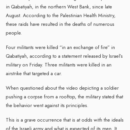
in Qabatiyah, in the northern West Bank, since late
August. According to the Palestinian Health Ministry,
these raids have resulted in the deaths of numerous
people.
Four militants were killed “in an exchange of fire” in
Qabatiyah, according to a statement released by Israel’s
military on Friday. Three militants were killed in an
airstrike that targeted a car.
When questioned about the video depicting a soldier
pushing a corpse from a rooftop, the military stated that
the behavior went against its principles.
This is a grave occurrence that is at odds with the ideals
of the Israeli army and what is expected of its men. It