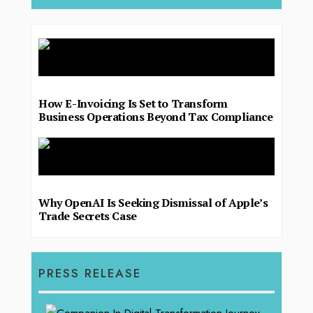
How E-Invoicing Is Set to Transform
Business Operations Beyond Tax Compliance
Why OpenAI Is Seeking Dismissal of Apple’s
Trade Secrets Case
PRESS RELEASE