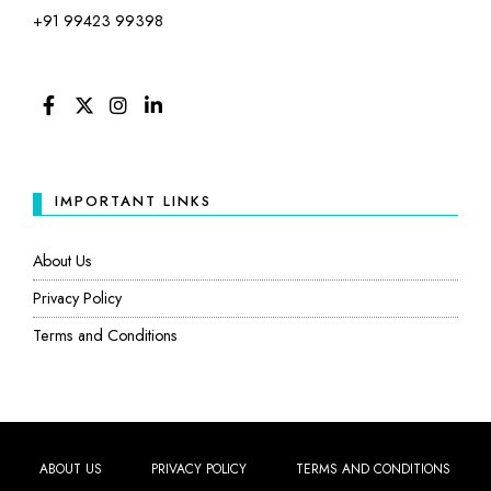
+91 99423 99398
FACEBOOK
TWITTER
INSTAGRAM
LINKEDIN
IMPORTANT LINKS
About Us
Privacy Policy
Terms and Conditions
ABOUT US
PRIVACY POLICY
TERMS AND CONDITIONS