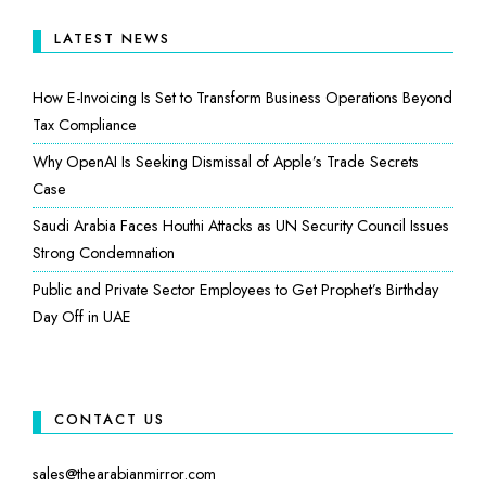
LATEST NEWS
How E-Invoicing Is Set to Transform Business Operations Beyond
Tax Compliance
Why OpenAI Is Seeking Dismissal of Apple’s Trade Secrets
Case
Saudi Arabia Faces Houthi Attacks as UN Security Council Issues
Strong Condemnation
Public and Private Sector Employees to Get Prophet’s Birthday
Day Off in UAE
CONTACT US
sales@thearabianmirror.com