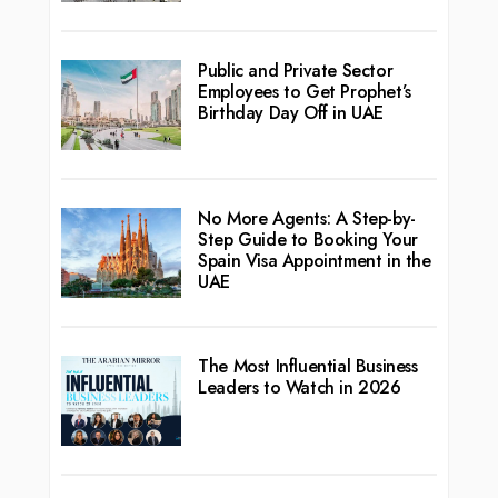
Public and Private Sector
Employees to Get Prophet’s
Birthday Day Off in UAE
No More Agents: A Step-by-
Step Guide to Booking Your
Spain Visa Appointment in the
UAE
The Most Influential Business
Leaders to Watch in 2026