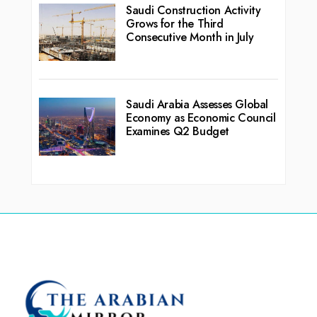
Saudi Construction Activity
Grows for the Third
Consecutive Month in July
Saudi Arabia Assesses Global
Economy as Economic Council
Examines Q2 Budget