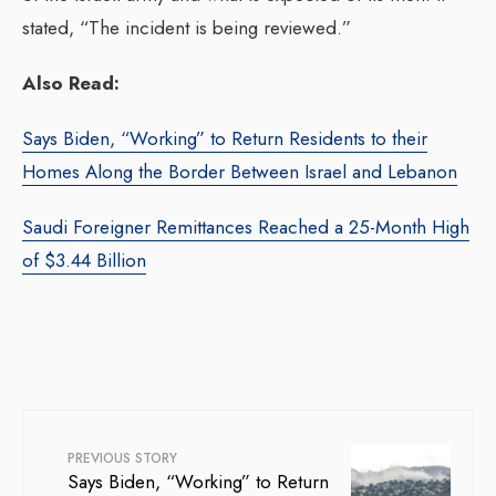
stated, “The incident is being reviewed.”
Also Read:
Says Biden, “Working” to Return Residents to their
Homes Along the Border Between Israel and Lebanon
Saudi Foreigner Remittances Reached a 25-Month High
of $3.44 Billion
PREVIOUS STORY
Says Biden, “Working” to Return