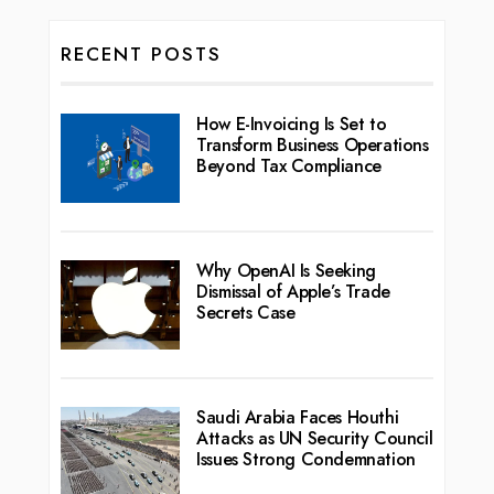
RECENT POSTS
How E-Invoicing Is Set to
Transform Business Operations
Beyond Tax Compliance
Why OpenAI Is Seeking
Dismissal of Apple’s Trade
Secrets Case
Saudi Arabia Faces Houthi
Attacks as UN Security Council
Issues Strong Condemnation