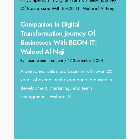
g
Companion In Digital
Unpa
y:
Transformation Journey Of
Tari
Businesses With BEON-IT:
Dire
Waleed Al Naji
By thea
By thearabianmirror.com
/ 17 September 2024
 brings
We rec
rketing
Tariq J
A seasoned sales professional with over 22
season
years of exceptional experience in business
development, marketing, and team
management, Waleed Al...