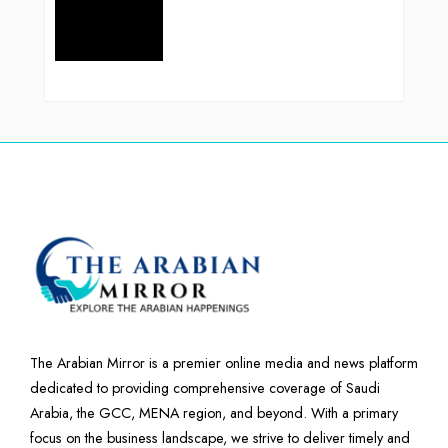
The Arabian Mirror is a premier online media and news platform
dedicated to providing comprehensive coverage of Saudi
Arabia, the GCC, MENA region, and beyond. With a primary
focus on the business landscape, we strive to deliver timely and