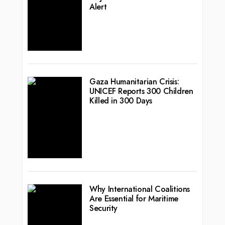
Alert
Gaza Humanitarian Crisis:
UNICEF Reports 300 Children
Killed in 300 Days
Why International Coalitions
Are Essential for Maritime
Security