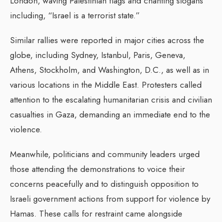
London, waving Palestinian flags and chanting slogans
including, “Israel is a terrorist state.”
Similar rallies were reported in major cities across the
globe, including Sydney, Istanbul, Paris, Geneva,
Athens, Stockholm, and Washington, D.C., as well as in
various locations in the Middle East. Protesters called
attention to the escalating humanitarian crisis and civilian
casualties in Gaza, demanding an immediate end to the
violence.
Meanwhile, politicians and community leaders urged
those attending the demonstrations to voice their
concerns peacefully and to distinguish opposition to
Israeli government actions from support for violence by
Hamas. These calls for restraint came alongside