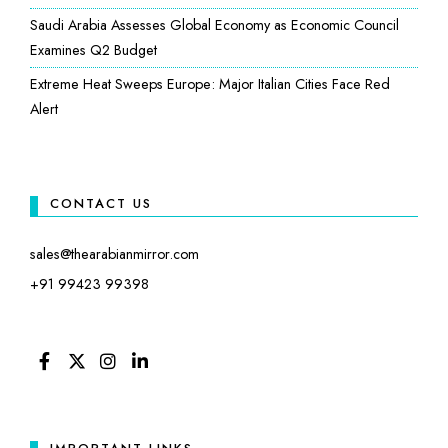
Saudi Arabia Assesses Global Economy as Economic Council
Examines Q2 Budget
Extreme Heat Sweeps Europe: Major Italian Cities Face Red
Alert
CONTACT US
sales@thearabianmirror.com
+91 99423 99398
FACEBOOK
TWITTER
INSTAGRAM
LINKEDIN