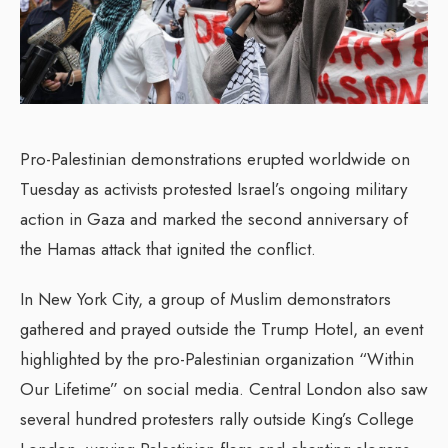
Pro-Palestinian demonstrations erupted worldwide on
Tuesday as activists protested Israel’s ongoing military
action in Gaza and marked the second anniversary of
the Hamas attack that ignited the conflict.
In New York City, a group of Muslim demonstrators
gathered and prayed outside the Trump Hotel, an event
highlighted by the pro-Palestinian organization “Within
Our Lifetime” on social media. Central London also saw
several hundred protesters rally outside King’s College