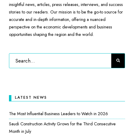
insightful news, articles, press releases, interviews, and success
stories to our readers. Our mission is to be the go-to source for
accurate and in-depth information, offering a nuanced
perspective on the economic developments and business
opportunities shaping the region and the world.
LATEST NEWS
The Most Influential Business Leaders to Watch in 2026
Saudi Construction Activity Grows for the Third Consecutive
Month in July