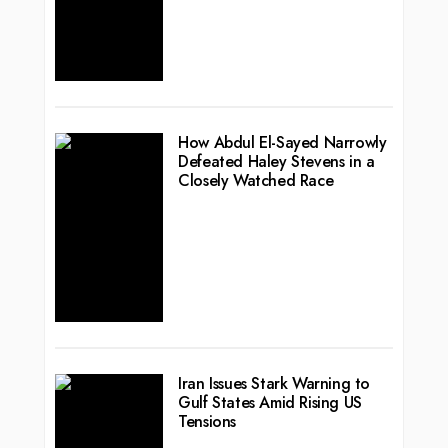
How Abdul El-Sayed Narrowly
Defeated Haley Stevens in a
Closely Watched Race
Iran Issues Stark Warning to
Gulf States Amid Rising US
Tensions