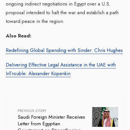
ongoing indirect negotiations in Egypt over a U.S.
proposal intended to halt the war and establish a path
toward peace in the region.
Also Read:
Redefining Global Spending with Sinder: Chris Hughes
Delivering Effective Legal Assistance in the UAE with
InTrouble: Alexander Kopenkin
PREVIOUS STORY
Saudi Foreign Minister Receives
Letter from Egyptian