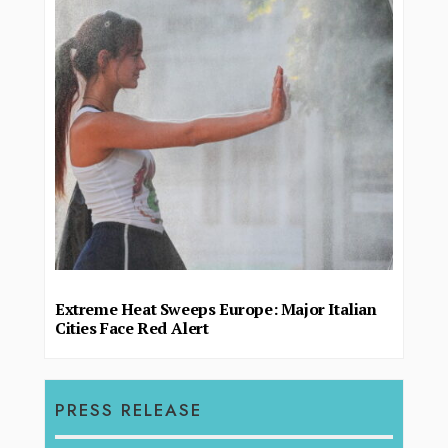
Extreme Heat Sweeps Europe: Major Italian
Cities Face Red Alert
PRESS RELEASE