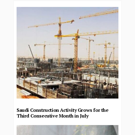
Saudi Construction Activity Grows for the
Third Consecutive Month in July