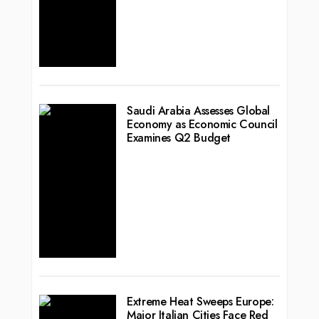
Saudi Arabia Assesses Global
Economy as Economic Council
Examines Q2 Budget
Extreme Heat Sweeps Europe:
Major Italian Cities Face Red