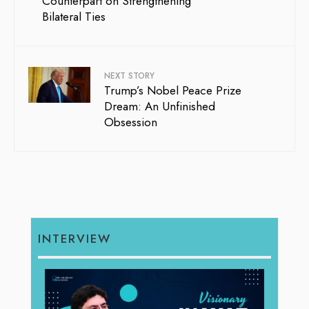
Counterpart on Strengthening
Bilateral Ties
NEXT STORY
Trump’s Nobel Peace Prize
Dream: An Unfinished
Obsession
INTERVIEW