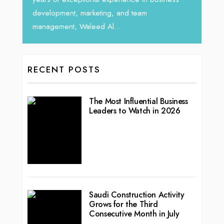
lopment, marketing, and team
gement, Waleed Al...
RECENT POSTS
The Most Influential Business
Leaders to Watch in 2026
Saudi Construction Activity
Grows for the Third
Consecutive Month in July