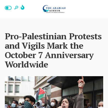
Pro-Palestinian Protests
and Vigils Mark the
October 7 Anniversary
Worldwide