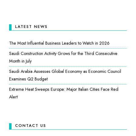
LATEST NEWS
The Most Influential Business Leaders to Watch in 2026
Saudi Construction Activity Grows for the Third Consecutive
Month in July
Saudi Arabia Assesses Global Economy as Economic Council
Examines Q2 Budget
Extreme Heat Sweeps Europe: Major Italian Cities Face Red
Alert
CONTACT US