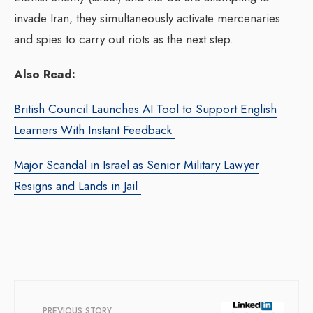
invade Iran, they simultaneously activate mercenaries
and spies to carry out riots as the next step.
Also Read:
British Council Launches AI Tool to Support English
Learners With Instant Feedback
Major Scandal in Israel as Senior Military Lawyer
Resigns and Lands in Jail
PREVIOUS STORY