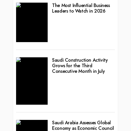
The Most Influential Business
Leaders to Watch in 2026
Saudi Construction Activity
Grows for the Third
Consecutive Month in July
Saudi Arabia Assesses Global
Economy as Economic Council