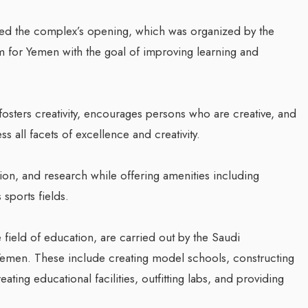
ded the complex’s opening, which was organized by the
for Yemen with the goal of improving learning and
 fosters creativity, encourages persons who are creative, and
 all facets of excellence and creativity.
on, and research while offering amenities including
sports fields.
e field of education, are carried out by the Saudi
emen. These include creating model schools, constructing
reating educational facilities, outfitting labs, and providing