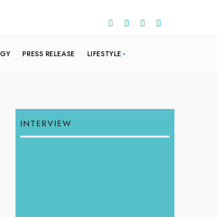
OGY
PRESS RELEASE
LIFESTYLE
INTERVIEW