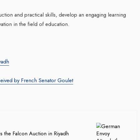
uction and practical skills, develop an engaging learning
tion in the field of education.
yadh
ceived by French Senator Goulet
 the Falcon Auction in Riyadh