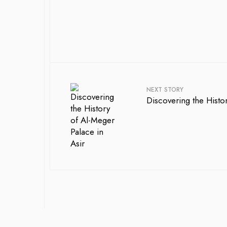
NEXT STORY
Discovering the Histo