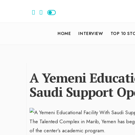
HOME
INTERVIEW
TOP 10 ST
A Yemeni Educatio
Saudi Support Op
The Talented Complex in Marib, Yemen has beg
of the center’s academic program.