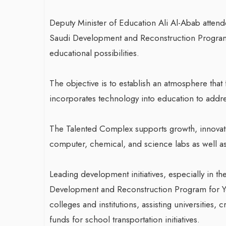
Deputy Minister of Education Ali Al-Abab atten
Saudi Development and Reconstruction Program 
educational possibilities.
The objective is to establish an atmosphere that
incorporates technology into education to address
The Talented Complex supports growth, innovati
computer, chemical, and science labs as well as 
Leading development initiatives, especially in th
Development and Reconstruction Program for Y
colleges and institutions, assisting universities, c
funds for school transportation initiatives.