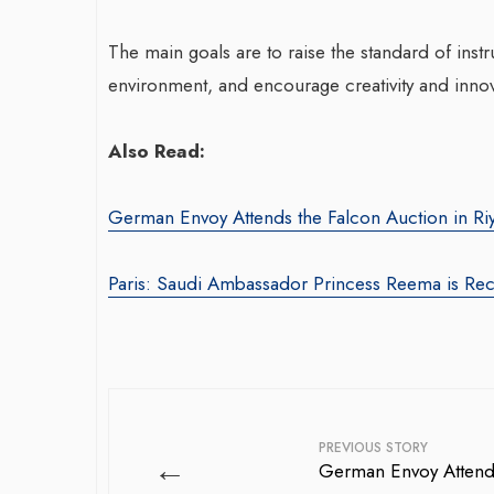
The main goals are to raise the standard of instr
environment, and encourage creativity and innova
Also Read:
German Envoy Attends the Falcon Auction in Ri
Paris: Saudi Ambassador Princess Reema is Re
PREVIOUS STORY
←
German Envoy Attends