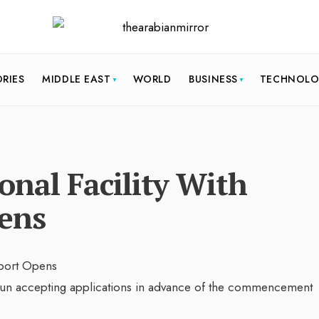
ORIES
MIDDLE EAST
WORLD
BUSINESS
TECHNOL
nal Facility With
ens
un accepting applications in advance of the commencement