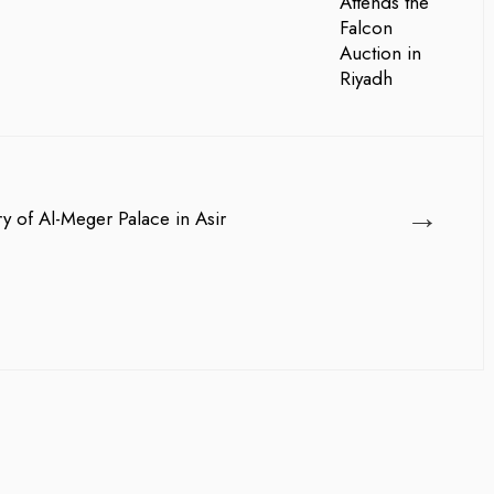
→
ry of Al-Meger Palace in Asir