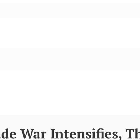
de War Intensifies, T