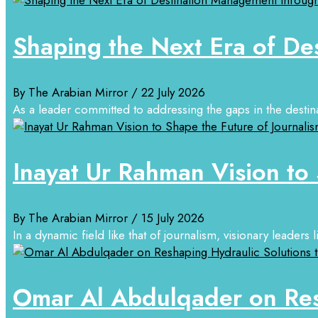
Shaping the Next Era of De
By The Arabian Mirror
/ 22 July 2026
As a leader committed to addressing the gaps in the destin
Inayat Ur Rahman Vision to 
By The Arabian Mirror
/ 15 July 2026
In a dynamic field like that of journalism, visionary leaders
Omar Al Abdulqader on Resh