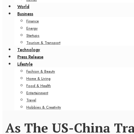
World
Business
Finance
Energy
Startups
Tourism & Transport
Technology
Press Release
Lifestyle
Fashion & Beauty
Home & Living
Food & Health
Entertainment
Travel
Hobbies & Creativity
As The US-China Tra