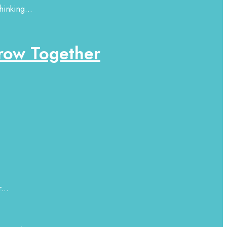
hinking...
row Together
...