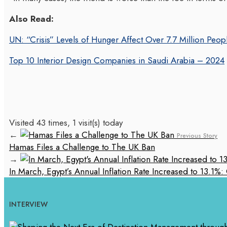
Also Read:
UN: “Crisis” Levels of Hunger Affect Over 7.7 Million Peo
Top 10 Interior Design Companies in Saudi Arabia – 2024
Visited 43 times, 1 visit(s) today
←
Previous Story
Hamas Files a Challenge to The UK Ban
→
In March, Egypt’s Annual Inflation Rate Increased to 13.1
INTERVIEW