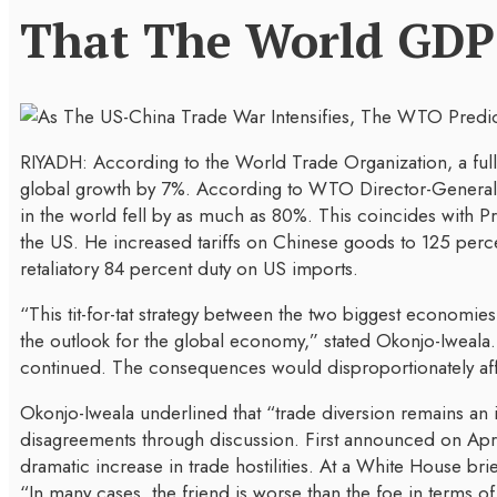
That The World GDP 
RIYADH: According to the World Trade Organization, a ful
global growth by 7%. According to WTO Director-General N
in the world fell by as much as 80%. This coincides with P
the US. He increased tariffs on Chinese goods to 125 percen
retaliatory 84 percent duty on US imports.
“This tit-for-tat strategy between the two biggest economie
the outlook for the global economy,” stated Okonjo-Iweala.
continued. The consequences would disproportionately affec
Okonjo-Iweala underlined that “trade diversion remains an
disagreements through discussion. First announced on Apri
dramatic increase in trade hostilities. At a White House br
“In many cases, the friend is worse than the foe in terms of