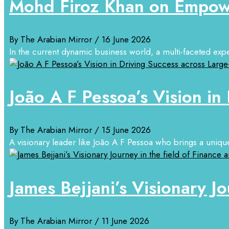
Mohd Firoz Khan on Empowe
By The Arabian Mirror
/ 16 June 2026
In the current dynamic business world, a multi-faceted exper
João A F Pessoa’s Vision in
By The Arabian Mirror
/ 15 June 2026
A visionary leader like João A F Pessoa who brings a unique
James Bejjani’s Visionary Jo
By The Arabian Mirror
/ 11 June 2026