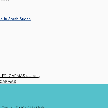
ple in South Sudan
Next Story
%: CAPMAS