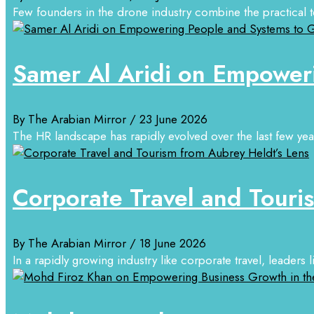
Few founders in the drone industry combine the practical tec
Samer Al Aridi on Empower
By The Arabian Mirror
/ 23 June 2026
The HR landscape has rapidly evolved over the last few years
Corporate Travel and Touri
By The Arabian Mirror
/ 18 June 2026
In a rapidly growing industry like corporate travel, leaders