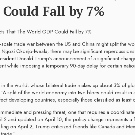
Could Fall by 7%
l-scale trade war between the US and China might split the w
gozi Okonjo-Iweala, there may be significant repercussions 
resident Donald Trump’s announcement of a significant change 
t while imposing a temporary 90-day delay for certain nations
s in the world, whose bilateral trade makes up about 3% of glo
 “A split of the world economy into two blocs could result in
t developing countries, especially those classified as least
 immediate and pressing threat, one that requires a coordin
l 2 and updated on April 10, the policy change represents a f
iefing on April 2, Trump criticized friends like Canada and Mex
 trade.”