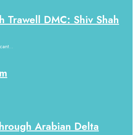
h Trawell DMC: Shiv Shah
ant...
sm
hrough Arabian Delta