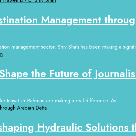
stination Management throug
ation management sector, Shiv Shah has been making a signific
Shape the Future of Journali
 like Inayat Ur Rahman are making a real difference. As...
aping Hydraulic Solutions t