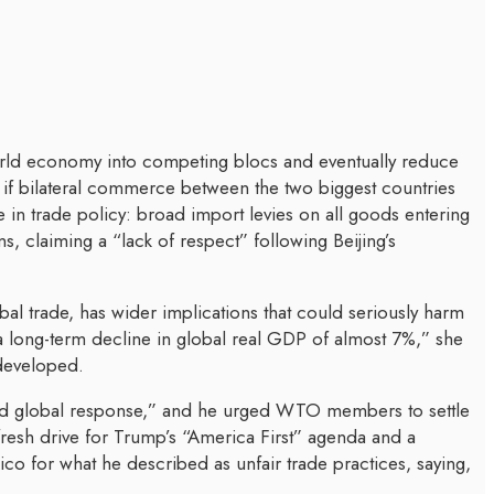
orld economy into competing blocs and eventually reduce
if bilateral commerce between the two biggest countries
in trade policy: broad import levies on all goods entering
, claiming a “lack of respect” following Beijing’s
bal trade, has wider implications that could seriously harm
 a long-term decline in global real GDP of almost 7%,” she
 developed.
ated global response,” and he urged WTO members to settle
resh drive for Trump’s “America First” agenda and a
ico for what he described as unfair trade practices, saying,