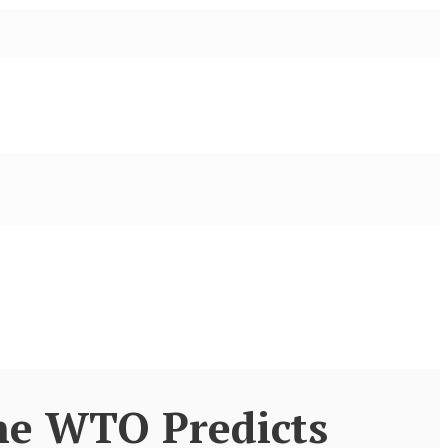
he WTO Predicts