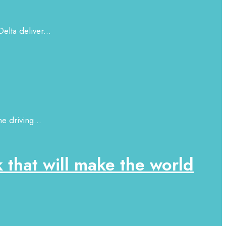
elta deliver...
e driving...
that will make the world