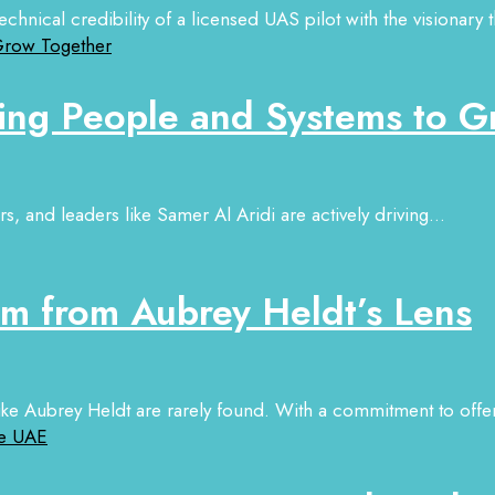
hnical credibility of a licensed UAS pilot with the visionary t
ing People and Systems to G
, and leaders like Samer Al Aridi are actively driving...
sm from Aubrey Heldt’s Lens
 like Aubrey Heldt are rarely found. With a commitment to offer