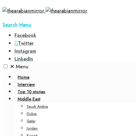
Search
Menu
Facebook
Twitter
Instagram
LinkedIn
✕
Menu
Home
Interview
Top 10 stories
Middle East
Saudi Arabia
Dubai
Qatar
Jordan
Kuwait