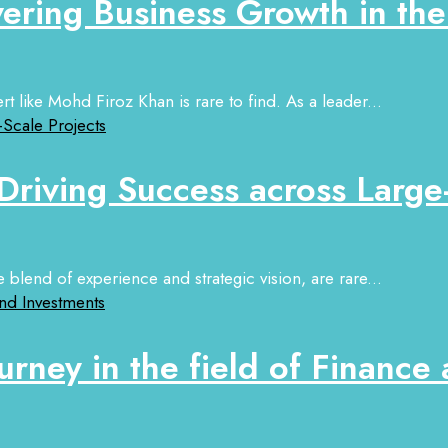
ring Business Growth in th
t like Mohd Firoz Khan is rare to find. As a leader...
 Driving Success across Large
 blend of experience and strategic vision, are rare...
urney in the field of Finance