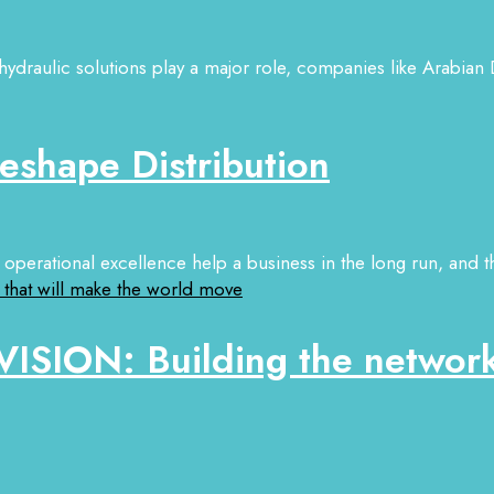
hydraulic solutions play a major role, companies like Arabian D
eshape Distribution
operational excellence help a business in the long run, and th
ISION: Building the network 