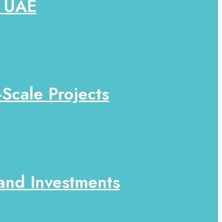
e UAE
-Scale Projects
 and Investments