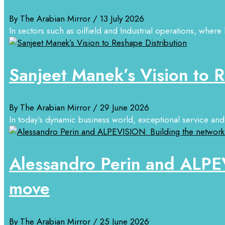
By The Arabian Mirror
/ 13 July 2026
In sectors such as oilfield and Industrial operations, where 
Sanjeet Manek’s Vision to R
By The Arabian Mirror
/ 29 June 2026
In today’s dynamic business world, exceptional service and 
Alessandro Perin and ALPEV
move
By The Arabian Mirror
/ 25 June 2026