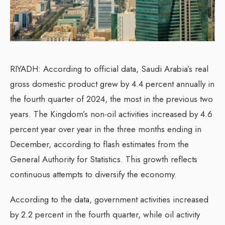
RIYADH: According to official data, Saudi Arabia’s real
gross domestic product grew by 4.4 percent annually in
the fourth quarter of 2024, the most in the previous two
years. The Kingdom’s non-oil activities increased by 4.6
percent year over year in the three months ending in
December, according to flash estimates from the
General Authority for Statistics. This growth reflects
continuous attempts to diversify the economy.
According to the data, government activities increased
by 2.2 percent in the fourth quarter, while oil activity