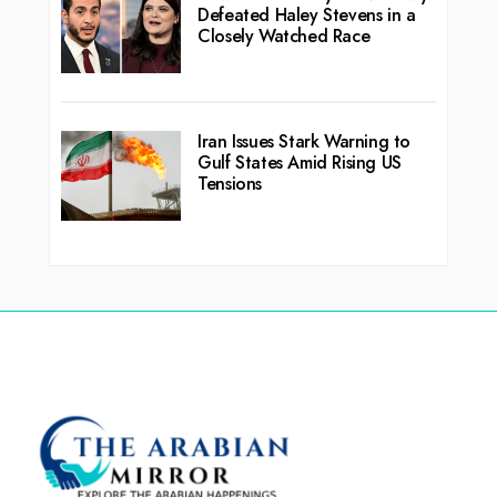
Defeated Haley Stevens in a
Closely Watched Race
Iran Issues Stark Warning to
Gulf States Amid Rising US
Tensions