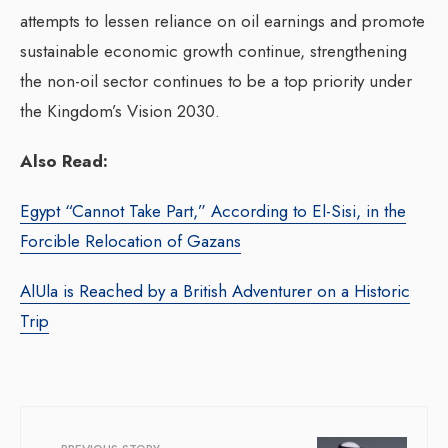
attempts to lessen reliance on oil earnings and promote
sustainable economic growth continue, strengthening
the non-oil sector continues to be a top priority under
the Kingdom’s Vision 2030.
Also Read:
Egypt “Cannot Take Part,” According to El-Sisi, in the
Forcible Relocation of Gazans
AlUla is Reached by a British Adventurer on a Historic
Trip