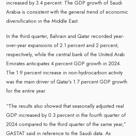
increased by 3.4 percent. The GDP growth of Saudi
Arabia is consistent with the general trend of economic
diversification in the Middle East.
In the third quarter, Bahrain and Qatar recorded year-
over-year expansions of 2.1 percent and 2 percent,
respectively, while the central bank of the United Arab
Emirates anticipates 4 percent GDP growth in 2024.
The 1.9 percent increase in non-hydrocarbon activity
was the main driver of Qatar’s 1.7 percent GDP growth
for the entire year.
“The results also showed that seasonally adjusted real
GDP increased by 0.3 percent in the fourth quarter of
2024 compared to the third quarter of the same year,”
GASTAT said in reference to the Saudi data. As