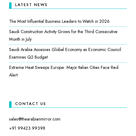
LATEST NEWS
The Most Influential Business Leaders to Watch in 2026
Saudi Construction Activity Grows for the Third Consecutive
Month in July
Saudi Arabia Assesses Global Economy as Economic Council
Examines Q2 Budget
Extreme Heat Sweeps Europe: Major Italian Cities Face Red
Alert
CONTACT US
sales@thearabianmirror.com
+91 99423 99398