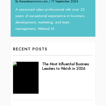
By thearabianmirror.com
/ 17 September 2024
 brings
We rec
rketing
Tariq J
A seasoned sales professional with over 22
season
years of exceptional experience in business
development, marketing, and team
management, Waleed Al...
RECENT POSTS
The Most Influential Business
Leaders to Watch in 2026