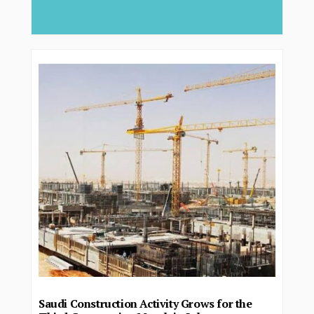
deliver...
Saudi Construction Activity Grows for the