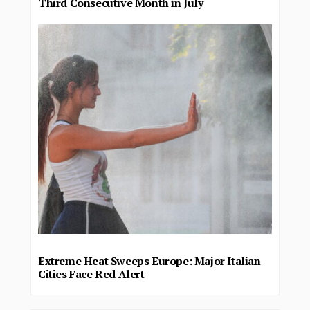
Third Consecutive Month in July
Extreme Heat Sweeps Europe: Major Italian
Cities Face Red Alert