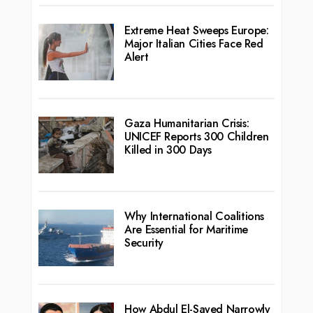
Extreme Heat Sweeps Europe:
Major Italian Cities Face Red
Alert
Gaza Humanitarian Crisis:
UNICEF Reports 300 Children
Killed in 300 Days
Why International Coalitions
Are Essential for Maritime
Security
How Abdul El-Sayed Narrowly