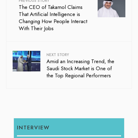
PREVIOUS STORY
The CEO of Takamol Claims
That Artificial Intelligence is
Changing How People Interact
With Their Jobs
NEXT STORY
Amid an Increasing Trend, the
Saudi Stock Market is One of
the Top Regional Performers
INTERVIEW