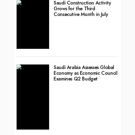
Saudi Construction Activity
Grows for the Third
Consecutive Month in July
Saudi Arabia Assesses Global
Economy as Economic Council
Examines Q2 Budget