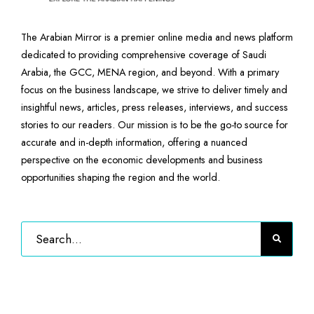
The Arabian Mirror is a premier online media and news platform
dedicated to providing comprehensive coverage of Saudi
Arabia, the GCC, MENA region, and beyond. With a primary
focus on the business landscape, we strive to deliver timely and
insightful news, articles, press releases, interviews, and success
stories to our readers. Our mission is to be the go-to source for
accurate and in-depth information, offering a nuanced
perspective on the economic developments and business
opportunities shaping the region and the world.