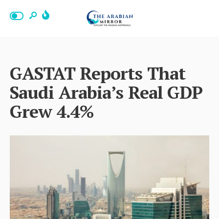
GASTAT Reports That
Saudi Arabia’s Real GDP
Grew 4.4%