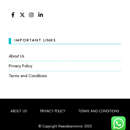
FACEBOOK
TWITTER
INSTAGRAM
LINKEDIN
IMPORTANT LINKS
About Us
Privacy Policy
Terms and Conditions
ABOUT US
PRIVACY POLICY
TERMS AND CONDITIONS
© Copyright thearabianmirror 2025