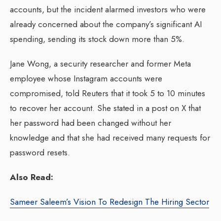
accounts, but the incident alarmed investors who were
already concerned about the company’s significant AI
spending, sending its stock down more than 5%.
Jane Wong, a security researcher and former Meta
employee whose Instagram accounts were
compromised, told Reuters that it took 5 to 10 minutes
to recover her account. She stated in a post on X that
her password had been changed without her
knowledge and that she had received many requests for
password resets.
Also Read:
Sameer Saleem’s Vision To Redesign The Hiring Sector