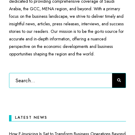
dedicated to providing comprehensive coverage of Saudi
Arabia, the GCC, MENA region, and beyond. With a primary
focus on the business landscape, we strive to deliver timely and
insightful news, articles, press releases, interviews, and success
stories to our readers. Our mission is to be the go-to source for
accurate and in-depth information, offering a nuanced
perspective on the economic developments and business
opportunities shaping the region and the world.
LATEST NEWS
How E-Invoicing Is Set to Transform Business Operations Beyond