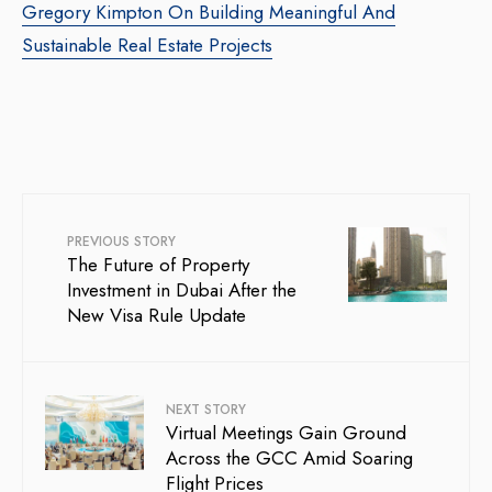
Gregory Kimpton On Building Meaningful And
Sustainable Real Estate Projects
PREVIOUS STORY
The Future of Property
Investment in Dubai After the
New Visa Rule Update
NEXT STORY
Virtual Meetings Gain Ground
Across the GCC Amid Soaring
Flight Prices