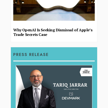
Why OpenAI Is Seeking Dismissal of Apple’s
Trade Secrets Case
PRESS RELEASE