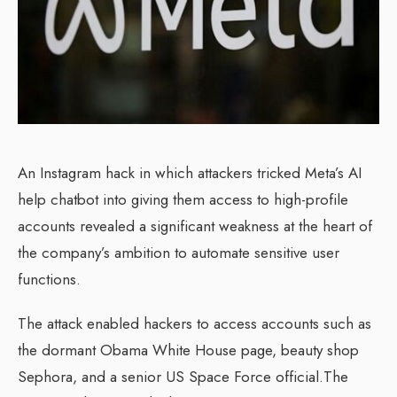
An Instagram hack in which attackers tricked Meta’s AI
help chatbot into giving them access to high-profile
accounts revealed a significant weakness at the heart of
the company’s ambition to automate sensitive user
functions.
The attack enabled hackers to access accounts such as
the dormant Obama White House page, beauty shop
Sephora, and a senior US Space Force official.The