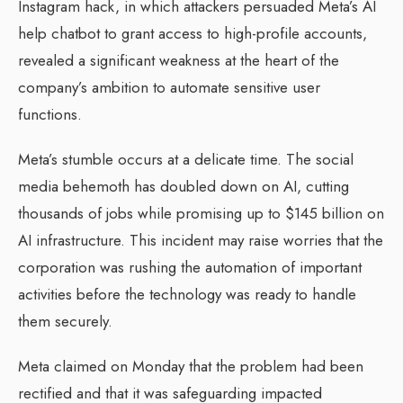
Instagram hack, in which attackers persuaded Meta’s AI
help chatbot to grant access to high-profile accounts,
revealed a significant weakness at the heart of the
company’s ambition to automate sensitive user
functions.
Meta’s stumble occurs at a delicate time. The social
media behemoth has doubled down on AI, cutting
thousands of jobs while promising up to $145 billion on
AI infrastructure. This incident may raise worries that the
corporation was rushing the automation of important
activities before the technology was ready to handle
them securely.
Meta claimed on Monday that the problem had been
rectified and that it was safeguarding impacted