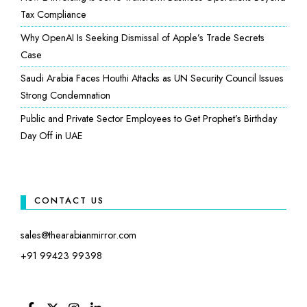
Tax Compliance
Why OpenAI Is Seeking Dismissal of Apple’s Trade Secrets
Case
Saudi Arabia Faces Houthi Attacks as UN Security Council Issues
Strong Condemnation
Public and Private Sector Employees to Get Prophet’s Birthday
Day Off in UAE
CONTACT US
sales@thearabianmirror.com
+91 99423 99398