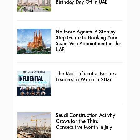
Birthday Day Off in UAE
No More Agents: A Step-by-
Step Guide to Booking Your
Spain Visa Appointment in the
UAE
The Most Influential Business
Leaders to Watch in 2026
Saudi Construction Activity
Grows for the Third
Consecutive Month in July