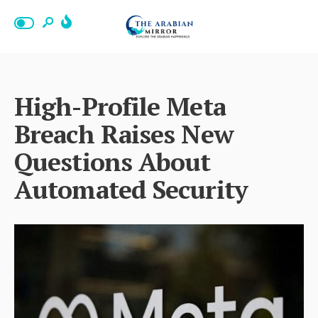
High-Profile Meta
Breach Raises New
Questions About
Automated Security