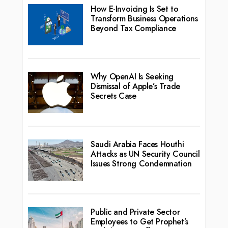
How E-Invoicing Is Set to
Transform Business Operations
Beyond Tax Compliance
Why OpenAI Is Seeking
Dismissal of Apple’s Trade
Secrets Case
Saudi Arabia Faces Houthi
Attacks as UN Security Council
Issues Strong Condemnation
Public and Private Sector
Employees to Get Prophet’s