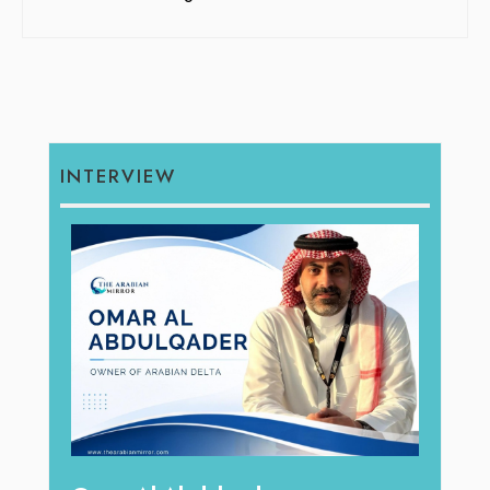
INTERVIEW
hape