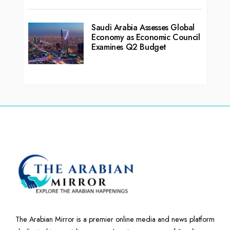
Saudi Arabia Assesses Global
Economy as Economic Council
Examines Q2 Budget
The Arabian Mirror is a premier online media and news platform