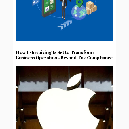
How E-Invoicing Is Set to Transform
Business Operations Beyond Tax Compliance