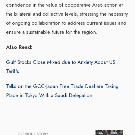
confidence in the value of cooperative Arab action at
the bilateral and collective levels, stressing the necessity
of ongoing collaboration to address current issues and
ensure a sustainable future for the region.
Also Read:
Gulf Stocks Close Mixed due to Anxiety About US
Tariffs
Talks on the GCC-Japan Free Trade Deal are Taking
Place in Tokyo With a Saudi Delegation
PREVIOUS STORY