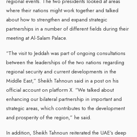
regional events. The two presidents looked at areas
where their nations might work together and talked
about how to strengthen and expand strategic
partnerships in a number of different fields during their
meeting at Al-Salam Palace.
“The visit to Jeddah was part of ongoing consultations
between the leaderships of the two nations regarding
regional security and current developments in the
Middle East,” Sheikh Tahnoun said in a post on his
official account on platform X. “We talked about
enhancing our bilateral partnership in important and
strategic areas, which contributes to the development
and prosperity of the region,” he said.
In addition, Sheikh Tahnoun reiterated the UAE’s deep