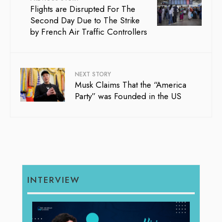
Flights are Disrupted For The
Second Day Due to The Strike
by French Air Traffic Controllers
NEXT STORY
Musk Claims That the “America
Party” was Founded in the US
INTERVIEW