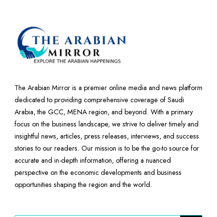
The Arabian Mirror is a premier online media and news platform
dedicated to providing comprehensive coverage of Saudi
Arabia, the GCC, MENA region, and beyond. With a primary
focus on the business landscape, we strive to deliver timely and
insightful news, articles, press releases, interviews, and success
stories to our readers. Our mission is to be the go-to source for
accurate and in-depth information, offering a nuanced
perspective on the economic developments and business
opportunities shaping the region and the world.