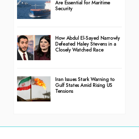
Are Essential for Maritime
Security
How Abdul El-Sayed Narrowly
Defeated Haley Stevens in a
Closely Watched Race
Iran Issues Stark Warning to
Gulf States Amid Rising US
Tensions