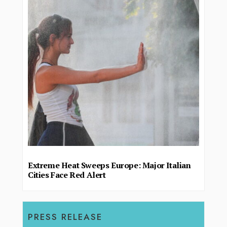
Extreme Heat Sweeps Europe: Major Italian
Cities Face Red Alert
PRESS RELEASE