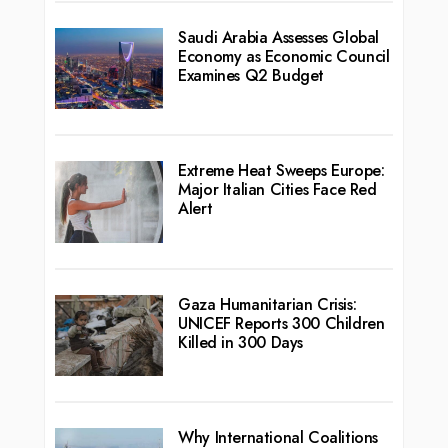
Saudi Arabia Assesses Global
Economy as Economic Council
Examines Q2 Budget
Extreme Heat Sweeps Europe:
Major Italian Cities Face Red
Alert
Gaza Humanitarian Crisis:
UNICEF Reports 300 Children
Killed in 300 Days
Why International Coalitions