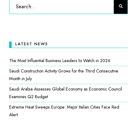
LATEST NEWS
The Most Influential Business Leaders to Watch in 2026
Saudi Construction Activity Grows for the Third Consecutive
Month in July
Saudi Arabia Assesses Global Economy as Economic Council
Examines Q2 Budget
Extreme Heat Sweeps Europe: Major Italian Cities Face Red
Alert