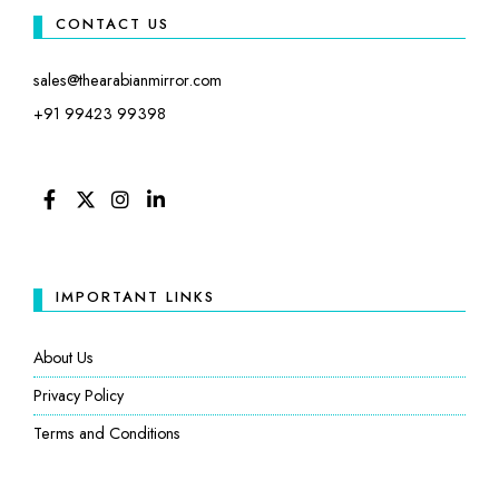
CONTACT US
sales@thearabianmirror.com
+91 99423 99398
FACEBOOK
TWITTER
INSTAGRAM
LINKEDIN
IMPORTANT LINKS
About Us
Privacy Policy
Terms and Conditions