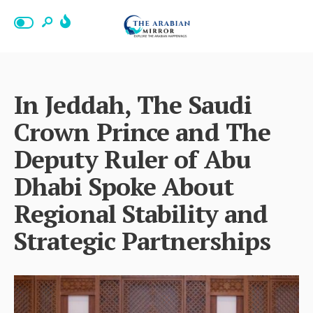
In Jeddah, The Saudi
Crown Prince and The
Deputy Ruler of Abu
Dhabi Spoke About
Regional Stability and
Strategic Partnerships