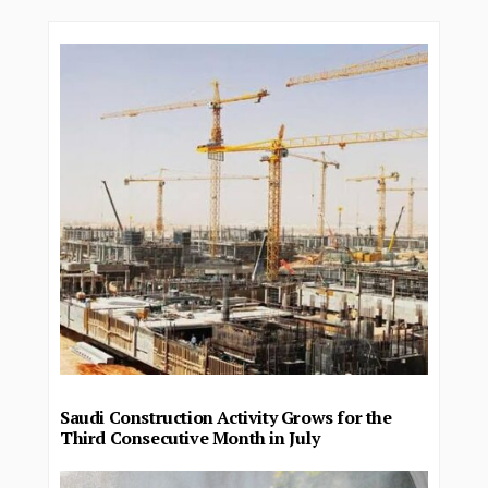
Saudi Construction Activity Grows for the
Third Consecutive Month in July