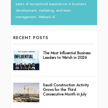
vibran
seasoned Global Sales Leader with over...
ness
RECENT POSTS
The Most Influential Business
Leaders to Watch in 2026
Saudi Construction Activity
Grows for the Third
Consecutive Month in July