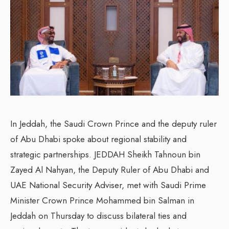
In Jeddah, the Saudi Crown Prince and the deputy ruler
of Abu Dhabi spoke about regional stability and
strategic partnerships. JEDDAH Sheikh Tahnoun bin
Zayed Al Nahyan, the Deputy Ruler of Abu Dhabi and
UAE National Security Adviser, met with Saudi Prime
Minister Crown Prince Mohammed bin Salman in
Jeddah on Thursday to discuss bilateral ties and