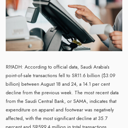
RIYADH: According to official data, Saudi Arabia’s
point-of-sale transactions fell to SR11.6 billion ($3.09
billion) between August 18 and 24, a 14.1 per cent
decline from the previous week. The most recent data
from the Saudi Central Bank, or SAMA, indicates that
expenditure on apparel and footwear was negatively
affected, with the most significant decline at 35.7
percent and SR599.4 million in total transactions.