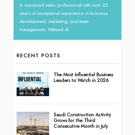
rketing
Tariq J
A seasoned sales professional with over 22
season
years of exceptional experience in business
development, marketing, and team
management, Waleed Al...
RECENT POSTS
The Most Influential Business
Leaders to Watch in 2026
Saudi Construction Activity
Grows for the Third
Consecutive Month in July