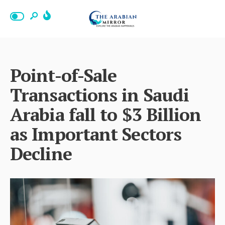
Point-of-Sale
Transactions in Saudi
Arabia fall to $3 Billion
as Important Sectors
Decline