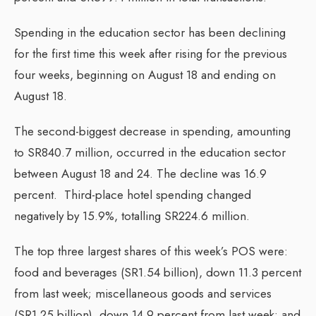
Spending in the education sector has been declining
for the first time this week after rising for the previous
four weeks, beginning on August 18 and ending on
August 18.
The second-biggest decrease in spending, amounting
to SR840.7 million, occurred in the education sector
between August 18 and 24. The decline was 16.9
percent. Third-place hotel spending changed
negatively by 15.9%, totalling SR224.6 million.
The top three largest shares of this week’s POS were:
food and beverages (SR1.54 billion), down 11.3 percent
from last week; miscellaneous goods and services
(SR1.25 billion), down 14.9 percent from last week; and