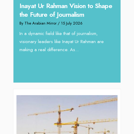
Inayat Ur Rahman Vision to Shape
Omar
the Future of Journalism
ugh
Resh
By The Arabian Mirror
/ 15 July 2026
thro
In a dynamic field like that of journalism,
By The 
visionary leaders like Inayat Ur Rahman are
 gaps
In sect
making a real difference. As...
iv Shah
operat
major 
deliver.