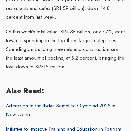
restaurants and cafes (SR1.59 billion), down 14.8
percent from last week.
Of this week’s total value, SR4.38 billion, or 37.7%, went
towards spending in the top three largest categories.
Spending on building materials and construction saw
the least amount of decline, at 5.2 percent, bringing the
total down to SR315 million.
Also Read:
Admission to the Ibdaa Scientific Olympiad 2025 is
Now Open
Initiative to Improve Training and Education in Tourism