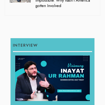
Impossible. Why hasn’t America
gotten Involved
INTERVIEW