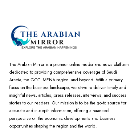
The Arabian Mirror is a premier online media and news platform
dedicated to providing comprehensive coverage of Saudi
Arabia, the GCC, MENA region, and beyond. With a primary
focus on the business landscape, we strive to deliver timely and
insightful news, articles, press releases, interviews, and success
stories to our readers. Our mission is to be the go-to source for
accurate and in-depth information, offering a nuanced
perspective on the economic developments and business
opportunities shaping the region and the world.