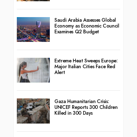
Saudi Arabia Assesses Global
Economy as Economic Council
Examines Q2 Budget
Extreme Heat Sweeps Europe:
Major Italian Cities Face Red
Alert
Gaza Humanitarian Crisis:
UNICEF Reports 300 Children
Killed in 300 Days