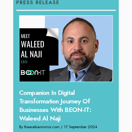
PRESS RELEASE
g
Companion In Digital
Unpa
y:
Transformation Journey Of
Tari
Businesses With BEON-IT:
Dire
Waleed Al Naji
By thea
By thearabianmirror.com
/ 17 September 2024
 brings
We rec