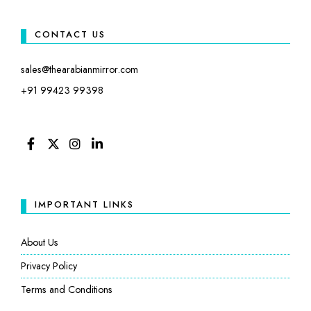
CONTACT US
sales@thearabianmirror.com
+91 99423 99398
FACEBOOK
TWITTER
INSTAGRAM
LINKEDIN
IMPORTANT LINKS
About Us
Privacy Policy
Terms and Conditions