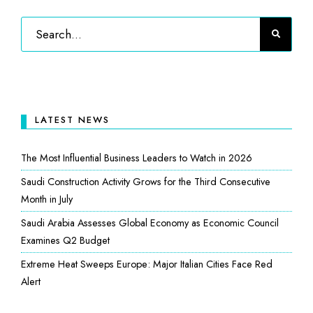
LATEST NEWS
The Most Influential Business Leaders to Watch in 2026
Saudi Construction Activity Grows for the Third Consecutive
Month in July
Saudi Arabia Assesses Global Economy as Economic Council
Examines Q2 Budget
Extreme Heat Sweeps Europe: Major Italian Cities Face Red
Alert