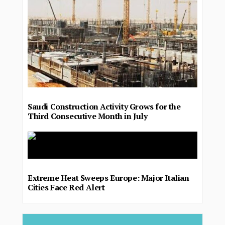
Saudi Construction Activity Grows for the
Third Consecutive Month in July
Extreme Heat Sweeps Europe: Major Italian
Cities Face Red Alert