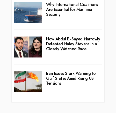
Why International Coalitions
Are Essential for Maritime
Security
How Abdul El-Sayed Narrowly
Defeated Haley Stevens in a
Closely Watched Race
Iran Issues Stark Warning to
Gulf States Amid Rising US
Tensions