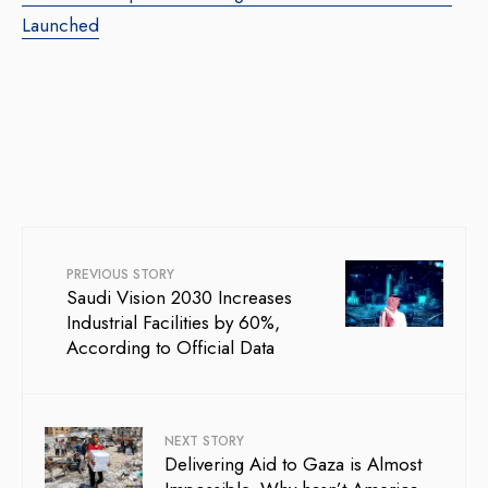
Launched
PREVIOUS STORY
Saudi Vision 2030 Increases
Industrial Facilities by 60%,
According to Official Data
NEXT STORY
Delivering Aid to Gaza is Almost