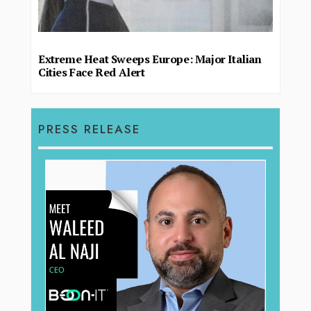
Extreme Heat Sweeps Europe: Major Italian
Cities Face Red Alert
PRESS RELEASE