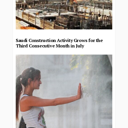
Saudi Construction Activity Grows for the
Third Consecutive Month in July