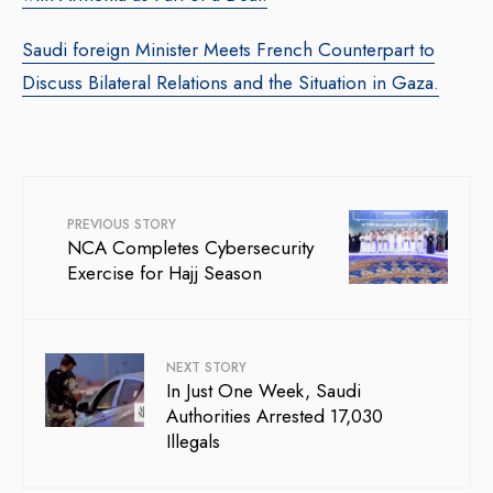
Saudi foreign Minister Meets French Counterpart to
Discuss Bilateral Relations and the Situation in Gaza.
PREVIOUS STORY
NCA Completes Cybersecurity
Exercise for Hajj Season
NEXT STORY
In Just One Week, Saudi
Authorities Arrested 17,030
Illegals