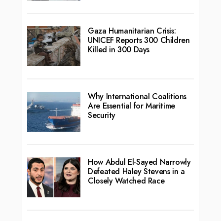
Gaza Humanitarian Crisis:
UNICEF Reports 300 Children
Killed in 300 Days
Why International Coalitions
Are Essential for Maritime
Security
How Abdul El-Sayed Narrowly
Defeated Haley Stevens in a
Closely Watched Race