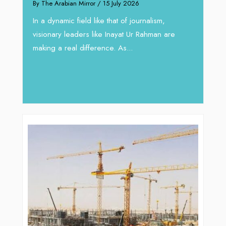
By The Arabian Mirror
/ 15 July 2026
through Ar
In a dynamic field like that of journalism,
By The Arabian M
visionary leaders like Inayat Ur Rahman are
In sectors such
making a real difference. As...
operations, wh
major role, co
deliver...