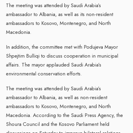
The meeting was attended by Saudi Arabia’s
ambassador to Albania, as well as its non-resident
ambassadors to Kosovo, Montenegro, and North
Macedonia.
In addition, the committee met with Podujeva Mayor
Shpejtim Bulliqi to discuss cooperation in municipal
affairs. The mayor applauded Saudi Arabia’s
environmental conservation efforts.
The meeting was attended by Saudi Arabia’s
ambassador to Albania, as well as non-resident
ambassadors to Kosovo, Montenegro, and North
Macedonia. According to the Saudi Press Agency, the
Shoura Council and the Kosovo Parliament held
discussions on Saturday to improve bilateral relations