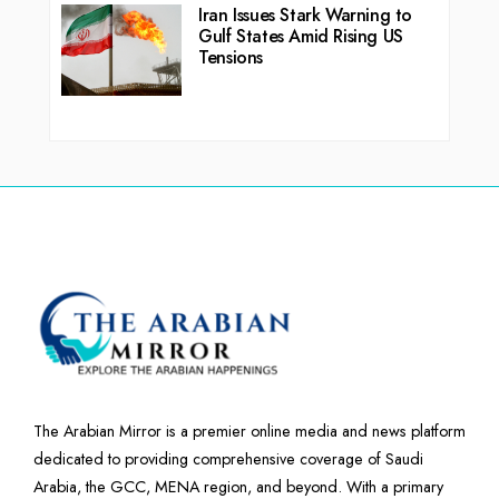
Iran Issues Stark Warning to
Gulf States Amid Rising US
Tensions
The Arabian Mirror is a premier online media and news platform
dedicated to providing comprehensive coverage of Saudi
Arabia, the GCC, MENA region, and beyond. With a primary