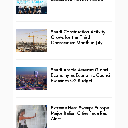
Saudi Construction Activity
Grows for the Third
Consecutive Month in July
Saudi Arabia Assesses Global
Economy as Economic Council
Examines Q2 Budget
Extreme Heat Sweeps Europe:
Major Italian Cities Face Red
Alert