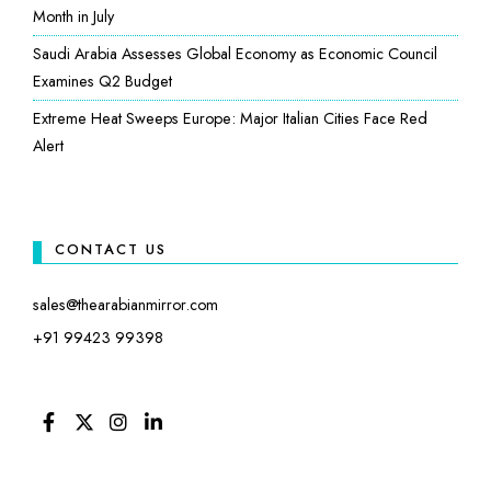
Month in July
Saudi Arabia Assesses Global Economy as Economic Council
Examines Q2 Budget
Extreme Heat Sweeps Europe: Major Italian Cities Face Red
Alert
CONTACT US
sales@thearabianmirror.com
+91 99423 99398
FACEBOOK
TWITTER
INSTAGRAM
LINKEDIN