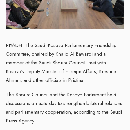
RIYADH: The Saudi-Kosovo Parliamentary Friendship
Committee, chaired by Khalid Al-Bawardi and a
member of the Saudi Shoura Council, met with
Kosovo’s Deputy Minister of Foreign Affairs, Kreshnik
Ahmeti, and other officials in Pristina.
The Shoura Council and the Kosovo Parliament held
discussions on Saturday to strengthen bilateral relations
and parliamentary cooperation, according to the Saudi
Press Agency.