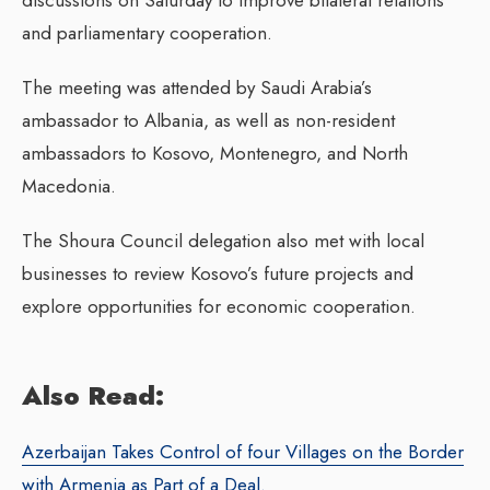
and parliamentary cooperation.
The meeting was attended by Saudi Arabia’s
ambassador to Albania, as well as non-resident
ambassadors to Kosovo, Montenegro, and North
Macedonia.
The Shoura Council delegation also met with local
businesses to review Kosovo’s future projects and
explore opportunities for economic cooperation.
Also Read:
Azerbaijan Takes Control of four Villages on the Border
with Armenia as Part of a Deal.