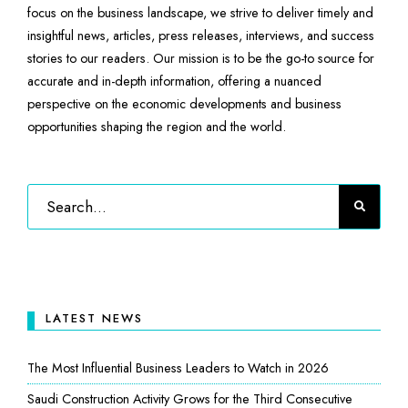
focus on the business landscape, we strive to deliver timely and
insightful news, articles, press releases, interviews, and success
stories to our readers. Our mission is to be the go-to source for
accurate and in-depth information, offering a nuanced
perspective on the economic developments and business
opportunities shaping the region and the world.
LATEST NEWS
The Most Influential Business Leaders to Watch in 2026
Saudi Construction Activity Grows for the Third Consecutive