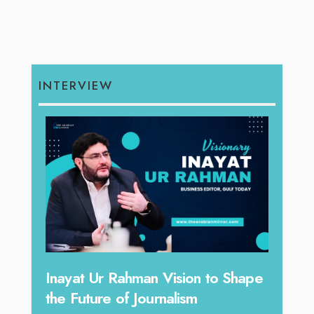
INTERVIEW
Inayat Ur Rahman Vision to Shape
Omar Al A
the Future of Journalism
Reshaping 