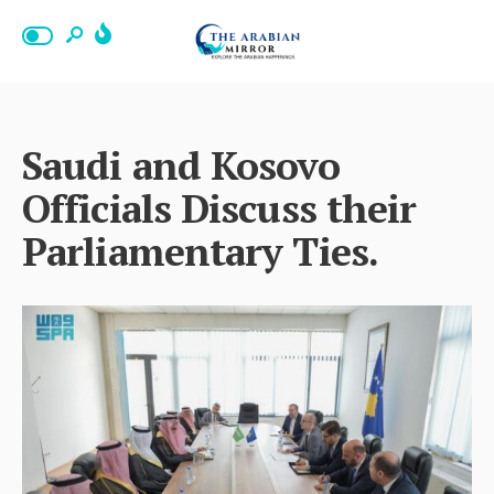
Saudi and Kosovo
Officials Discuss their
Parliamentary Ties.