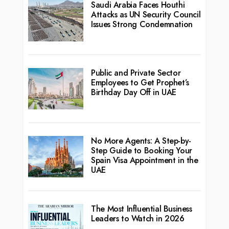
Saudi Arabia Faces Houthi
Attacks as UN Security Council
Issues Strong Condemnation
Public and Private Sector
Employees to Get Prophet’s
Birthday Day Off in UAE
No More Agents: A Step-by-
Step Guide to Booking Your
Spain Visa Appointment in the
UAE
The Most Influential Business
Leaders to Watch in 2026