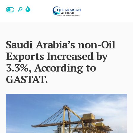
Saudi Arabia’s non-Oil
Exports Increased by
3.3%, According to
GASTAT.