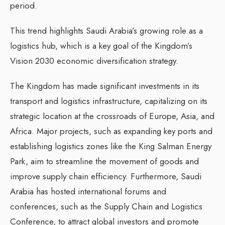
period.
This trend highlights Saudi Arabia’s growing role as a
logistics hub, which is a key goal of the Kingdom’s
Vision 2030 economic diversification strategy.
The Kingdom has made significant investments in its
transport and logistics infrastructure, capitalizing on its
strategic location at the crossroads of Europe, Asia, and
Africa. Major projects, such as expanding key ports and
establishing logistics zones like the King Salman Energy
Park, aim to streamline the movement of goods and
improve supply chain efficiency. Furthermore, Saudi
Arabia has hosted international forums and
conferences, such as the Supply Chain and Logistics
Conference, to attract global investors and promote