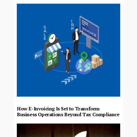
How E-Invoicing Is Set to Transform
Business Operations Beyond Tax Compliance