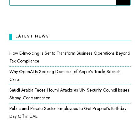
LATEST NEWS
How E-Invoicing Is Set to Transform Business Operations Beyond
Tax Compliance
Why OpenAI Is Seeking Dismissal of Apple’s Trade Secrets
Case
Saudi Arabia Faces Houthi Attacks as UN Security Council Issues
Strong Condemnation
Public and Private Sector Employees to Get Prophet’s Birthday
Day Off in UAE