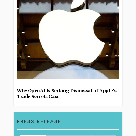
Why OpenAI Is Seeking Dismissal of Apple’s
Trade Secrets Case
PRESS RELEASE