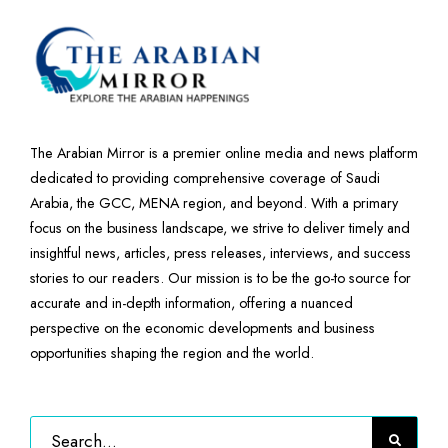
The Arabian Mirror is a premier online media and news platform
dedicated to providing comprehensive coverage of Saudi
Arabia, the GCC, MENA region, and beyond. With a primary
focus on the business landscape, we strive to deliver timely and
insightful news, articles, press releases, interviews, and success
stories to our readers. Our mission is to be the go-to source for
accurate and in-depth information, offering a nuanced
perspective on the economic developments and business
opportunities shaping the region and the world.