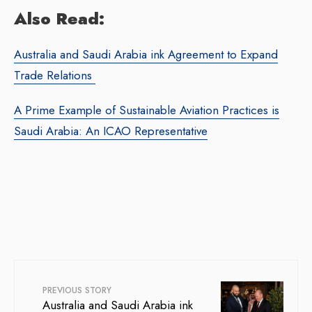
Also Read:
Australia and Saudi Arabia ink Agreement to Expand
Trade Relations
A Prime Example of Sustainable Aviation Practices is
Saudi Arabia: An ICAO Representative
PREVIOUS STORY
Australia and Saudi Arabia ink