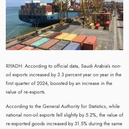
RIYADH: According to official data, Saudi Arabia’s non-
oil exports increased by 3.3 percent year on year in the
first quarter of 2024, boosted by an increase in the
value of re-exports.
According to the General Authority for Statistics, while
national non-oil exports fell slightly by 5.2%, the value of
re-exported goods increased by 31.5% during the same