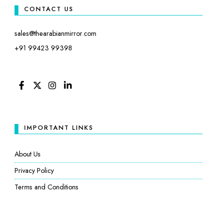
CONTACT US
sales@thearabianmirror.com
+91 99423 99398
FACEBOOK
TWITTER
INSTAGRAM
LINKEDIN
IMPORTANT LINKS
About Us
Privacy Policy
Terms and Conditions