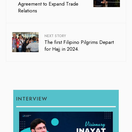
Agreement to Expand Trade
Relations
NEXT STORY
The first Filipino Pilgrims Depart
for Hajj in 2024.
INTERVIEW