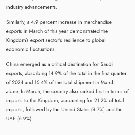
industry advancements.
Similarly, a 4.9 percent increase in merchandise
exports in March of this year demonstrated the
Kingdom’s export sector’s resilience to global
economic fluctuations.
China emerged as a critical destination for Saudi
exports, absorbing 14.9% of the total in the first quarter
of 2024 and 16.4% of the total shipment in March
alone. In March, the country also ranked first in terms of
imports to the Kingdom, accounting for 21.2% of total
imports, followed by the United States (8.7%) and the
UAE (6.9%).