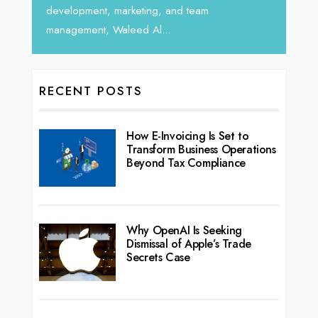
ent, marketing, and team
nt, Waleed Al...
RECENT POSTS
How E-Invoicing Is Set to
Transform Business Operations
Beyond Tax Compliance
Why OpenAI Is Seeking
Dismissal of Apple’s Trade
Secrets Case