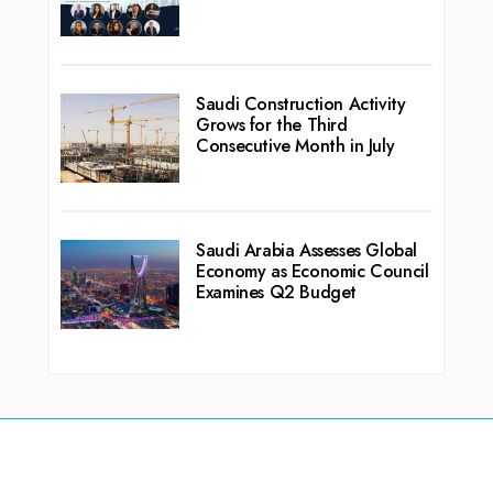
Saudi Construction Activity
Grows for the Third
Consecutive Month in July
Saudi Arabia Assesses Global
Economy as Economic Council
Examines Q2 Budget