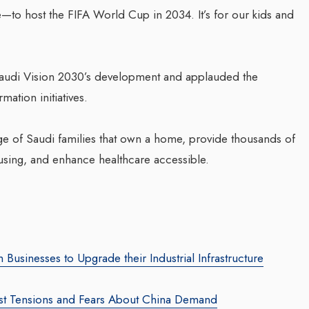
re—to host the FIFA World Cup in 2034. It’s for our kids and
 Saudi Vision 2030’s development and applauded the
ation initiatives.
es Polio
ntage of Saudi families that own a home, provide thousands of
Transforming Web3 Marketing
Comp
using, and enhance healthcare accessible.
With Sombrero Galaxy
Tran
ficials
Agency: Leila Salieva
Bus
Wal
By thearabianmirror.com
/ 19 September 2024
incidence of
By the
Seasoned marketing leader, Leila Salieva
ial
brings over 15 years of expertise in
A sea
usinesses to Upgrade their Industrial Infrastructure
accination...
product marketing and brand building,
22 ye
driving growth and...
busin
ast Tensions and Fears About China Demand
team 