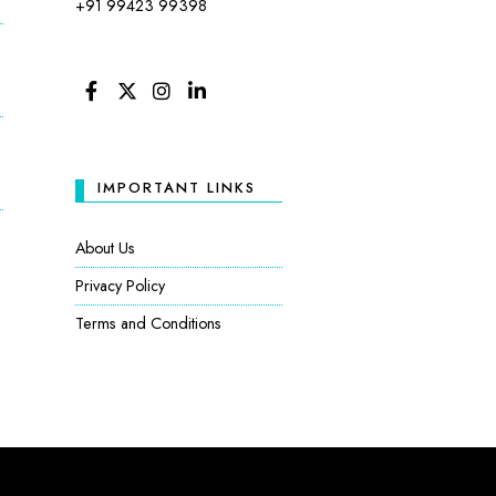
+91 99423 99398
FACEBOOK
TWITTER
INSTAGRAM
LINKEDIN
IMPORTANT LINKS
:
About Us
Privacy Policy
Terms and Conditions