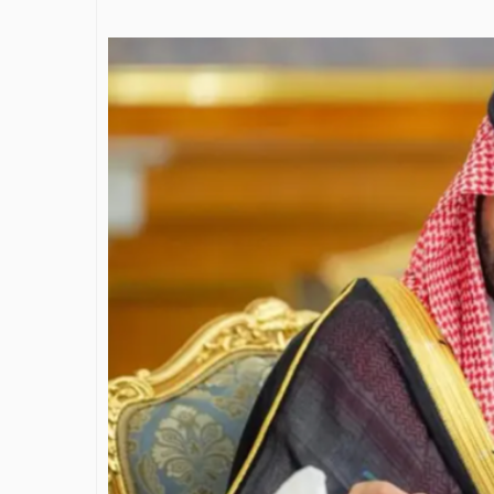
James Bejjani’s Visionary
Journey in the field of Finance
and Investments
By The Arabian Mirror
/ 11 June 2026
A leader with exceptional leadership and
vision in the world of finance like James
Bejjani’s is rare to find. With...