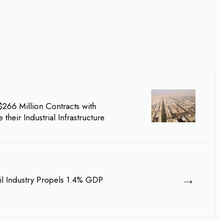
66 Million Contracts with
their Industrial Infrastructure
→
il Industry Propels 1.4% GDP