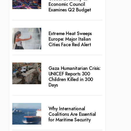
Economic Council
Examines Q2 Budget
Extreme Heat Sweeps
Europe: Major Italian
Cities Face Red Alert
Gaza Humanitarian Crisis:
UNICEF Reports 300
Children Killed in 300
Days
Why International
Coalitions Are Essential
for Maritime Security