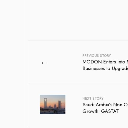
PREVIOUS STORY
←
MODON Enters into $2
Businesses to Upgrade 
NEXT STORY
Saudi Arabia’s Non-O
Growth: GASTAT