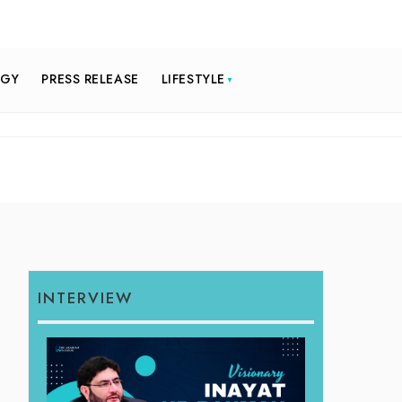
OGY
PRESS RELEASE
LIFESTYLE
INTERVIEW