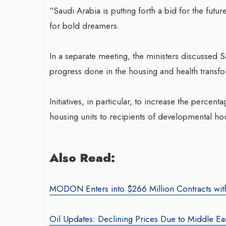
“Saudi Arabia is putting forth a bid for the futu
for bold dreamers.
In a separate meeting, the ministers discussed
progress done in the housing and health transform
War-Torn Gaza Launch
Initiatives, in particular, to increase the perce
Vaccination Campaign,
housing units to recipients of developmental ho
According to Health Of
By BY EDITOR
/ 31 August 2024
Also Read:
After Gaza registered its first 
polio in 25 years, a health offic
MODON Enters into $266 Million Contracts with B
announced on Saturday that a v
Oil Updates: Declining Prices Due to Middle E