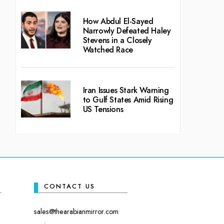
How Abdul El-Sayed
Narrowly Defeated Haley
Stevens in a Closely
Watched Race
Iran Issues Stark Warning
to Gulf States Amid Rising
US Tensions
CONTACT US
sales@thearabianmirror.com