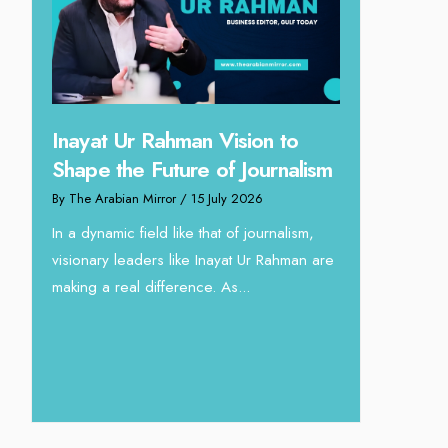
ahman Vision to
Omar Al Abdulqader on
uture of Journalism
Reshaping Hydraulic Soluti
rror
/ 15 July 2026
through Arabian Delta
d like that of journalism,
By The Arabian Mirror
/ 13 July 2026
s like Inayat Ur Rahman are
In sectors such as oilfield and Industr
fference. As...
operations, where hydraulic solutions
a major role, companies like Arabian
deliver...