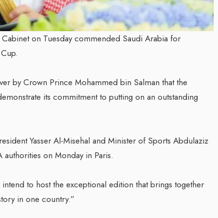
di Cabinet on Tuesday commended Saudi Arabia for
 Cup.
 over by Crown Prince Mohammed bin Salman that the
demonstrate its commitment to putting on an outstanding
resident Yasser Al-Misehal and Minister of Sports Abdulaziz
A authorities on Monday in Paris.
intend to host the exceptional edition that brings together
story in one country.”