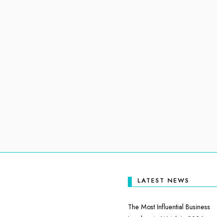
LATEST NEWS
The Most Influential Business