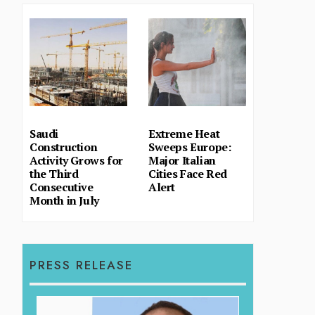
Saudi
Extreme Heat
Construction
Sweeps Europe:
Activity Grows for
Major Italian
the Third
Cities Face Red
Consecutive
Alert
Month in July
PRESS RELEASE