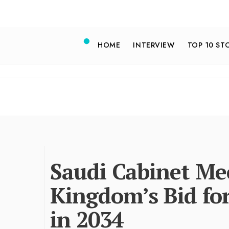
HOME
INTERVIEW
TOP 10 ST
Saudi Cabinet M
Kingdom’s Bid fo
in 2034