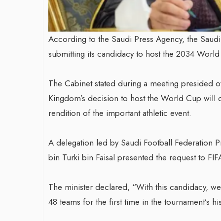
According to the Saudi Press Agency, the Sau
submitting its candidacy to host the 2034 World
The Cabinet stated during a meeting presided
Kingdom’s decision to host the World Cup will 
rendition of the important athletic event.
A delegation led by Saudi Football Federation P
bin Turki bin Faisal presented the request to FIF
The minister declared, “With this candidacy, we 
48 teams for the first time in the tournament’s hi