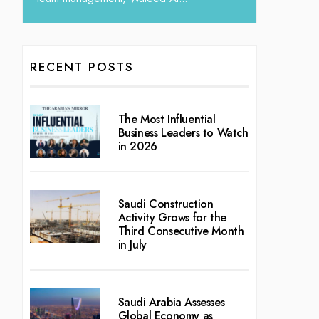
RECENT POSTS
The Most Influential
Business Leaders to Watch
in 2026
Saudi Construction
Activity Grows for the
Third Consecutive Month
in July
Saudi Arabia Assesses
Global Economy as