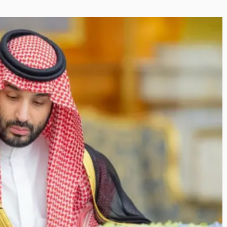
Inayat Ur R
Shaping the Next Era of
Shape the F
Destination Management
By The Arabian Mi
through Trawell DMC: Shiv
In a dynamic fiel
Shah
visionary leader
By The Arabian Mirror
/ 22 July 2026
making a real di
As a leader committed to addressing the
gaps in the destination management sector,
Shiv Shah has been making a significant...