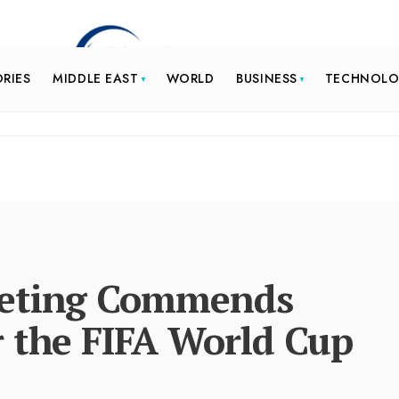
ORIES
MIDDLE EAST
WORLD
BUSINESS
TECHNOL
eeting Commends
r the FIFA World Cup