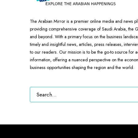
The Arabian Mirror is a premier online media and news pl
providing comprehensive coverage of Saudi Arabia, the
and beyond. With a primary focus on the business landscap
timely and insightful news, articles, press releases, intervi
to our readers. Our mission is to be the go-to source for 
information, offering a nuanced perspective on the econ
business opportunities shaping the region and the world.