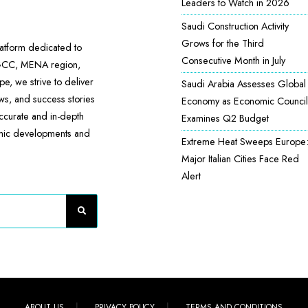
Leaders to Watch in 2026
Saudi Construction Activity
Grows for the Third
atform dedicated to
Consecutive Month in July
 GCC, MENA region,
e, we strive to deliver
Saudi Arabia Assesses Global
ews, and success stories
Economy as Economic Council
accurate and in-depth
Examines Q2 Budget
omic developments and
Extreme Heat Sweeps Europe
Major Italian Cities Face Red
Alert
ABOUT US
PRIVACY POLICY
TERMS AND CONDITIONS